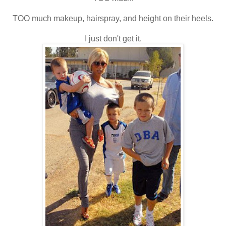
TOO much makeup, hairspray, and height on their heels.
I just don't get it.