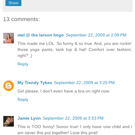
Share
13 comments:
mel @ the larson lingo
September 22, 2009 at 2:09 PM
This made me LOL. So funny & so true. And, you are rockin'
those yoga pants, tank top & hat! Comfort over fashion,
right? ;)
Reply
My Trendy Tykes
September 22, 2009 at 3:25 PM
Girl please, I don't even have a bra on right now.
Reply
Jamie Lynn
September 22, 2009 at 3:53 PM
This is TOO funny! Soooo true! I only have one child and i
am never this put together! Love this post!