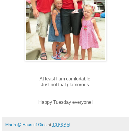
At least I am comfortable.
Just not that
glamorous
.
Happy Tuesday everyone!
Marta @ Haus of Girls
at
10:56 AM