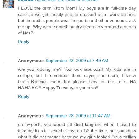
I LOVE the term Prom Mom! My boys are in full-time day
care so we get mostly people dressed up in work clothes,
but the outfits people wear to sports and other venues crack
me up. Why wear something dry-clean only around a bunch
of kids?!
Reply
Anonymous
September 23, 2009 at 7:49 AM
Are you kidding me? You look fabulous!! My kids are in
college, but I remember them saying...no mom, I know
that's Bianca's mom...but please...stay...in...the....car....HA
HA HA HA!!! Happy Tuesday to you also!!!
Reply
Anonymous
September 23, 2009 at 11:47 AM
oh.my.gosh. you would off died laughing when I used to
take my kids to school in my pj's 1/2 the time, but you know
what it did not matter because my girls looked like a million