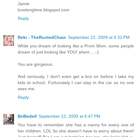
Jamie
lovelongtime.blogspot.com
Reply
Beki - TheRustedChain
September 22, 2009 at 6:31 PM
While you dream of looking like a Prom Mom, some people
dream of just looking like YOU! ahem... ;-)
You are gorgeous.
And seriously, I don't even get a bra on before I take my
kids to school. Fortunately I can stay in the car so no one
sees me.
Reply
BriBedell
September 22, 2009 at 6:47 PM
You have to remember she has a nanny for every one of
her children. LOL So she doesn't have to worry about them!
Just herself! But I am just hatin'on her too..she looks fab-u-