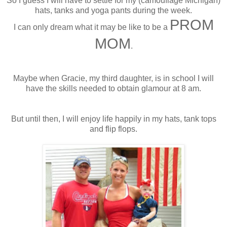
So I guess I will have to settle for my (
camouflage
Michigan)
hats, tanks and yoga pants during the week.
PROM
I can only dream what it may be like to be a
MOM
.
Maybe when Gracie, my third daughter, is in school I will
have the skills needed to obtain glamour at 8 am.
But until then, I will enjoy life happily in my hats, tank tops
and flip flops.