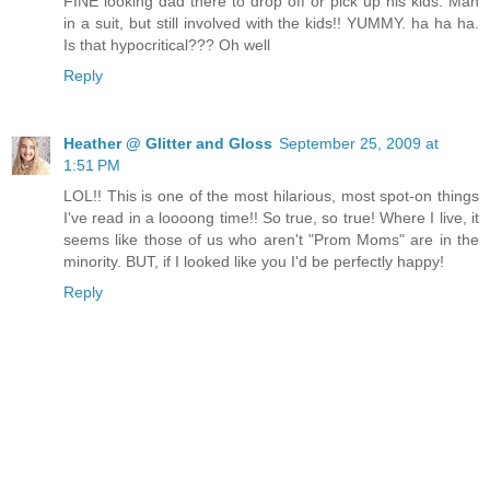
FINE looking dad there to drop off or pick up his kids. Man
in a suit, but still involved with the kids!! YUMMY. ha ha ha.
Is that hypocritical??? Oh well
Reply
Heather @ Glitter and Gloss
September 25, 2009 at
1:51 PM
LOL!! This is one of the most hilarious, most spot-on things
I've read in a loooong time!! So true, so true! Where I live, it
seems like those of us who aren't "Prom Moms" are in the
minority. BUT, if I looked like you I'd be perfectly happy!
Reply