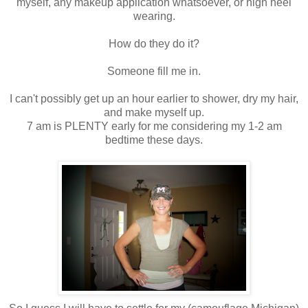
myself, any makeup application whatsoever, or high heel
wearing.
How do they do it?
Someone fill me in.
I can't possibly get up an hour earlier to shower, dry my hair,
and make myself up.
7 am is PLENTY early for me considering my 1-2 am
bedtime these days.