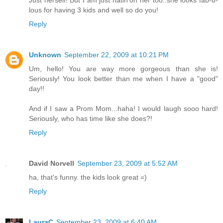
lous for having 3 kids and well so do you!
Reply
Unknown
September 22, 2009 at 10:21 PM
Um, hello! You are way more gorgeous than she is!
Seriously! You look better than me when I have a "good"
day!!
And if I saw a Prom Mom...haha! I would laugh sooo hard!
Seriously, who has time like she does?!
Reply
David Norvell
September 23, 2009 at 5:52 AM
ha, that's funny. the kids look great =)
Reply
LauraC
September 23, 2009 at 6:40 AM