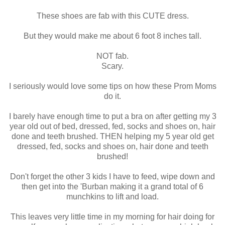
These shoes are fab with this CUTE dress.
But they would make me about 6 foot 8 inches tall.
NOT fab.
Scary.
I seriously would love some tips on how these Prom Moms
do it.
I barely have enough time to put a bra on after getting my 3
year old out of bed, dressed, fed, socks and shoes on, hair
done and teeth brushed. THEN helping my 5 year old get
dressed, fed, socks and shoes on, hair done and teeth
brushed!
Don't forget the other 3 kids I have to feed, wipe down and
then get into the '
Burban
making it a grand total of 6
munchkins to lift and load.
This leaves very little time in my morning for hair doing for