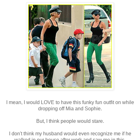
I mean, I would LOVE to have this funky fun outfit on while
dropping off Mia and Sophie.
But, I think people would stare.
I
don't
think my husband would even recognize me if he
walked in our house after work and saw me in this.