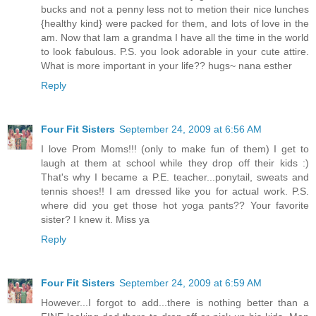
bucks and not a penny less not to metion their nice lunches
{healthy kind} were packed for them, and lots of love in the
am. Now that Iam a grandma I have all the time in the world
to look fabulous. P.S. you look adorable in your cute attire.
What is more important in your life?? hugs~ nana esther
Reply
Four Fit Sisters
September 24, 2009 at 6:56 AM
I love Prom Moms!!! (only to make fun of them) I get to
laugh at them at school while they drop off their kids :)
That's why I became a P.E. teacher...ponytail, sweats and
tennis shoes!! I am dressed like you for actual work. P.S.
where did you get those hot yoga pants?? Your favorite
sister? I knew it. Miss ya
Reply
Four Fit Sisters
September 24, 2009 at 6:59 AM
However...I forgot to add...there is nothing better than a