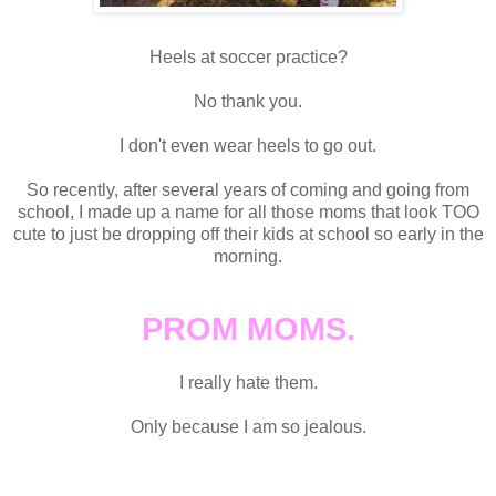
Heels at soccer practice?
No thank you.
I don't even wear heels to go out.
So recently, after several years of coming and going from
school, I made up a name for all those moms that look TOO
cute to just be dropping off their kids at school so early in the
morning.
PROM MOMS.
I really hate them.
Only because I am so jealous.