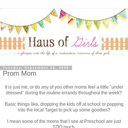
Tuesday, September 22, 2009
Prom Mom
It is just me, or do any of you other moms feel a little "under
dressed" during the routine errands throughout the week?
Basic things like, dropping the kids off at school or popping
into the local Target to pick up some goodies?
I mean some of the moms that I see at Preschool are just
TOO much.