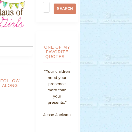
ONE OF MY
FAVORITE
QUOTES...
"Your children
need your
FOLLOW
presence
ALONG
more than
your
presents."
Jesse Jackson