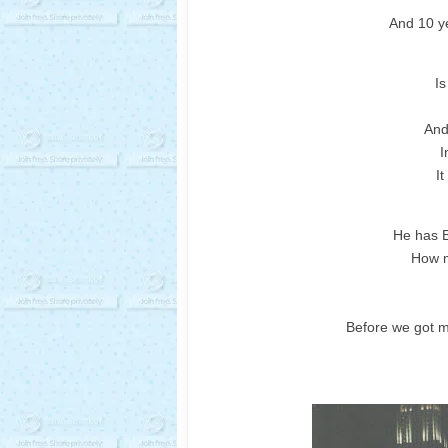
And 10 ye
Is
And 
I
It
He has E
How m
Before we got m