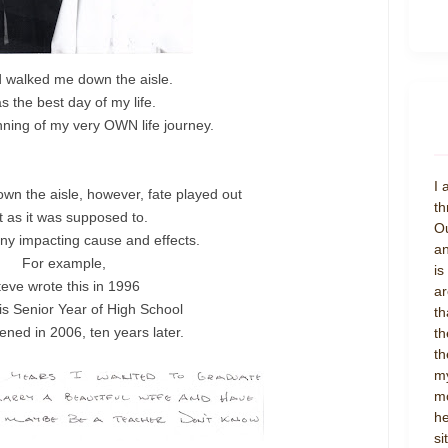
 walked me down the aisle.
as the best day of my life.
ning of my very OWN life journey.
I 
own the aisle, however, fate played out
th
t as it was supposed to.
Ou
ny impacting cause and effects.
an
For example,
is
teve wrote this in 1996
ar
is Senior Year of High School
th
ened in 2006, ten years later.
th
th
my
mo
he
si