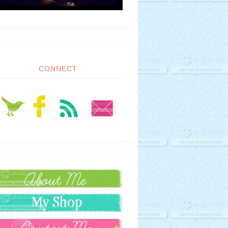
CONNECT