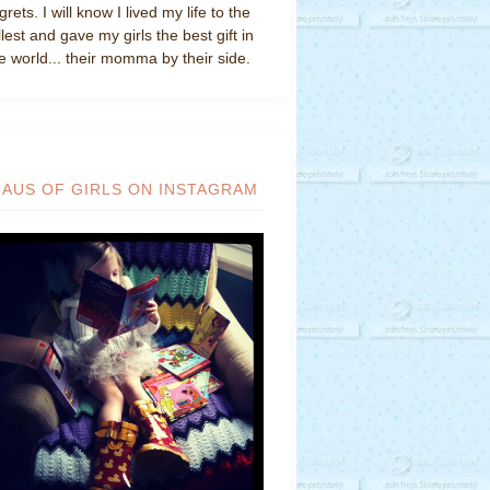
grets. I will know I lived my life to the
llest and gave my girls the best gift in
e world... their momma by their side.
HAUS OF GIRLS ON INSTAGRAM