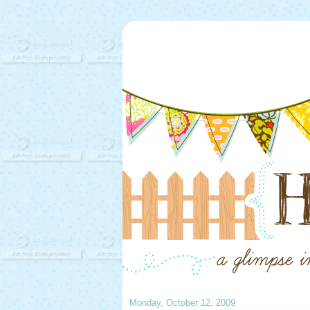
Monday, October 12, 2009