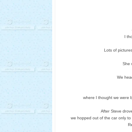
I th
Lots of picture
She w
We head
where I thought we were 
After Steve drov
we hopped out of the car only to
Re