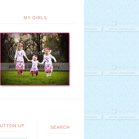
MY GIRLS
UTTON UP
SEARCH