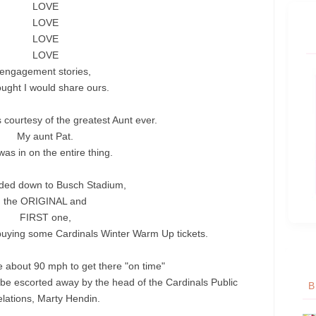
LOVE
LOVE
LOVE
LOVE
engagement stories,
ought I would share ours.
s courtesy of the greatest Aunt ever.
My aunt Pat.
as in on the entire thing.
ed down to Busch Stadium,
the ORIGINAL and
FIRST one,
buying some Cardinals Winter Warm Up tickets.
e about 90 mph to get there "on time"
 be escorted away by the head of the Cardinals Public
B
lations, Marty
Hendin
.