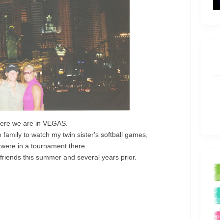
ere we are in VEGAS.
amily to watch my twin sister's softball games,
 were in a tournament there.
riends this summer and several years prior.