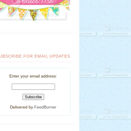
UBSCRIBE FOR EMAIL UPDATES
Enter your email address:
Delivered by
FeedBurner