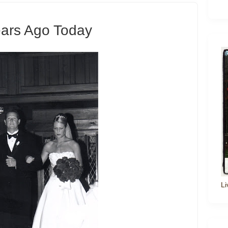
ears Ago Today
Li