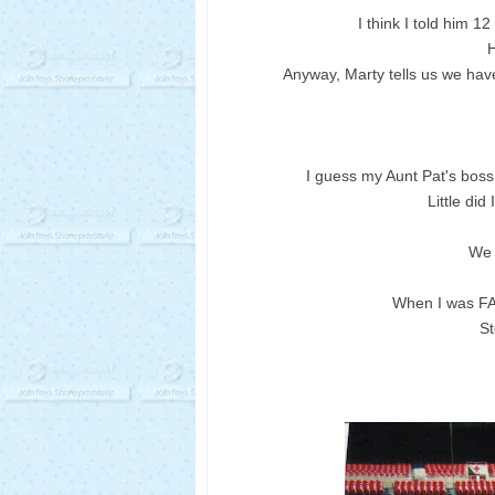
I think I told him 1
H
Anyway, Marty tells us we have
I guess my Aunt Pat's bos
Little did
We 
When I was FA
S