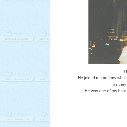
H
He joined me and my whole f
as they
He was one of my best f