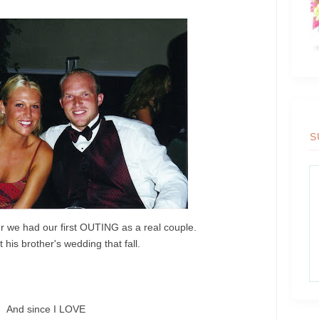
S
r we had our first OUTING as a real couple.
 his brother's wedding that fall.
And since I LOVE