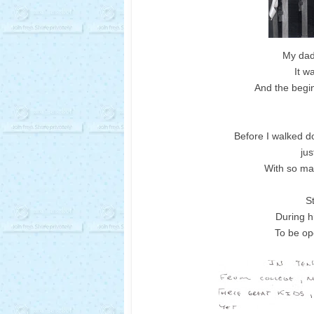
My dad
It w
And the begin
Before I walked d
jus
With so ma
S
During h
To be op