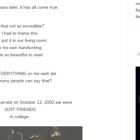
re
ars later, it has all come true.
fu
th
 that not so incredible?
I had to frame this.
put it in our living room.
n his own handwriting.
 is so beautiful to read.
VERYTHING on his wish list.
any people can say that?
arried on October 12, 2002 we were
JUST FRIENDS
in college.