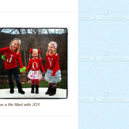
ve a life filled with JOY.