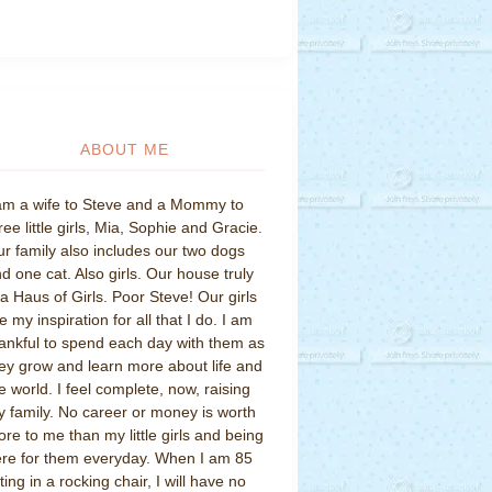
ABOUT ME
am a wife to Steve and a Mommy to
ree little girls, Mia, Sophie and Gracie.
r family also includes our two dogs
d one cat. Also girls. Our house truly
 a Haus of Girls. Poor Steve! Our girls
e my inspiration for all that I do. I am
ankful to spend each day with them as
ey grow and learn more about life and
e world. I feel complete, now, raising
 family. No career or money is worth
re to me than my little girls and being
re for them everyday. When I am 85
tting in a rocking chair, I will have no