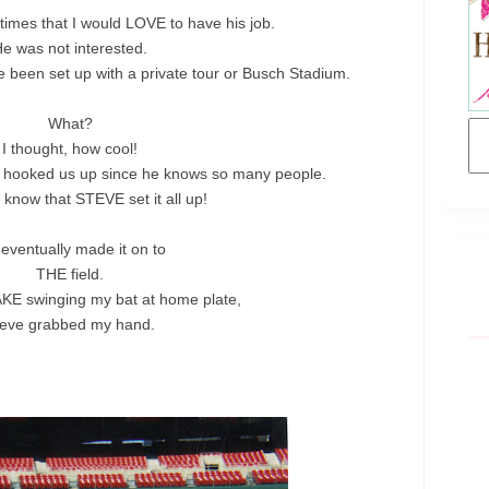
2 times that I would LOVE to have his job.
e was not interested.
 been set up with a private tour or Busch Stadium.
What?
I thought, how cool!
s hooked us up since he knows so many people.
 I know that STEVE set it all up!
eventually made it on to
THE field.
KE swinging my bat at home plate,
teve grabbed my hand.