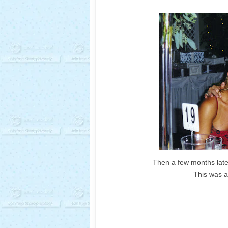
Then a few months late
This was at