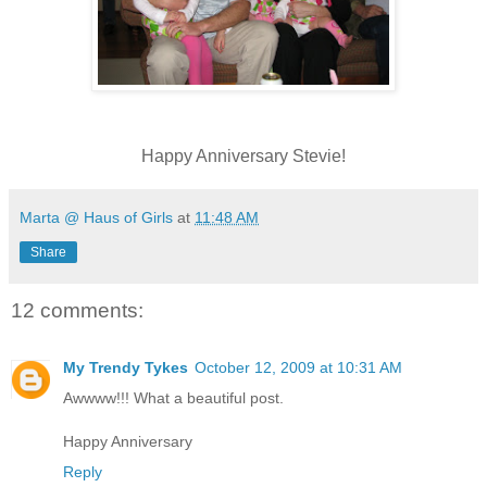
Happy Anniversary Stevie!
Marta @ Haus of Girls
at
11:48 AM
Share
12 comments:
My Trendy Tykes
October 12, 2009 at 10:31 AM
Awwww!!! What a beautiful post.
Happy Anniversary
Reply