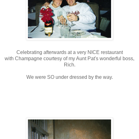
Celebrating afterwards at a very NICE restaurant
with Champagne courtesy of my Aunt Pat's wonderful boss,
Rich.
We were SO under dressed by the way.