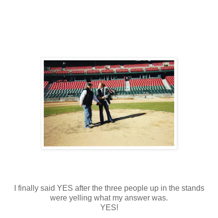
I finally said YES after the three people up in the stands
were yelling what my answer was.
YES!