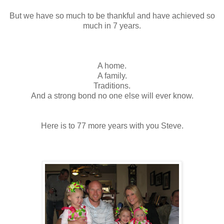
But we have so much to be thankful and have achieved so
much in 7 years.
A home.
A family.
Traditions.
And a strong bond no one else will ever know.
Here is to 77 more years with you Steve.