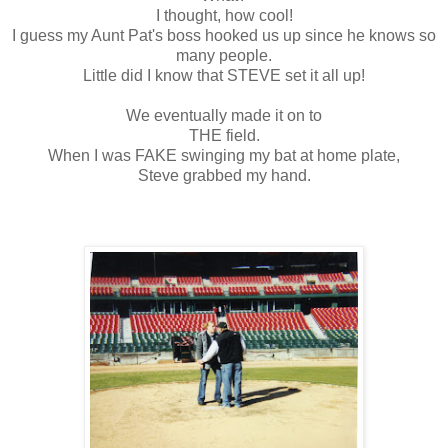
I thought, how cool!
I guess my Aunt Pat's boss hooked us up since he knows so
many people.
Little did I know that STEVE set it all up!
We eventually made it on to
THE field.
When I was FAKE swinging my bat at home plate,
Steve grabbed my hand.