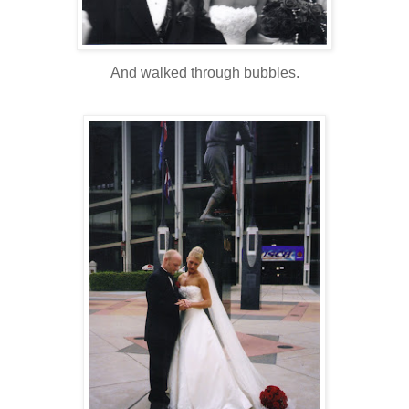
And walked through bubbles.