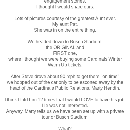
engagement stories,
I thought I would share ours.
Lots of pictures courtesy of the greatest Aunt ever.
My aunt Pat.
She was in on the entire thing.
We headed down to Busch Stadium,
the ORIGINAL and
FIRST one,
where I thought we were buying some Cardinals Winter
Warm Up tickets.
After Steve drove about 90 mph to get there "on time"
we hopped out of the car only to be escorted away by the
head of the Cardinals Public Relations, Marty
Hendin
.
I think I told him 12 times that I would LOVE to have his job.
He was not interested.
Anyway, Marty tells us we have been set up with a private
tour or Busch Stadium.
What?