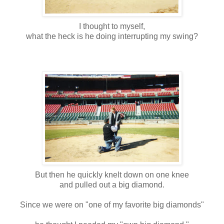
I thought to myself,
what the heck is he doing interrupting my swing?
But then he quickly knelt down on one knee
and pulled out a big diamond.
Since we were on "one of my favorite big diamonds"