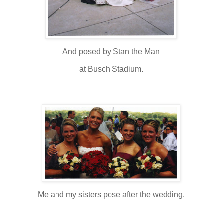
And posed by Stan the Man
at Busch Stadium.
Me and my sisters pose after the wedding.