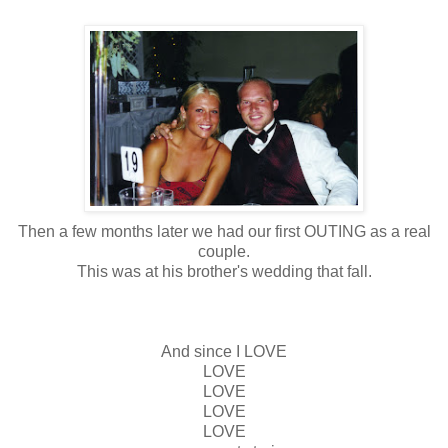
Then a few months later we had our first OUTING as a real
couple.
This was at his brother's wedding that fall.
And since I LOVE
LOVE
LOVE
LOVE
LOVE