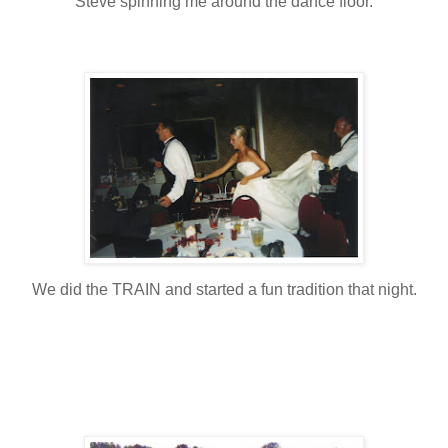
Steve spinning me around the dance floor.
We did the TRAIN and started a fun tradition that night.