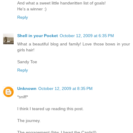
And what a sweet little handwritten list of goals!
He's a winner :)
Reply
Shell in your Pocket
October 12, 2009 at 6:35 PM
What a beautiful blog and family! Love those bows in your
girls hair!
Sandy Toe
Reply
Unknown
October 12, 2009 at 8:35 PM
*sniff*
I think I teared up reading this post.
The journey.
The engagement (btw, I heart the Cards!!).