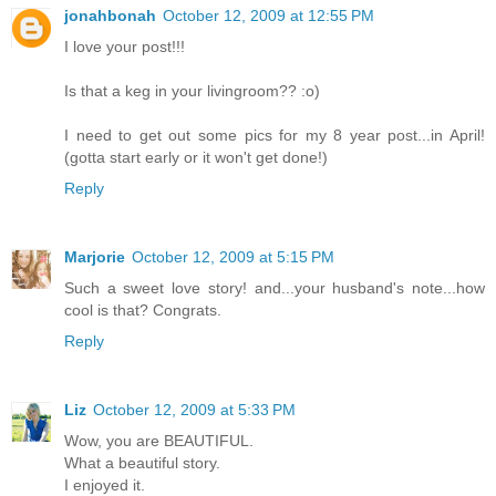
jonahbonah
October 12, 2009 at 12:55 PM
I love your post!!!
Is that a keg in your livingroom?? :o)
I need to get out some pics for my 8 year post...in April!
(gotta start early or it won't get done!)
Reply
Marjorie
October 12, 2009 at 5:15 PM
Such a sweet love story! and...your husband's note...how
cool is that? Congrats.
Reply
Liz
October 12, 2009 at 5:33 PM
Wow, you are BEAUTIFUL.
What a beautiful story.
I enjoyed it.