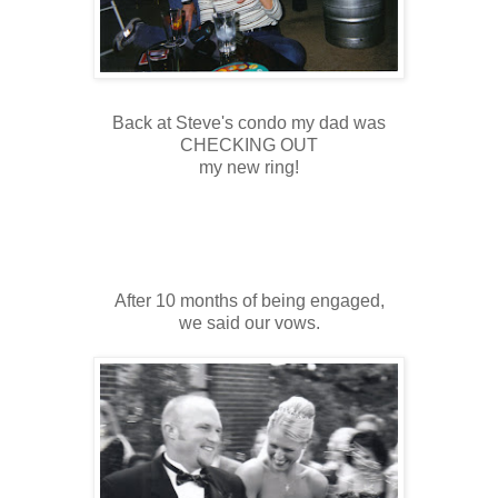
Back at Steve's condo my dad was
CHECKING OUT
my new ring!
After 10 months of being engaged,
we said our vows.