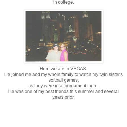
in college.
Here we are in VEGAS.
He joined me and my whole family to watch my twin sister's
softball games,
as they were in a tournament there.
He was one of my best friends this summer and several
years prior.