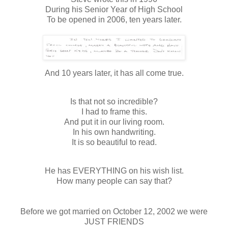
During his Senior Year of High School
To be opened in 2006, ten years later.
And 10 years later, it has all come true.
Is that not so incredible?
I had to frame this.
And put it in our living room.
In his own handwriting.
It is so beautiful to read.
He has EVERYTHING on his wish list.
How many people can say that?
Before we got married on October 12, 2002 we were
JUST FRIENDS