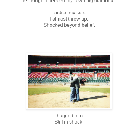
he thought I needed my "own big diamond."
Look at my face.
I almost threw up.
Shocked beyond belief.
I hugged him.
Still in shock.