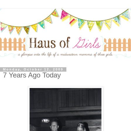
Monday, October 12, 2009
7 Years Ago Today