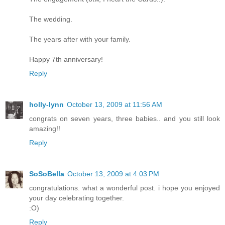
The wedding.
The years after with your family.
Happy 7th anniversary!
Reply
holly-lynn
October 13, 2009 at 11:56 AM
congrats on seven years, three babies.. and you still look
amazing!!
Reply
SoSoBella
October 13, 2009 at 4:03 PM
congratulations. what a wonderful post. i hope you enjoyed
your day celebrating together.
:O)
Reply