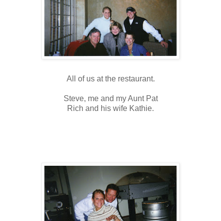
All of us at the restaurant.
Steve, me and my Aunt Pat
Rich and his wife Kathie.