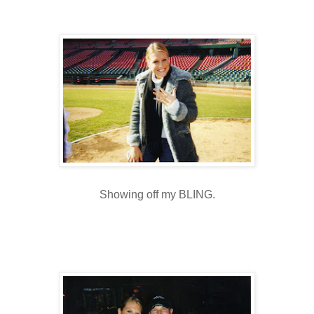
Showing off my
BLING
.