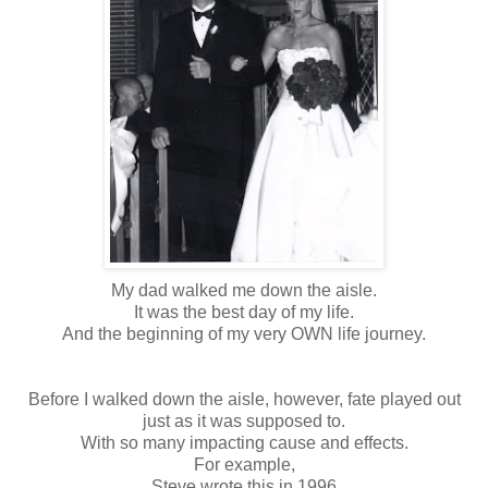
My dad walked me down the aisle.
It was the best day of my life.
And the beginning of my very OWN life journey.
Before I walked down the aisle, however, fate played out
just as it was supposed to.
With so many impacting cause and effects.
For example,
Steve wrote this in 1996