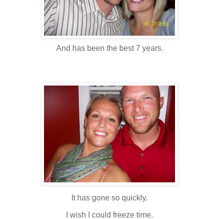
And has been the best 7 years.
It has gone so quickly.
I wish I could freeze time.