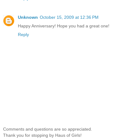
Unknown
October 15, 2009 at 12:36 PM
Happy Anniversary! Hope you had a great one!
Reply
Comments and questions are so appreciated.
Thank you for stopping by Haus of Girls!