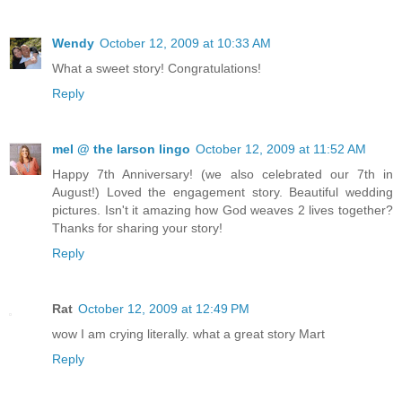
Wendy
October 12, 2009 at 10:33 AM
What a sweet story! Congratulations!
Reply
mel @ the larson lingo
October 12, 2009 at 11:52 AM
Happy 7th Anniversary! (we also celebrated our 7th in
August!) Loved the engagement story. Beautiful wedding
pictures. Isn't it amazing how God weaves 2 lives together?
Thanks for sharing your story!
Reply
Rat
October 12, 2009 at 12:49 PM
wow I am crying literally. what a great story Mart
Reply