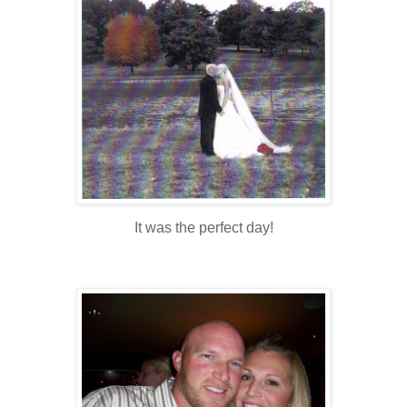
It was the perfect day!