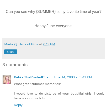
Can you see why {SUMMER} is my favorite time of year?
Happy June everyone!
Marta @ Haus of Girls
at
2:49 PM
Share
3 comments:
Beki - TheRustedChain
June 14, 2009 at 3:41 PM
What great summer memories!
I would love to do pictures of your beautiful girls. I could
have soooo much fun! :)
Reply