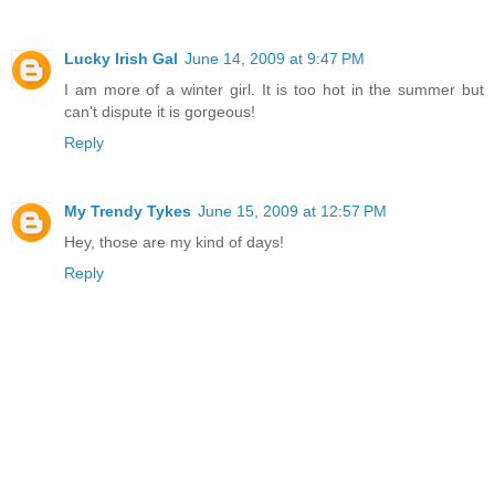
Lucky Irish Gal
June 14, 2009 at 9:47 PM
I am more of a winter girl. It is too hot in the summer but
can't dispute it is gorgeous!
Reply
My Trendy Tykes
June 15, 2009 at 12:57 PM
Hey, those are my kind of days!
Reply