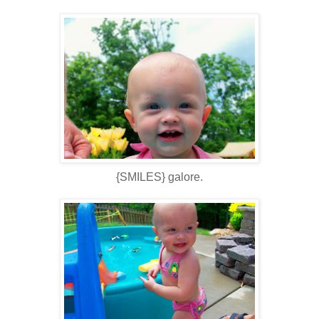
{SMILES} galore.