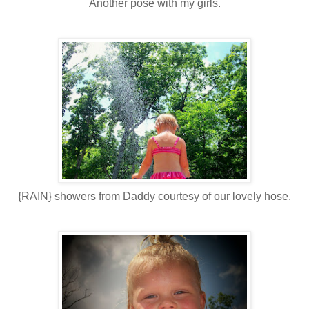
Another pose with my girls.
{RAIN} showers from Daddy courtesy of our lovely hose.