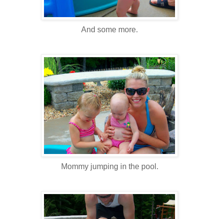
And some more.
Mommy jumping in the pool.