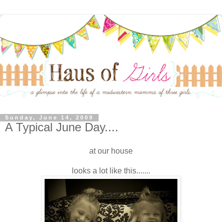
Sunday, June 14, 2009
A Typical June Day....
at our house
looks a lot like this.......