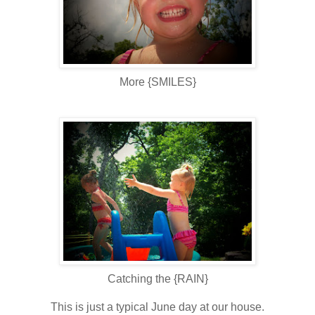
More {SMILES}
Catching the {RAIN}
This is just a typical June day at our house.