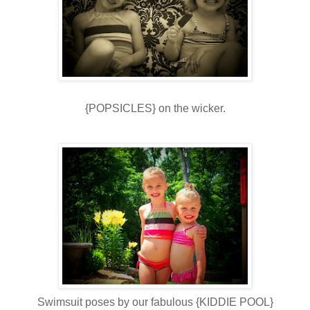
{POPSICLES} on the wicker.
Swimsuit poses by our fabulous {KIDDIE POOL}