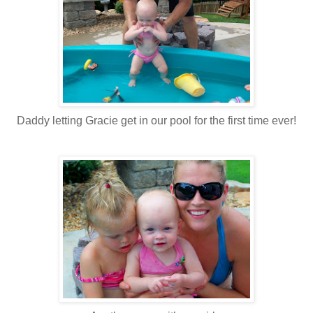
Daddy letting Gracie get in our pool for the first time ever!