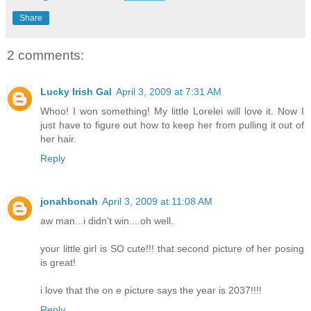
Share
2 comments:
Lucky Irish Gal
April 3, 2009 at 7:31 AM
Whoo! I won something! My little Lorelei will love it. Now I
just have to figure out how to keep her from pulling it out of
her hair.
Reply
jonahbonah
April 3, 2009 at 11:08 AM
aw man...i didn't win....oh well.
your little girl is SO cute!!! that second picture of her posing
is great!
i love that the on e picture says the year is 2037!!!!
Reply