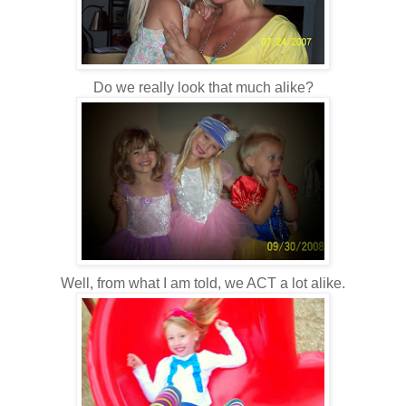
Do we really look that much alike?
Well, from what I am told, we ACT a lot alike.