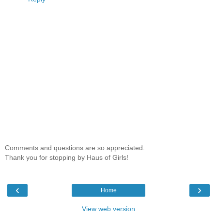
Comments and questions are so appreciated.
Thank you for stopping by Haus of Girls!
‹
›
Home
View web version