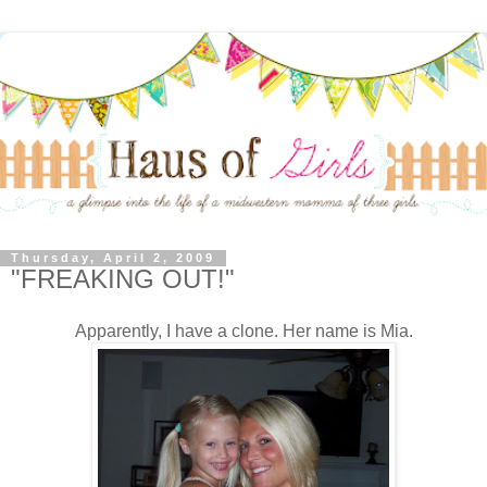
Thursday, April 2, 2009
"FREAKING OUT!"
Apparently, I have a clone. Her name is Mia.