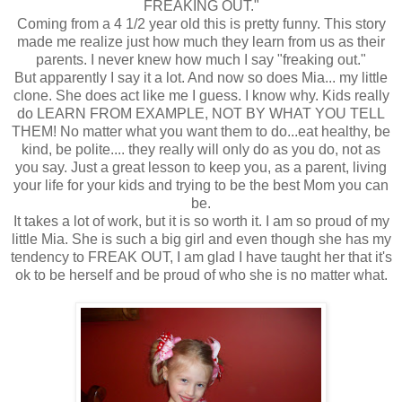
FREAKING OUT."
Coming from a 4 1/2 year old this is pretty funny. This story
made me realize just how much they learn from us as their
parents. I never knew how much I say "freaking out."
But apparently I say it a lot. And now so does Mia... my little
clone. She does act like me I guess. I know why. Kids really
do LEARN FROM EXAMPLE, NOT BY WHAT YOU TELL
THEM! No matter what you want them to do...eat healthy, be
kind, be polite.... they really will only do as you do, not as
you say. Just a great lesson to keep you, as a parent, living
your life for your kids and trying to be the best Mom you can
be.
It takes a lot of work, but it is so worth it. I am so proud of my
little Mia. She is such a big girl and even though she has my
tendency to FREAK OUT, I am glad I have taught her that it's
ok to be herself and be proud of who she is no matter what.