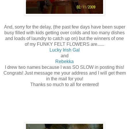
And, sorry for the delay, (the past few days have been super
busy filled with kids getting over colds and too many dishes
and loads of laundry to catch up on) but the winners of one
of my FUNKY FELT FLOWERS are......
Lucky Irish Gal
and
Rebekka
I drew two names because I was SO SLOW in posting this!
Congrats! Just message me your address and I will get them
in the mail for you!
Thanks so much to all for entered!