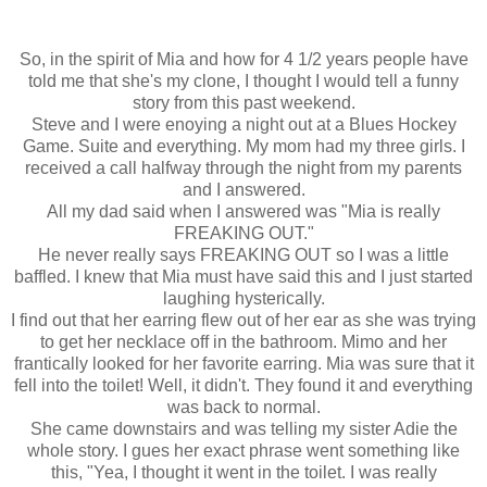
So, in the spirit of Mia and how for 4 1/2 years people have
told me that she's my clone, I thought I would tell a funny
story from this past weekend.
Steve and I were enoying a night out at a Blues Hockey
Game. Suite and everything. My mom had my three girls. I
received a call halfway through the night from my parents
and I answered.
All my dad said when I answered was "Mia is really
FREAKING OUT."
He never really says FREAKING OUT so I was a little
baffled. I knew that Mia must have said this and I just started
laughing hysterically.
I find out that her earring flew out of her ear as she was trying
to get her necklace off in the bathroom. Mimo and her
frantically looked for her favorite earring. Mia was sure that it
fell into the toilet! Well, it didn't. They found it and everything
was back to normal.
She came downstairs and was telling my sister Adie the
whole story. I gues her exact phrase went something like
this, "Yea, I thought it went in the toilet. I was really