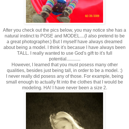
After you check out the pics below, you may notice she has a
natural instinct to POSE and MODEL....(I also pretend to be
a great photographer.) But I myself have always dreamed
about being a model. I think it's becasue I have always been
TALL. I really wanted to use God's gift to it's full
potential............
However, I learned that you must posess many other
qualities, besides just being tall, in order to be a model. :)
I never really did posess any of those. For example, being
small enough to actually fit into the clothes that I would be
modeling. HA! I have never been a size 2.