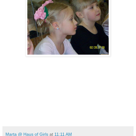
Marta @ Haus of Girls
at
11:11 AM