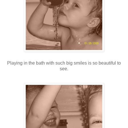
Playing in the bath with such big smiles is so beautiful to
see.