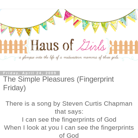
Friday, April 24, 2009
The Simple Pleasures (Fingerprint
Friday)
There is a song by Steven Curtis Chapman
that says:
I can see the fingerprints of God
When I look at you I can see the fingerprints
of God