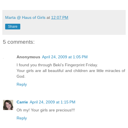
Marta @ Haus of Girls
at
12:07 PM
Share
5 comments:
Anonymous
April 24, 2009 at 1:05 PM
I found you through Beki's Fingerprint Friday.
Your girls are all beautiful and children are little miracles of
God.
Reply
Carrie
April 24, 2009 at 1:15 PM
Oh my! Your girls are precious!!!
Reply