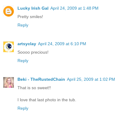
Lucky Irish Gal
April 24, 2009 at 1:48 PM
Pretty smiles!
Reply
artsyclay
April 24, 2009 at 6:10 PM
Soooo precious!
Reply
Beki - TheRustedChain
April 25, 2009 at 1:02 PM
That is so sweet!!
I love that last photo in the tub.
Reply