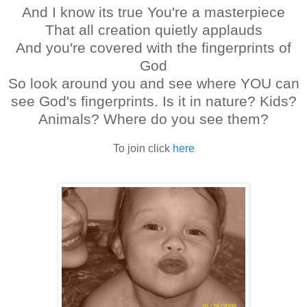
And I know its true
You're a masterpiece
That all creation quietly applauds
And you're covered with the fingerprints of
God
So look around you and see where YOU can
see God's fingerprints. Is it in nature? Kids?
Animals? Where do you see them?
To join click
here