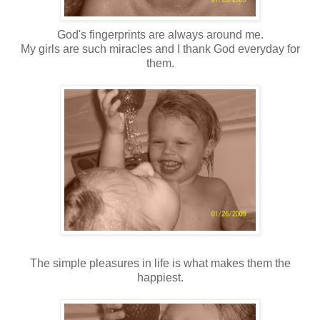
God's fingerprints are always around me.
My girls are such miracles and I thank God everyday for
them.
The simple pleasures in life is what makes them the
happiest.