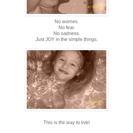
No worries.
No fear.
No sadness.
Just JOY in the simple things.
This is the way to live!