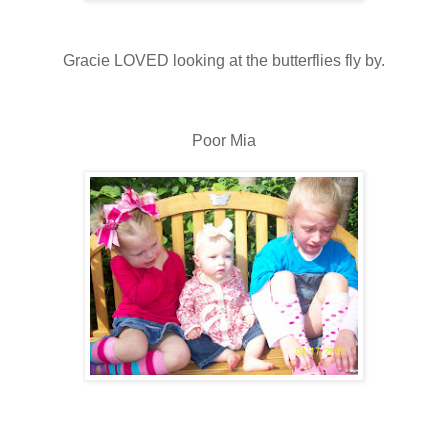
Gracie LOVED looking at the butterflies fly by.
Poor Mia