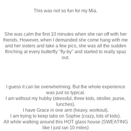
This was not so fun for my Mia.
She was calm the first 10 minutes when she ran off with her
friends. However, when I demanded she come hang with me
and her sisters and take a few pics, she was all the sudden
flinching at every butterfly "fly-by" and started to really spaz
out.
I guess it can be overwhelming. But the whole experience
was just so typical.
I am without my hubby (stressful, three kids, stroller, purse,
lunches).
I have Grace in one arm (heavy, workout).
I am trying to keep tabs on Sophie (crazy, lots of kids).
All while walking around this HOT glass house (SWEATING
like I just ran 10 miles)