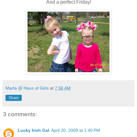
And a perfect Friday!
Marta @ Haus of Girls
at
7:56 AM
Share
3 comments:
Lucky Irish Gal
April 20, 2009 at 1:40 PM