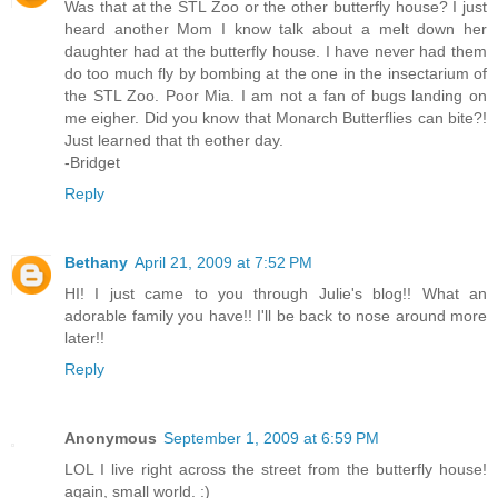
Was that at the STL Zoo or the other butterfly house? I just
heard another Mom I know talk about a melt down her
daughter had at the butterfly house. I have never had them
do too much fly by bombing at the one in the insectarium of
the STL Zoo. Poor Mia. I am not a fan of bugs landing on
me eigher. Did you know that Monarch Butterflies can bite?!
Just learned that th eother day.
-Bridget
Reply
Bethany
April 21, 2009 at 7:52 PM
HI! I just came to you through Julie's blog!! What an
adorable family you have!! I'll be back to nose around more
later!!
Reply
Anonymous
September 1, 2009 at 6:59 PM
LOL I live right across the street from the butterfly house!
again, small world. :)