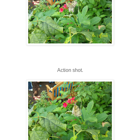
Action shot.