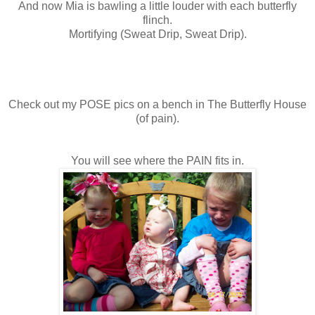
And now Mia is bawling a little louder with each butterfly
flinch.
Mortifying (Sweat Drip, Sweat Drip).
Check out my POSE pics on a bench in The Butterfly House
(of pain).
You will see where the PAIN fits in.