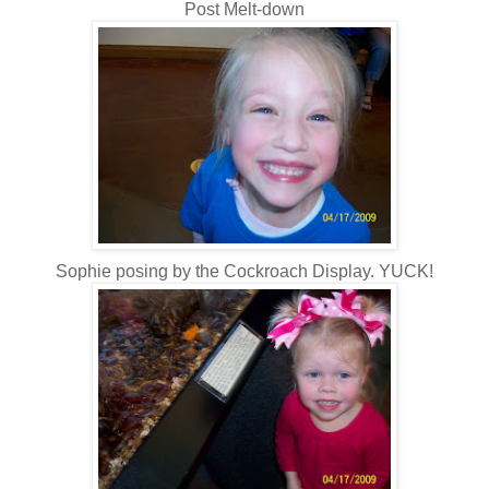
Post Melt-down
Sophie posing by the Cockroach Display. YUCK!