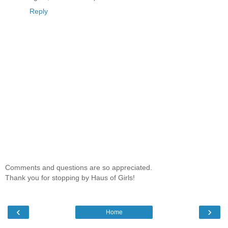
Reply
Comments and questions are so appreciated.
Thank you for stopping by Haus of Girls!
‹
›
Home