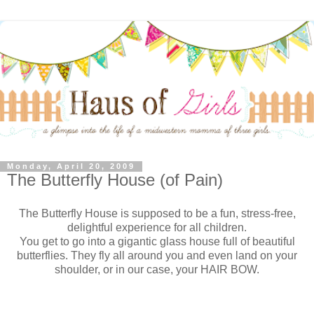
Monday, April 20, 2009
The Butterfly House (of Pain)
The Butterfly House is supposed to be a fun, stress-free,
delightful experience for all children.
You get to go into a gigantic glass house full of beautiful
butterflies. They fly all around you and even land on your
shoulder, or in our case, your HAIR BOW.