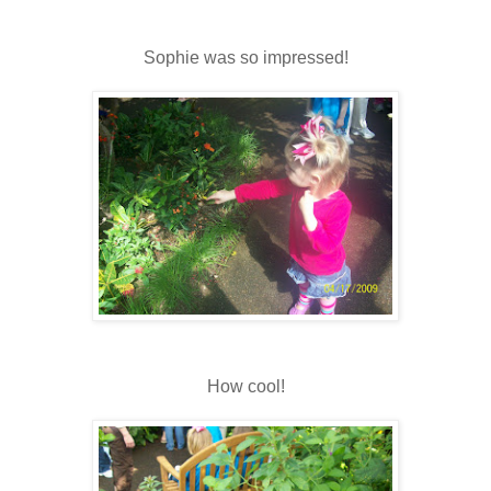
Sophie was so impressed!
How cool!