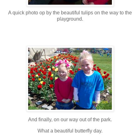
A quick photo op by the beautiful tulips on the way to the
playground.
And finally, on our way out of the park.
What a beautiful
butterfly
day.