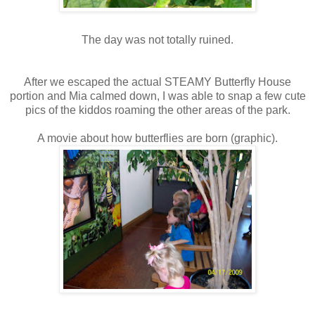
The day was not totally ruined.
After we escaped the actual STEAMY Butterfly House
portion and Mia calmed down, I was able to snap a few cute
pics of the kiddos roaming the other areas of the park.
A movie about how butterflies are born (graphic).