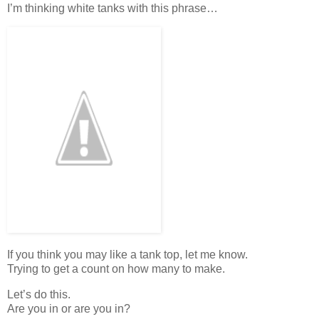
I’m thinking white tanks with this phrase…
If you think you may like a tank top, let me know.
Trying to get a count on how many to make.
Let’s do this.
Are you in or are you in?