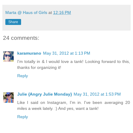
Marta @ Haus of Girls
at
12:16 PM
Share
24 comments:
karamurano
May 31, 2012 at 1:13 PM
I'm totally in & I would love a tank! Looking forward to this,
thanks for organizing it!
Reply
Julie {Angry Julie Monday}
May 31, 2012 at 1:53 PM
Like I said on Instagram, I'm in. I've been averaging 20
miles a week lately. :) And yes, want a tank!
Reply