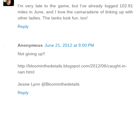
I'm very late to the game, but I've already logged 102.81
miles in June, and I love the camaraderie of linking up with
other ladies. The tanks look fun, too!
Reply
Anonymous
June 21, 2012 at 9:00 PM
Not giving up!!
http://bloominthedetails.blogspot.com/2012/06/caught-in-
rain.html
Jessie Lynn @Bloominthedetails
Reply