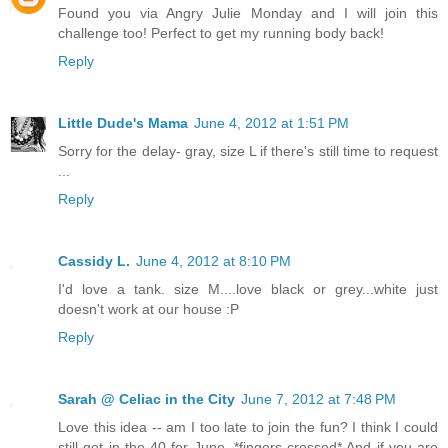
Found you via Angry Julie Monday and I will join this
challenge too! Perfect to get my running body back!
Reply
Little Dude's Mama
June 4, 2012 at 1:51 PM
Sorry for the delay- gray, size L if there's still time to request
...
Reply
Cassidy L.
June 4, 2012 at 8:10 PM
I'd love a tank. size M....love black or grey...white just
doesn't work at our house :P
Reply
Sarah @ Celiac in the City
June 7, 2012 at 7:48 PM
Love this idea -- am I too late to join the fun? I think I could
still get in the 40 for June. *fingers crossed* And if you are