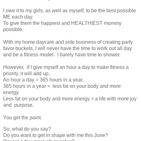
I owe it to my girls, as well as myself, to be the best possible
ME each day.
To give them the happiest and HEALTHIEST mommy
possible.
With my home daycare and side business of creating party
favor buckets, I will never have the time to work out all day
and be a fitness model. I barely have time to shower.
However, if I give myself an hour a day to make fitness a
priority, it will add up.
An hour a day = 365 hours in a year.
365 hours in a year = less fat on your body and more
energy.
Less fat on your body and more energy = a life with more joy
and purpose.
You get the point.
So, what do you say?
Do you want to get in shape with me this June?