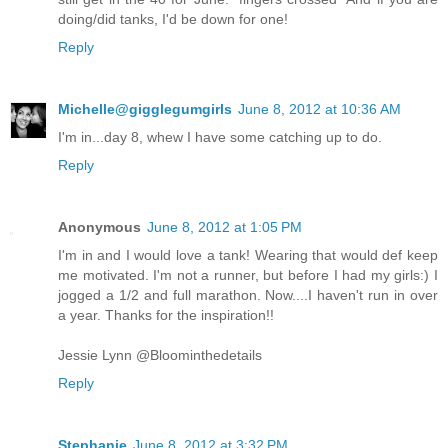
doing/did tanks, I'd be down for one!
Reply
Michelle@gigglegumgirls
June 8, 2012 at 10:36 AM
I'm in...day 8, whew I have some catching up to do.
Reply
Anonymous
June 8, 2012 at 1:05 PM
I'm in and I would love a tank! Wearing that would def keep
me motivated. I'm not a runner, but before I had my girls:) I
jogged a 1/2 and full marathon. Now....I haven't run in over
a year. Thanks for the inspiration!!
Jessie Lynn @Bloominthedetails
Reply
Stephanie
June 8, 2012 at 3:32 PM