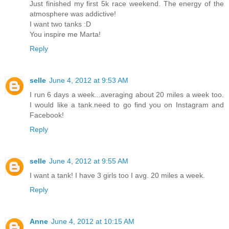
Just finished my first 5k race weekend. The energy of the
atmosphere was addictive!
I want two tanks :D
You inspire me Marta!
Reply
selle
June 4, 2012 at 9:53 AM
I run 6 days a week...averaging about 20 miles a week too.
I would like a tank.need to go find you on Instagram and
Facebook!
Reply
selle
June 4, 2012 at 9:55 AM
I want a tank! I have 3 girls too I avg. 20 miles a week.
Reply
Anne
June 4, 2012 at 10:15 AM