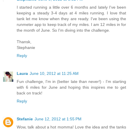
I started running a little over 6 months and lately I've been
keeping a steady 3-4 days at 4 miles running. I love that
tank let me know when they are ready. I've been using the
runmeter app to keep track of my miles. I am 12 miles in for
the month of June. So I'm diving into the challenge.
Thansk,
Stephanie
Reply
Laura
June 10, 2012 at 11:25 AM
Fun challenge, I'm in (better late than never!) - I'm starting
with 6 miles for June and hoping this inspires me to get
back on track!
Reply
Stefanie
June 12, 2012 at 1:55 PM
Wow, talk about a hot momma! Love the idea and the tanks