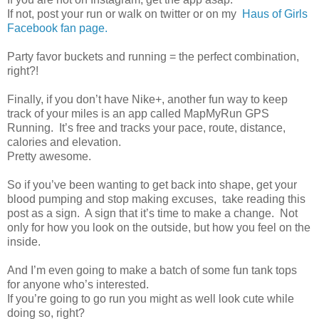
If not, post your run or walk on twitter or on my
Haus of Girls
Facebook fan page.
Party favor buckets and running = the perfect combination,
right?!
Finally, if you don’t have Nike+, another fun way to keep
track of your miles is an app called MapMyRun GPS
Running. It’s free and tracks your pace, route, distance,
calories and elevation.
Pretty awesome.
So if you’ve been wanting to get back into shape, get your
blood pumping and stop making excuses, take reading this
post as a sign. A sign that it’s time to make a change. Not
only for how you look on the outside, but how you feel on the
inside.
And I’m even going to make a batch of some fun tank tops
for anyone who’s interested.
If you’re going to go run you might as well look cute while
doing so, right?