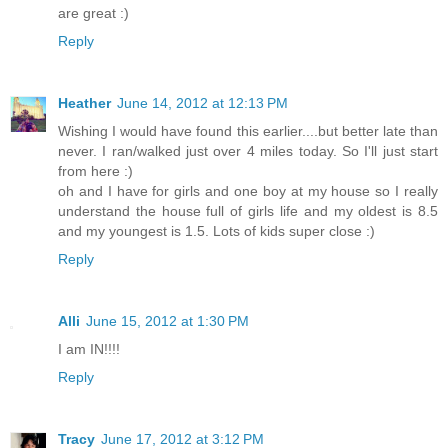
are great :)
Reply
Heather
June 14, 2012 at 12:13 PM
Wishing I would have found this earlier....but better late than
never. I ran/walked just over 4 miles today. So I'll just start
from here :)
oh and I have for girls and one boy at my house so I really
understand the house full of girls life and my oldest is 8.5
and my youngest is 1.5. Lots of kids super close :)
Reply
Alli
June 15, 2012 at 1:30 PM
I am IN!!!!
Reply
Tracy
June 17, 2012 at 3:12 PM