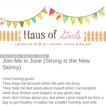
Thursday, May 31, 2012
Join Me in June (Strong is the New
Skinny)
I love having goals.
They keep me focused when life gets too busy.
They help me feel good about myself when I accomplish
more than dishes and diapers in any given day.
And I don’t know about you, but when I give myself an hour a
day to get healthy, it makes me a better mommy and wife.