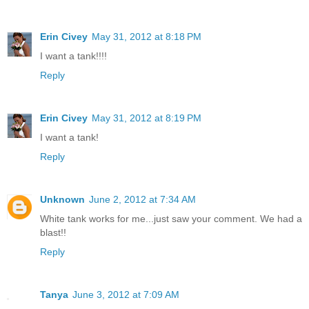
Erin Civey
May 31, 2012 at 8:18 PM
I want a tank!!!!
Reply
Erin Civey
May 31, 2012 at 8:19 PM
I want a tank!
Reply
Unknown
June 2, 2012 at 7:34 AM
White tank works for me...just saw your comment. We had a
blast!!
Reply
Tanya
June 3, 2012 at 7:09 AM