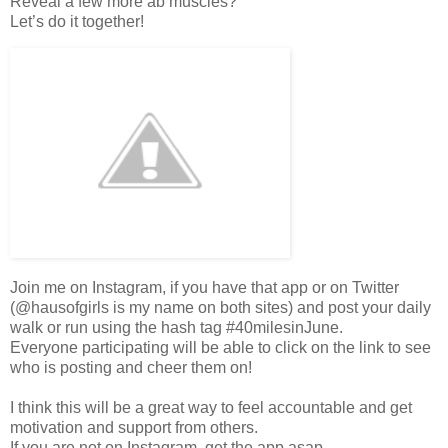
Reveal a few more ab muscles?
Let’s do it together!
Join me on Instagram, if you have that app or on Twitter
(@hausofgirls is my name on both sites) and post your daily
walk or run using the hash tag #40milesinJune.
Everyone participating will be able to click on the link to see
who is posting and cheer them on!
I think this will be a great way to feel accountable and get
motivation and support from others.
If you are not on Instagram, get the app asap.