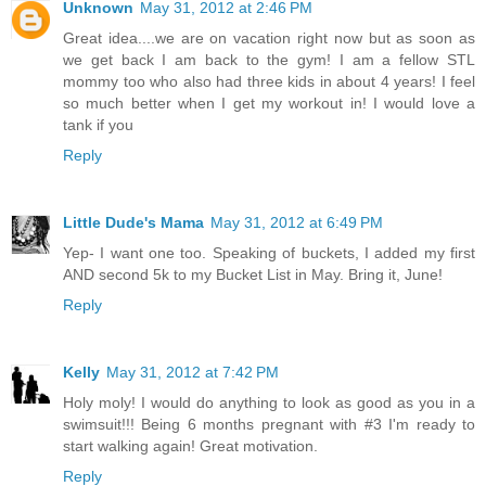
Unknown
May 31, 2012 at 2:46 PM
Great idea....we are on vacation right now but as soon as
we get back I am back to the gym! I am a fellow STL
mommy too who also had three kids in about 4 years! I feel
so much better when I get my workout in! I would love a
tank if you
Reply
Little Dude's Mama
May 31, 2012 at 6:49 PM
Yep- I want one too. Speaking of buckets, I added my first
AND second 5k to my Bucket List in May. Bring it, June!
Reply
Kelly
May 31, 2012 at 7:42 PM
Holy moly! I would do anything to look as good as you in a
swimsuit!!! Being 6 months pregnant with #3 I'm ready to
start walking again! Great motivation.
Reply