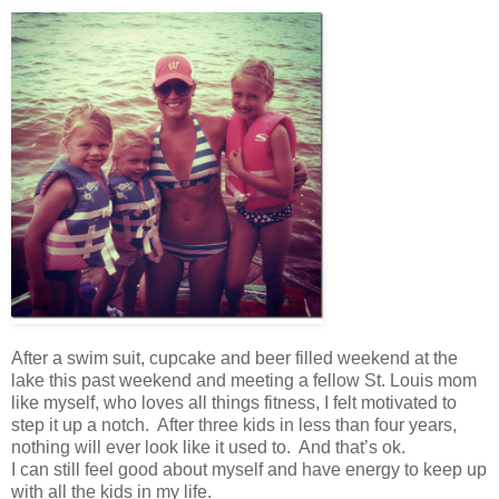
After a swim suit, cupcake and beer filled weekend at the
lake this past weekend and meeting a fellow St. Louis mom
like myself, who loves all things fitness, I felt motivated to
step it up a notch. After three kids in less than four years,
nothing will ever look like it used to. And that’s ok.
I can still feel good about myself and have energy to keep up
with all the kids in my life.