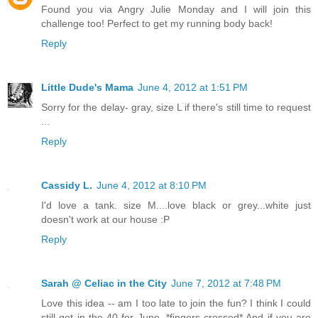
Found you via Angry Julie Monday and I will join this
challenge too! Perfect to get my running body back!
Reply
Little Dude's Mama
June 4, 2012 at 1:51 PM
Sorry for the delay- gray, size L if there's still time to request
...
Reply
Cassidy L.
June 4, 2012 at 8:10 PM
I'd love a tank. size M....love black or grey...white just
doesn't work at our house :P
Reply
Sarah @ Celiac in the City
June 7, 2012 at 7:48 PM
Love this idea -- am I too late to join the fun? I think I could
still get in the 40 for June. *fingers crossed* And if you are