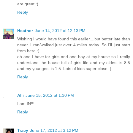
are great :)
Reply
Heather
June 14, 2012 at 12:13 PM
Wishing I would have found this earlier....but better late than
never. I ran/walked just over 4 miles today. So I'll just start
from here :)
oh and I have for girls and one boy at my house so I really
understand the house full of girls life and my oldest is 8.5
and my youngest is 1.5. Lots of kids super close :)
Reply
Alli
June 15, 2012 at 1:30 PM
I am IN!!!!
Reply
Tracy
June 17, 2012 at 3:12 PM