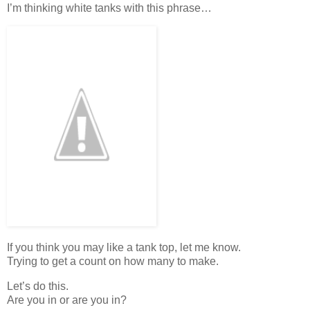
I’m thinking white tanks with this phrase…
If you think you may like a tank top, let me know.
Trying to get a count on how many to make.
Let’s do this.
Are you in or are you in?