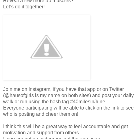
Reveal a few more ab muscles?
Let’s do it together!
Join me on Instagram, if you have that app or on Twitter
(@hausofgirls is my name on both sites) and post your daily
walk or run using the hash tag #40milesinJune.
Everyone participating will be able to click on the link to see
who is posting and cheer them on!
I think this will be a great way to feel accountable and get
motivation and support from others.
If you are not on Instagram, get the app asap.