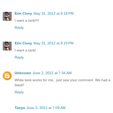
Erin Civey
May 31, 2012 at 8:18 PM
I want a tank!!!!
Reply
Erin Civey
May 31, 2012 at 8:19 PM
I want a tank!
Reply
Unknown
June 2, 2012 at 7:34 AM
White tank works for me...just saw your comment. We had a
blast!!
Reply
Tanya
June 3, 2012 at 7:09 AM