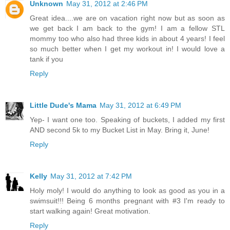
Unknown
May 31, 2012 at 2:46 PM
Great idea....we are on vacation right now but as soon as
we get back I am back to the gym! I am a fellow STL
mommy too who also had three kids in about 4 years! I feel
so much better when I get my workout in! I would love a
tank if you
Reply
Little Dude's Mama
May 31, 2012 at 6:49 PM
Yep- I want one too. Speaking of buckets, I added my first
AND second 5k to my Bucket List in May. Bring it, June!
Reply
Kelly
May 31, 2012 at 7:42 PM
Holy moly! I would do anything to look as good as you in a
swimsuit!!! Being 6 months pregnant with #3 I'm ready to
start walking again! Great motivation.
Reply