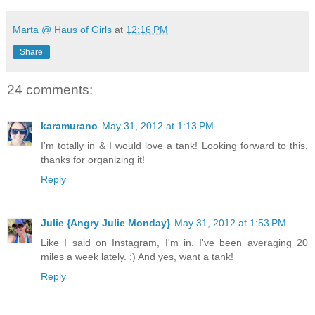
Marta @ Haus of Girls
at
12:16 PM
Share
24 comments:
karamurano
May 31, 2012 at 1:13 PM
I'm totally in & I would love a tank! Looking forward to this,
thanks for organizing it!
Reply
Julie {Angry Julie Monday}
May 31, 2012 at 1:53 PM
Like I said on Instagram, I'm in. I've been averaging 20
miles a week lately. :) And yes, want a tank!
Reply