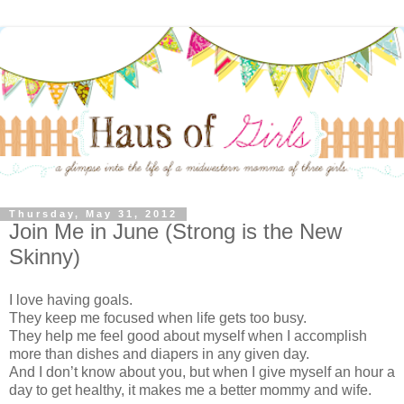
Thursday, May 31, 2012
Join Me in June (Strong is the New
Skinny)
I love having goals.
They keep me focused when life gets too busy.
They help me feel good about myself when I accomplish
more than dishes and diapers in any given day.
And I don’t know about you, but when I give myself an hour a
day to get healthy, it makes me a better mommy and wife.