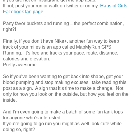
If not, post your run or walk on twitter or on my
Haus of Girls
Facebook fan page.
Party favor buckets and running = the perfect combination,
right?!
Finally, if you don’t have Nike+, another fun way to keep
track of your miles is an app called MapMyRun GPS
Running. It’s free and tracks your pace, route, distance,
calories and elevation.
Pretty awesome.
So if you’ve been wanting to get back into shape, get your
blood pumping and stop making excuses, take reading this
post as a sign. A sign that it’s time to make a change. Not
only for how you look on the outside, but how you feel on the
inside.
And I’m even going to make a batch of some fun tank tops
for anyone who’s interested.
If you’re going to go run you might as well look cute while
doing so, right?