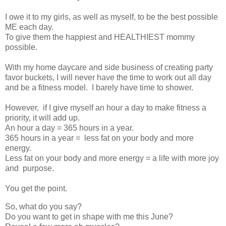
I owe it to my girls, as well as myself, to be the best possible
ME each day.
To give them the happiest and HEALTHIEST mommy
possible.
With my home daycare and side business of creating party
favor buckets, I will never have the time to work out all day
and be a fitness model. I barely have time to shower.
However, if I give myself an hour a day to make fitness a
priority, it will add up.
An hour a day = 365 hours in a year.
365 hours in a year = less fat on your body and more
energy.
Less fat on your body and more energy = a life with more joy
and purpose.
You get the point.
So, what do you say?
Do you want to get in shape with me this June?