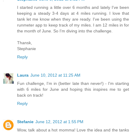
I started running a little over 6 months and lately I've been
keeping a steady 3-4 days at 4 miles running. I love that
tank let me know when they are ready. I've been using the
runmeter app to keep track of my miles. I am 12 miles in for
the month of June. So I'm diving into the challenge.
Thansk,
Stephanie
Reply
Laura
June 10, 2012 at 11:25 AM
Fun challenge, I'm in (better late than never!) - I'm starting
with 6 miles for June and hoping this inspires me to get
back on track!
Reply
Stefanie
June 12, 2012 at 1:55 PM
Wow, talk about a hot momma! Love the idea and the tanks