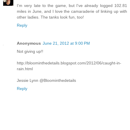
I'm very late to the game, but I've already logged 102.81
miles in June, and I love the camaraderie of linking up with
other ladies. The tanks look fun, too!
Reply
Anonymous
June 21, 2012 at 9:00 PM
Not giving up!!
http://bloominthedetails.blogspot.com/2012/06/caught-in-
rain.html
Jessie Lynn @Bloominthedetails
Reply