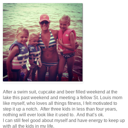
After a swim suit, cupcake and beer filled weekend at the
lake this past weekend and meeting a fellow St. Louis mom
like myself, who loves all things fitness, I felt motivated to
step it up a notch. After three kids in less than four years,
nothing will ever look like it used to. And that’s ok.
I can still feel good about myself and have energy to keep up
with all the kids in my life.