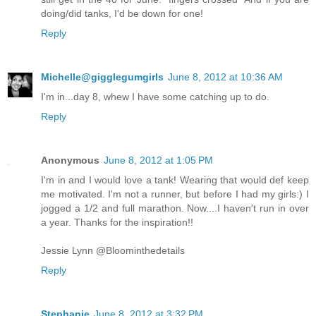
doing/did tanks, I'd be down for one!
Reply
Michelle@gigglegumgirls
June 8, 2012 at 10:36 AM
I'm in...day 8, whew I have some catching up to do.
Reply
Anonymous
June 8, 2012 at 1:05 PM
I'm in and I would love a tank! Wearing that would def keep
me motivated. I'm not a runner, but before I had my girls:) I
jogged a 1/2 and full marathon. Now....I haven't run in over
a year. Thanks for the inspiration!!
Jessie Lynn @Bloominthedetails
Reply
Stephanie
June 8, 2012 at 3:32 PM