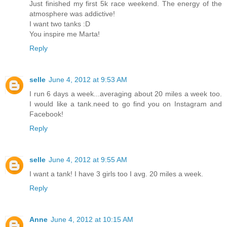
Just finished my first 5k race weekend. The energy of the
atmosphere was addictive!
I want two tanks :D
You inspire me Marta!
Reply
selle
June 4, 2012 at 9:53 AM
I run 6 days a week...averaging about 20 miles a week too.
I would like a tank.need to go find you on Instagram and
Facebook!
Reply
selle
June 4, 2012 at 9:55 AM
I want a tank! I have 3 girls too I avg. 20 miles a week.
Reply
Anne
June 4, 2012 at 10:15 AM