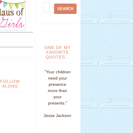
ONE OF MY
FAVORITE
QUOTES...
"Your children
need your
FOLLOW
presence
ALONG
more than
your
presents."
Jesse Jackson