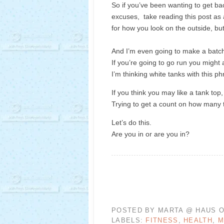
So if you’ve been wanting to get b
excuses, take reading this post as 
for how you look on the outside, bu
And I’m even going to make a batch
If you’re going to go run you might 
I’m thinking white tanks with this 
If you think you may like a tank top
Trying to get a count on how many
Let’s do this.
Are you in or are you in?
POSTED BY
MARTA @ HAUS O
LABELS:
FITNESS
,
HEALTH
,
M