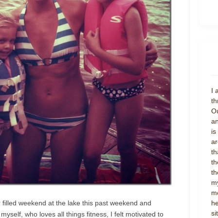
I 
th
Ou
an
is
ar
th
th
th
my
mo
 filled weekend at the lake this past weekend and
he
si
yself, who loves all things fitness, I felt motivated to