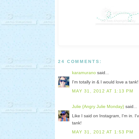
24 COMMENTS:
karamurano
said...
I'm totally in & I would love a tank
MAY 31, 2012 AT 1:13 PM
Julie {Angry Julie Monday}
said...
Like I said on Instagram, I'm in. I
tank!
MAY 31, 2012 AT 1:53 PM