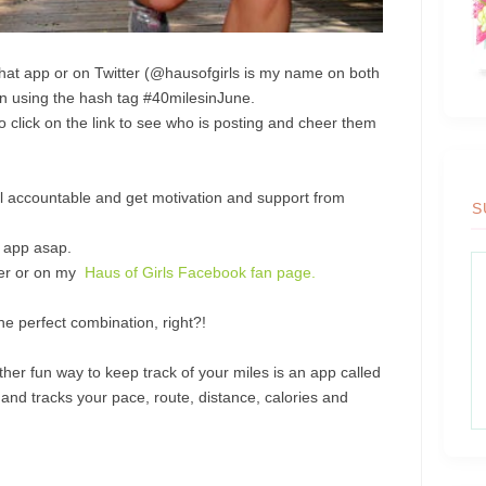
that app or on Twitter (@hausofgirls is my name on both
run using the hash tag #40milesinJune.
to click on the link to see who is posting and cheer them
feel accountable and get motivation and support from
S
e app asap.
tter or on my
Haus of Girls Facebook fan page.
he perfect combination, right?!
other fun way to keep track of your miles is an app called
d tracks your pace, route, distance, calories and