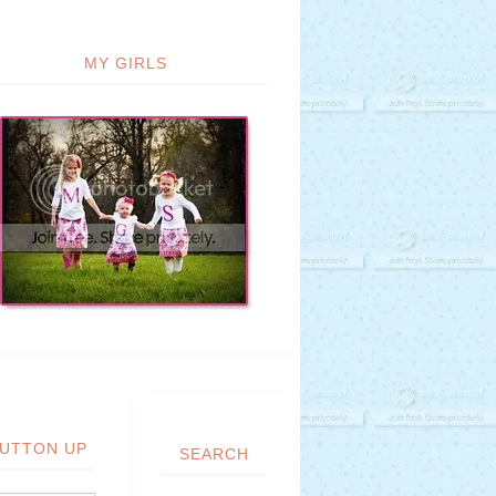
MY GIRLS
UTTON UP
SEARCH