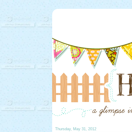
Thursday, May 31, 2012