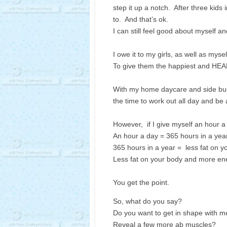
step it up a notch. After three kids i
to. And that’s ok.
I can still feel good about myself an
I owe it to my girls, as well as mys
To give them the happiest and H
With my home daycare and side busin
the time to work out all day and be
However, if I give myself an hour a d
An hour a day = 365 hours in a year
365 hours in a year = less fat on 
Less fat on your body and more ene
You get the point.
So, what do you say?
Do you want to get in shape with m
Reveal a few more ab muscles?