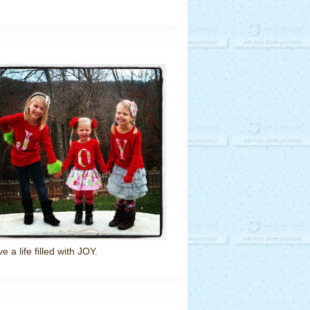
ve a life filled with JOY.