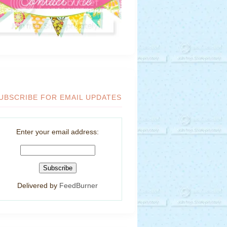
UBSCRIBE FOR EMAIL UPDATES
Enter your email address:
Delivered by
FeedBurner