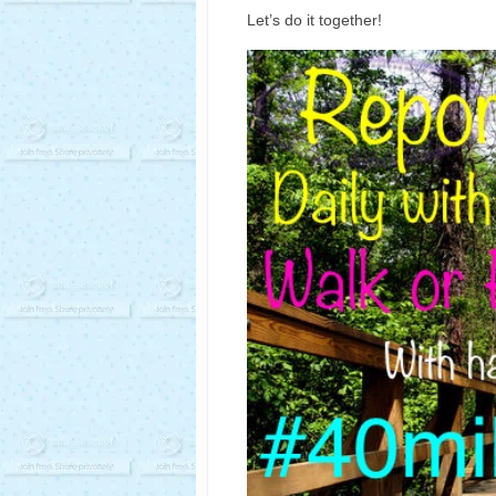
Let’s do it together!