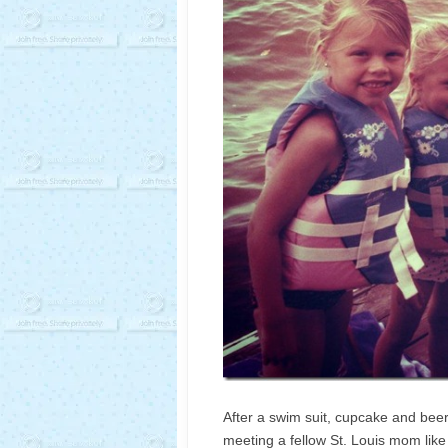
After a swim suit, cupcake and beer
meeting a fellow St. Louis mom like m