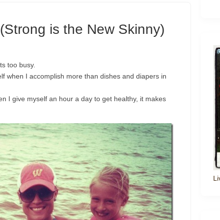
(Strong is the New Skinny)
s too busy.
lf when I accomplish more than dishes and diapers in
n I give myself an hour a day to get healthy, it makes
Li