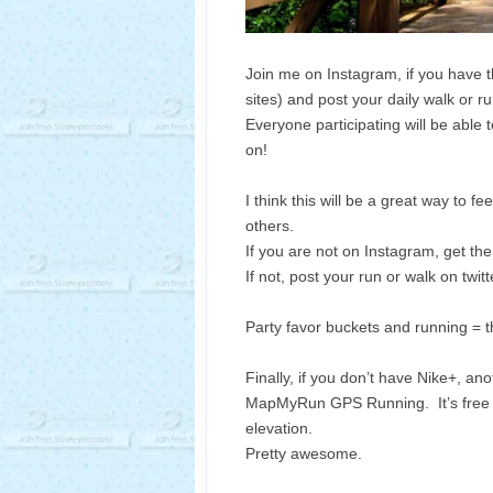
Join me on Instagram, if you have 
sites) and post your daily walk or 
Everyone participating will be able 
on!
I think this will be a great way to 
others.
If you are not on Instagram, get th
If not, post your run or walk on twi
Party favor buckets and running = t
Finally, if you don’t have Nike+, an
MapMyRun GPS Running. It’s free an
elevation.
Pretty awesome.