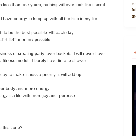
re
n less than four years, nothing will ever look like it used
fu
th
d have energy to keep up with all the kids in my life.
elf, to be the best possible ME each day.
EALTHIEST mommy possible.
ess of creating party favor buckets, I will never have
 a fitness model. I barely have time to shower.
ay to make fitness a priority, it will add up.
.
your body and more energy.
rgy = a life with more joy and purpose.
e this June?