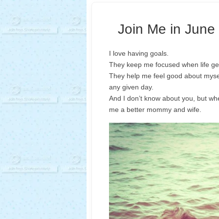
Join Me in June 
I love having goals.
They keep me focused when life get
They help me feel good about myse
any given day.
And I don’t know about you, but whe
me a better mommy and wife.