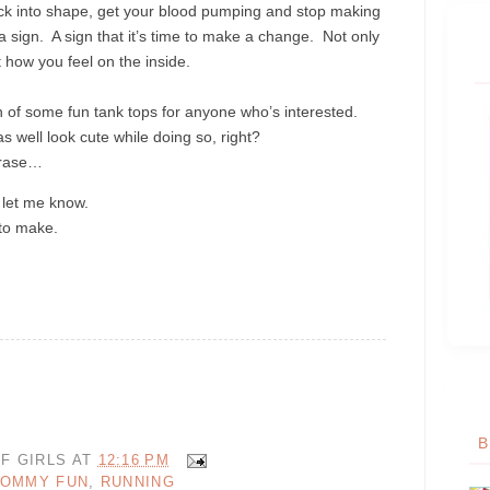
ack into shape, get your blood pumping and stop making
a sign. A sign that it’s time to make a change. Not only
t how you feel on the inside.
 of some fun tank tops for anyone who’s interested.
as well look cute while doing so, right?
phrase…
, let me know.
 to make.
B
F GIRLS
AT
12:16 PM
OMMY FUN
,
RUNNING