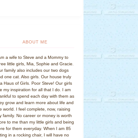
ABOUT ME
am a wife to Steve and a Mommy to
ree little girls, Mia, Sophie and Gracie.
r family also includes our two dogs
d one cat. Also girls. Our house truly
 a Haus of Girls. Poor Steve! Our girls
e my inspiration for all that I do. I am
ankful to spend each day with them as
ey grow and learn more about life and
e world. I feel complete, now, raising
 family. No career or money is worth
re to me than my little girls and being
re for them everyday. When I am 85
tting in a rocking chair, I will have no