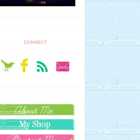
CONNECT