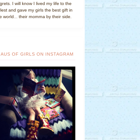
grets. I will know I lived my life to the
llest and gave my girls the best gift in
e world... their momma by their side.
HAUS OF GIRLS ON INSTAGRAM