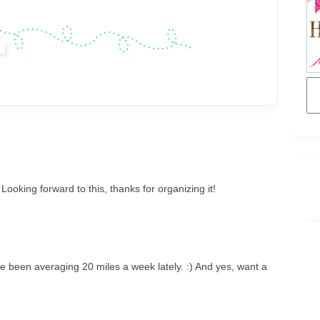
! Looking forward to this, thanks for organizing it!
've been averaging 20 miles a week lately. :) And yes, want a