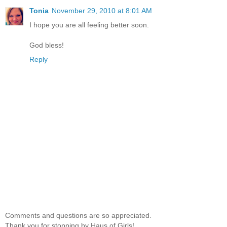
Tonia
November 29, 2010 at 8:01 AM
I hope you are all feeling better soon.
God bless!
Reply
Comments and questions are so appreciated.
Thank you for stopping by Haus of Girls!