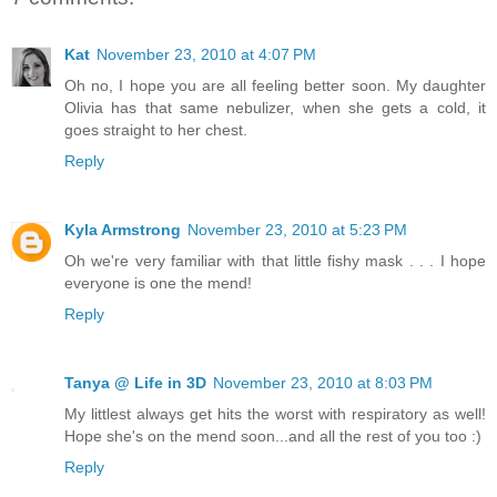
Kat
November 23, 2010 at 4:07 PM
Oh no, I hope you are all feeling better soon. My daughter
Olivia has that same nebulizer, when she gets a cold, it
goes straight to her chest.
Reply
Kyla Armstrong
November 23, 2010 at 5:23 PM
Oh we're very familiar with that little fishy mask . . . I hope
everyone is one the mend!
Reply
Tanya @ Life in 3D
November 23, 2010 at 8:03 PM
My littlest always get hits the worst with respiratory as well!
Hope she's on the mend soon...and all the rest of you too :)
Reply