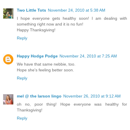
Two Little Tots
November 24, 2010 at 5:38 AM
I hope everyone gets healthy soon! I am dealing with
something right now and it is no fun!
Happy Thanksgiving!
Reply
Happy Hodge Podge
November 24, 2010 at 7:25 AM
We have that same nebbie, too.
Hope she's feeling better soon.
Reply
mel @ the larson lingo
November 26, 2010 at 9:12 AM
oh no, poor thing! Hope everyone was healthy for
Thanksgiving!
Reply