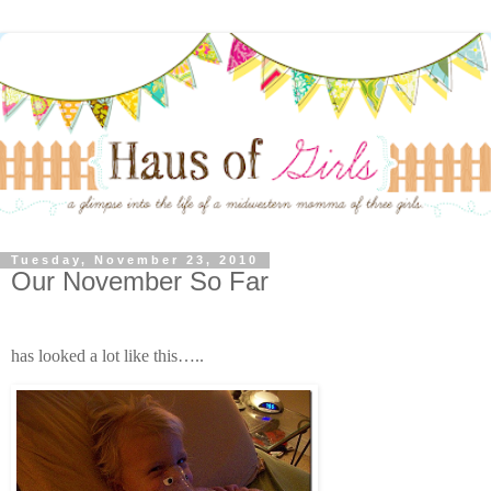
Tuesday, November 23, 2010
Our November So Far
has looked a lot like this…..