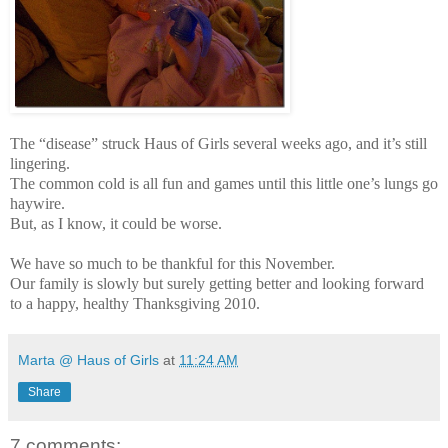
The “disease” struck Haus of Girls several weeks ago, and it’s still
lingering.
The common cold is all fun and games until this little one’s lungs go
haywire.
But, as I know, it could be worse.
We have so much to be thankful for this November.
Our family is slowly but surely getting better and looking forward
to a happy, healthy Thanksgiving 2010.
Marta @ Haus of Girls
at
11:24 AM
Share
7 comments: