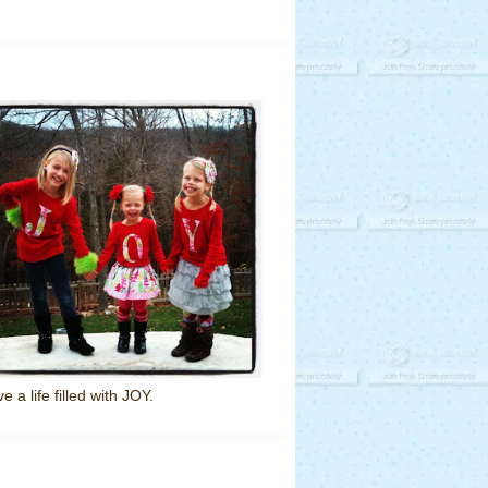
ve a life filled with JOY.