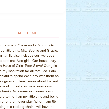
ABOUT ME
am a wife to Steve and a Mommy to
ree little girls, Mia, Sophie and Gracie.
r family also includes our two dogs
d one cat. Also girls. Our house truly
 a Haus of Girls. Poor Steve! Our girls
e my inspiration for all that I do. I am
ankful to spend each day with them as
ey grow and learn more about life and
e world. I feel complete, now, raising
 family. No career or money is worth
re to me than my little girls and being
re for them everyday. When I am 85
tting in a rocking chair, I will have no