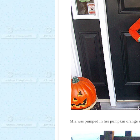
Mia was pumped in her pumpkin orange sh