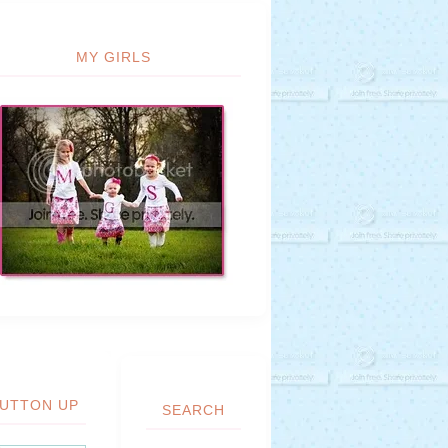
MY GIRLS
UTTON UP
SEARCH