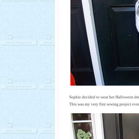
Sophie decided to wear her Halloween dres
This was my very first sewing project eve