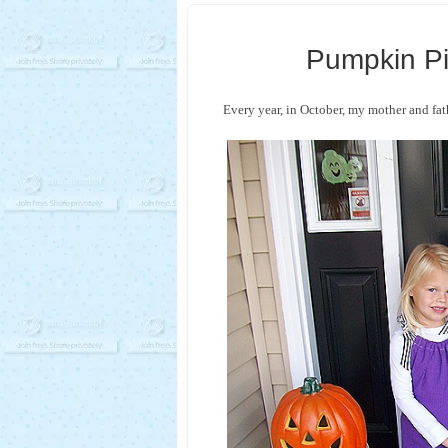
Pumpkin P
Every year, in October, my mother and fat