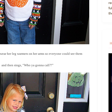
re
fu
th
to wear her leg warmers on her arms so everyone could see them
” and then sings, “Who ya gonna call?!”