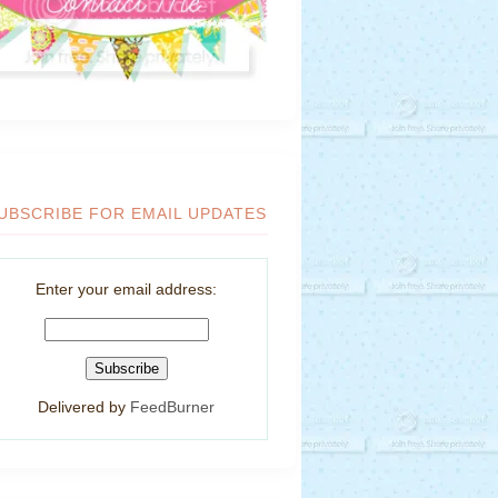
UBSCRIBE FOR EMAIL UPDATES
Enter your email address:
Delivered by
FeedBurner