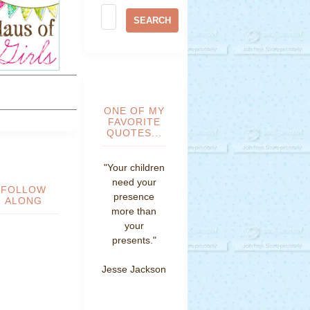
ONE OF MY
FAVORITE
QUOTES...
"Your children
need your
FOLLOW
presence
ALONG
more than
your
presents."
Jesse Jackson