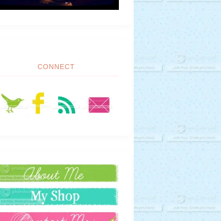
CONNECT