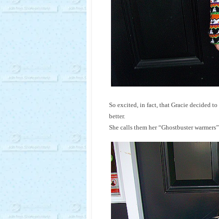
So excited, in fact, that Gracie decided 
better.
She calls them her “Ghostbuster warmers