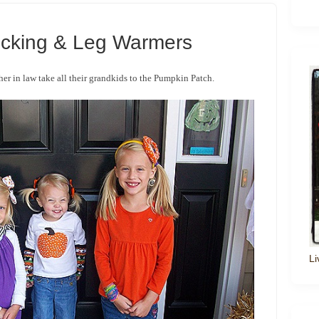
icking & Leg Warmers
her in law take all their grandkids to the Pumpkin Patch.
Li