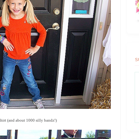
S
irt (and about 1000 silly bandz!)