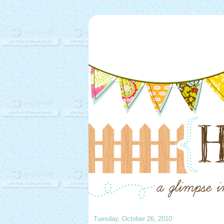
Tuesday, October 26, 2010