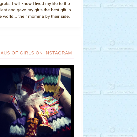
grets. I will know I lived my life to the
llest and gave my girls the best gift in
e world... their momma by their side.
HAUS OF GIRLS ON INSTAGRAM