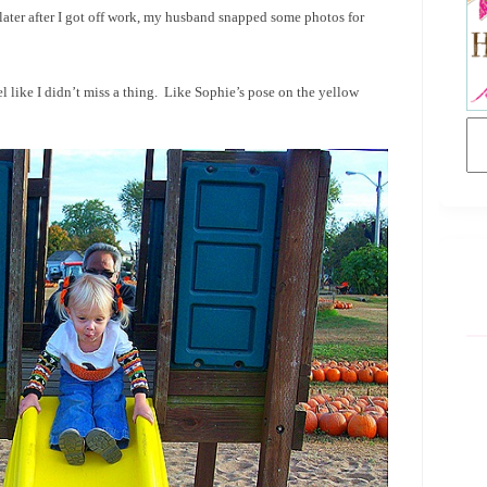
later after I got off work, my husband snapped some photos for
l like I didn’t miss a thing. Like Sophie’s pose on the yellow