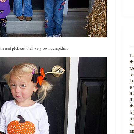
usins and pick out their very own pumpkins.
I 
th
Ou
an
is
ar
th
th
th
my
mo
he
si