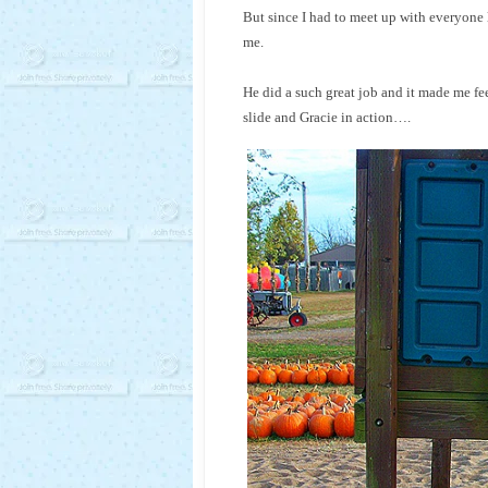
But since I had to meet up with everyone 
me.
He did a such great job and it made me fee
slide and Gracie in action….