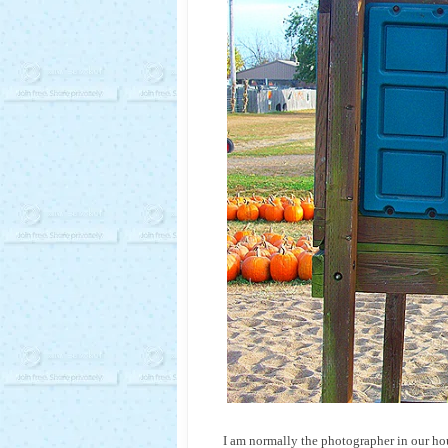
I am normally the photographer in our ho