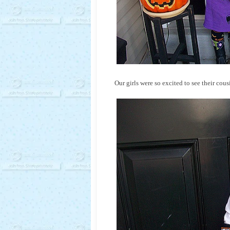
Our girls were so excited to see their co