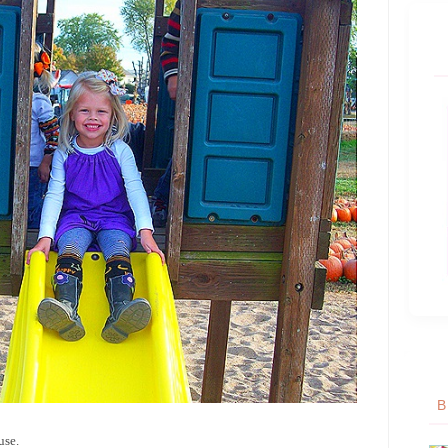
B
use.