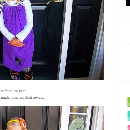
s from last year.
r made from two dish towels.