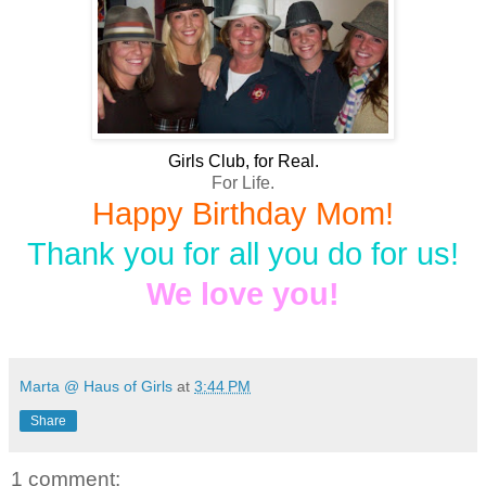
Girls Club, for Real.
For Life.
Happy Birthday Mom!
Thank you for all you do for us!
We love you!
Marta @ Haus of Girls
at
3:44 PM
Share
1 comment: