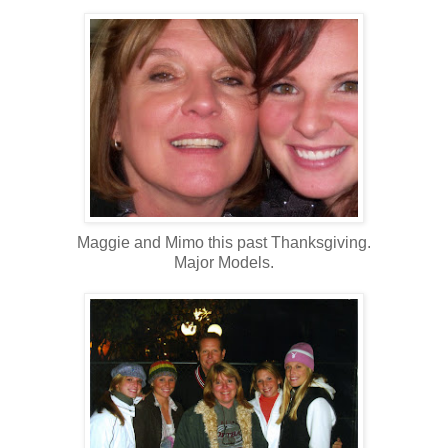
Maggie and Mimo this past Thanksgiving.
Major Models.