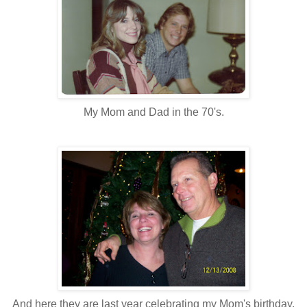
My Mom and Dad in the 70's.
And here they are last year celebrating my Mom's birthday.