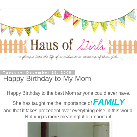
Tuesday, December 15, 2009
Happy Birthday to My Mom
Happy Birthday to the best Mom anyone could ever have.
FAMILY
She has taught me the importance of
and that it takes precedent over everything else in this world.
Nothing is more meaningful or important.