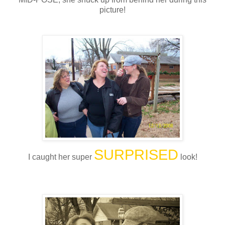
picture!
SURPRISED
I caught her super
look!