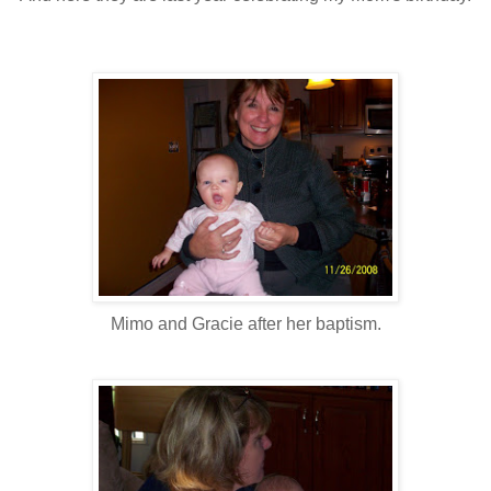
Mimo and Gracie after her baptism.