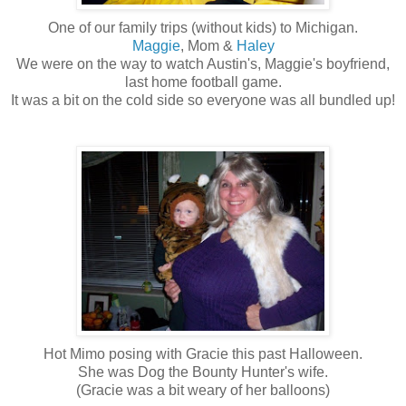
One of our family trips (without kids) to Michigan.
Maggie
, Mom &
Haley
We were on the way to watch Austin's, Maggie's boyfriend,
last home football game.
It was a bit on the cold side so everyone was all bundled up!
Hot Mimo posing with Gracie this past Halloween.
She was Dog the Bounty Hunter's wife.
(Gracie was a bit weary of her balloons)