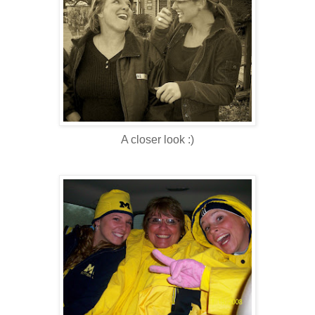
A closer look :)