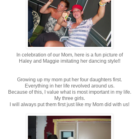
In celebration of our Mom, here is a fun picture of
Haley and Maggie imitating her dancing style!!
Growing up my mom put her four daughters first.
Everything in her life revolved around us.
Because of this, I value what is most important in my life.
My three girls.
I will always put them first just like my Mom did with us!