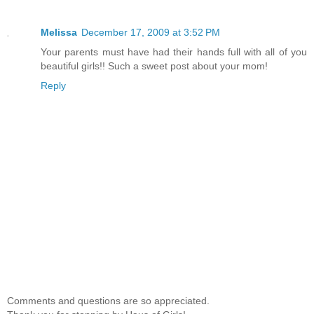
Melissa
December 17, 2009 at 3:52 PM
Your parents must have had their hands full with all of you
beautiful girls!! Such a sweet post about your mom!
Reply
Comments and questions are so appreciated.