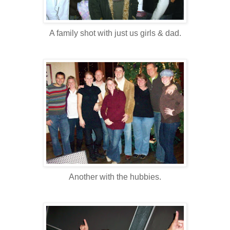
A family shot with just us girls & dad.
Another with the hubbies.