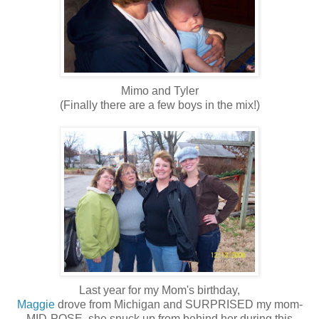
Mimo and Tyler
(Finally there are a few boys in the mix!)
Last year for my Mom's birthday,
Maggie
drove from Michigan and SURPRISED my mom-
MID-POSE, she snuck up from behind her during this