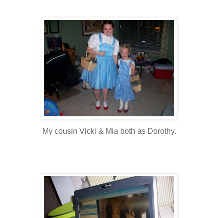
My cousin Vicki & Mia both as Dorothy.