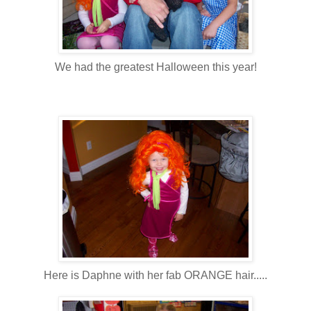
We had the greatest Halloween this year!
Here is Daphne with her fab ORANGE hair.....