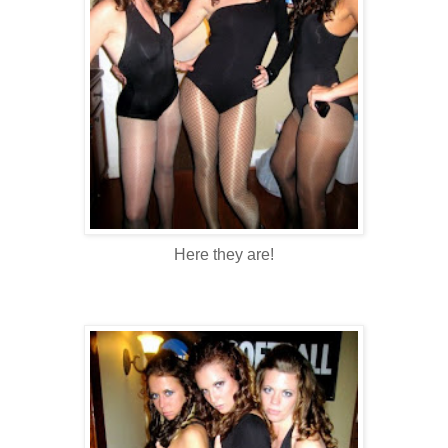
Here they are!