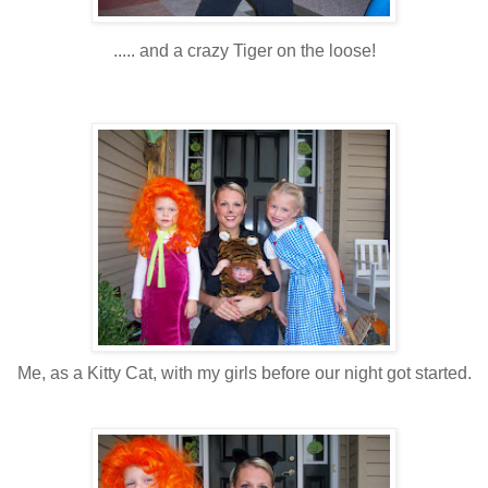
..... and a crazy Tiger on the loose!
Me, as a Kitty Cat, with my girls before our night got started.