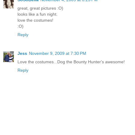
great, great pictures :O)
looks like a fun night.
love the costumes!
:O)
Reply
Jess
November 9, 2009 at 7:30 PM
Love the costumes...Dog the Bounty Hunter's awesome!
Reply