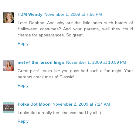
TDM Wendy
November 1, 2009 at 7:56 PM
Love Daphne. And why are the little ones such haters of
Halloween costumes? And your parents, well they could
charge for appearances. So great.
Reply
mel @ the larson lingo
November 1, 2009 at 10:59 PM
Great pics! Looks like you guys had such a fun night! Your
parents crack me up! Classic!
Reply
Polka Dot Moon
November 2, 2009 at 7:24 AM
Looks like a really fun time was had by all :)
Reply