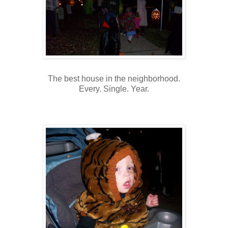
The best house in the neighborhood.
Every. Single. Year.