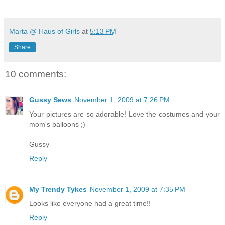
Marta @ Haus of Girls
at
5:13 PM
Share
10 comments:
Gussy Sews
November 1, 2009 at 7:26 PM
Your pictures are so adorable! Love the costumes and your
mom's balloons ;)
Gussy
Reply
My Trendy Tykes
November 1, 2009 at 7:35 PM
Looks like everyone had a great time!!
Reply