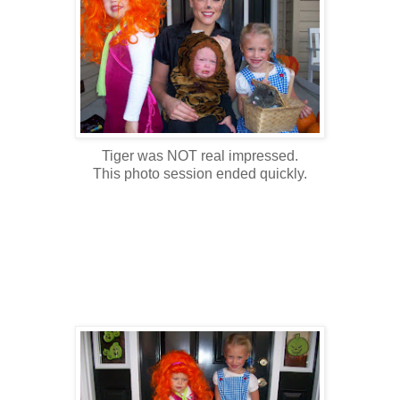
Tiger was NOT real impressed.
This photo session ended quickly.