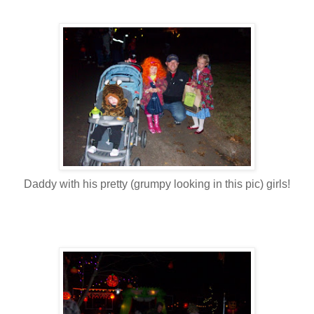
Daddy with his pretty (grumpy looking in this pic) girls!