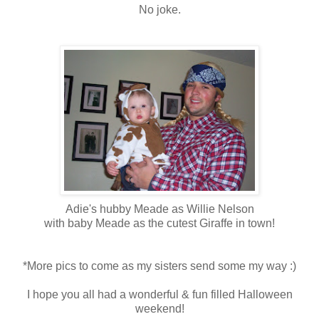
No joke.
Adie's hubby Meade as Willie Nelson
with baby Meade as the cutest Giraffe in town!
*More pics to come as my sisters send some my way :)
I hope you all had a wonderful & fun filled Halloween
weekend!