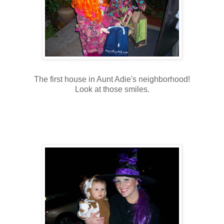
The first house in Aunt Adie's neighborhood!
Look at those smiles.