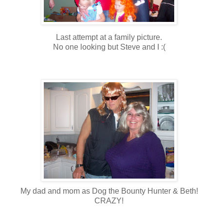
Last attempt at a family picture.
No one looking but Steve and I :(
My dad and mom as Dog the Bounty Hunter & Beth!
CRAZY!