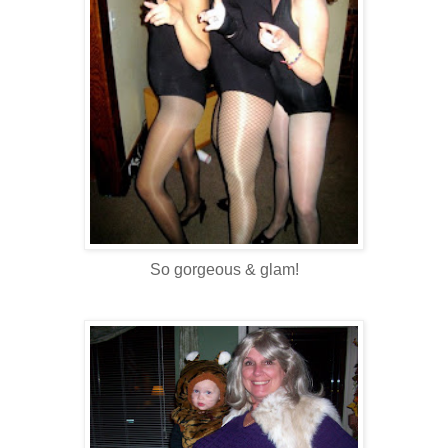
So gorgeous & glam!