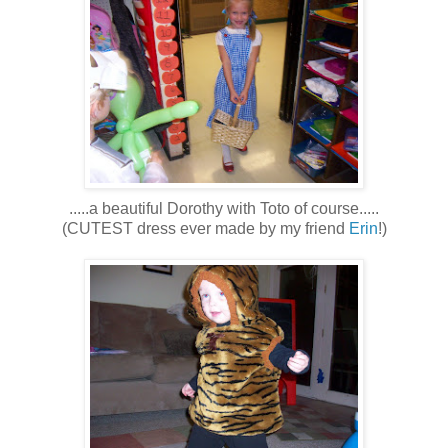
.....a beautiful Dorothy with Toto of course.....
(CUTEST dress ever made by my friend
Erin
!)