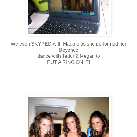
We even SKYPED with Maggie as she performed her
Beyonce
dance with Teddi & Megan to
PUT A RING ON IT!