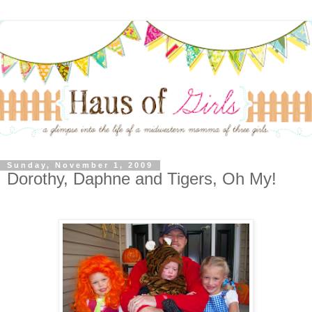
Sunday, November 1, 2009
Dorothy, Daphne and Tigers, Oh My!