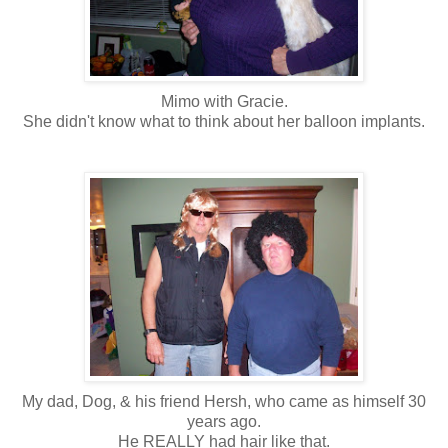
Mimo with Gracie.
She didn't know what to think about her balloon implants.
My dad, Dog, & his friend Hersh, who came as himself 30
years ago.
He REALLY had hair like that.