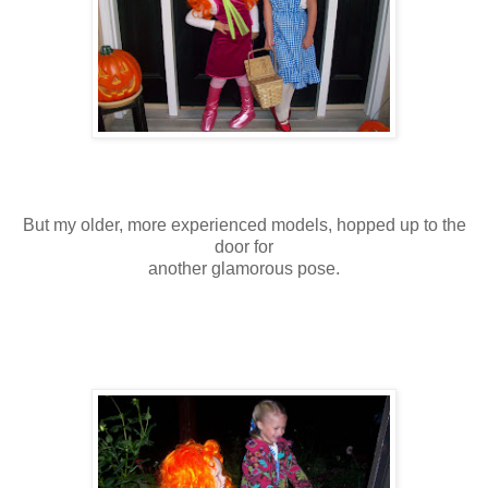
But my older, more experienced models, hopped up to the
door for
another glamorous pose.