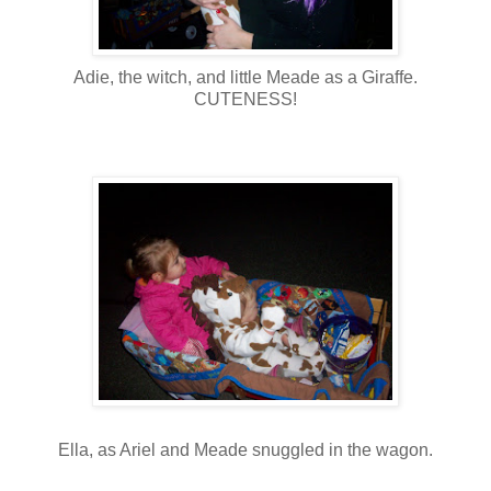
Adie, the witch, and little Meade as a Giraffe.
CUTENESS!
Ella, as Ariel and Meade snuggled in the wagon.