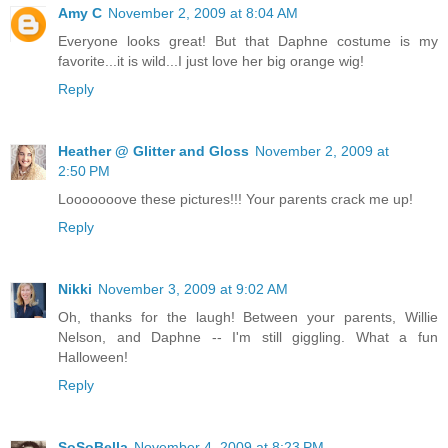
Amy C
November 2, 2009 at 8:04 AM
Everyone looks great! But that Daphne costume is my
favorite...it is wild...I just love her big orange wig!
Reply
Heather @ Glitter and Gloss
November 2, 2009 at
2:50 PM
Looooooove these pictures!!! Your parents crack me up!
Reply
Nikki
November 3, 2009 at 9:02 AM
Oh, thanks for the laugh! Between your parents, Willie
Nelson, and Daphne -- I'm still giggling. What a fun
Halloween!
Reply
SoSoBella
November 4, 2009 at 8:23 PM