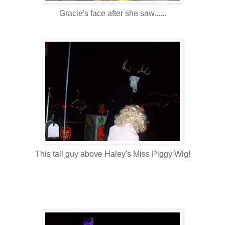
Gracie's face after she saw......
This tall guy above Haley's Miss Piggy Wig!