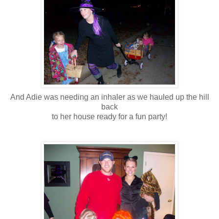
And Adie was needing an inhaler as we hauled up the hill
back
to her house ready for a fun party!