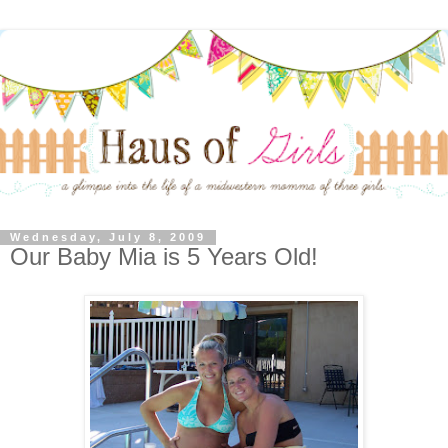
Wednesday, July 8, 2009
Our Baby Mia is 5 Years Old!