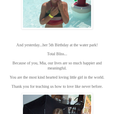
And yesterday...her 5th Birthday at the water park!
Total Bliss...
Because of you, Mia, our lives are so much happier and
meaningful.
You are the most kind hearted loving little girl in the world.
Thank you for teaching us how to love like never before.