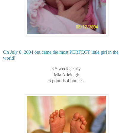
On July 8, 2004 out came the most PERFECT little girl in the
world!
3.5 weeks early.
Mia Adeleigh
6 pounds 4 ounces.