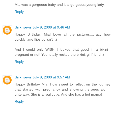
Mia was a gorgeous baby and is a gorgeous young lady.
Reply
Unknown
July 9, 2009 at 9:46 AM
Happy Birthday, Mia! Love all the pictures...crazy how
quickly time flies by isn't it?!
And I could only WISH I looked that good in a bikini--
pregnant or not! You totally rocked the bikini, girlfriend :)
Reply
Unknown
July 9, 2009 at 9:57 AM
Happy Birthday Mia. How sweet to reflect on the journey
that started with pregnancy and showing the ages alomn
ghte way. She is a real cutie. And she has a hot mama!
Reply