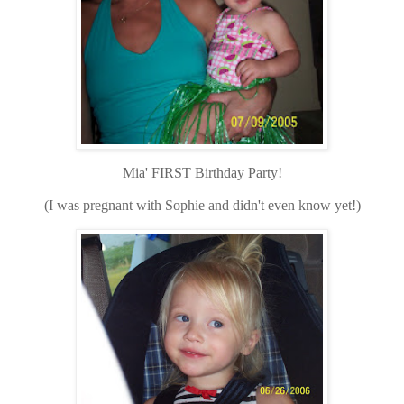
Mia' FIRST Birthday Party!
(I was pregnant with Sophie and didn't even know yet!)