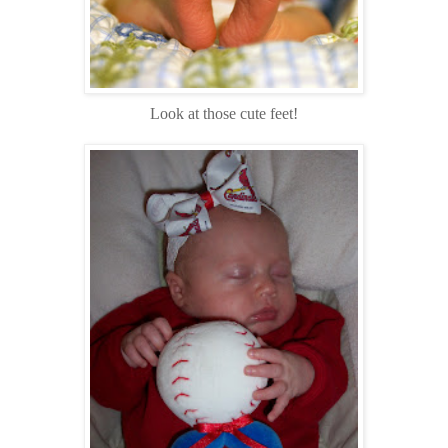
Look at those cute feet!