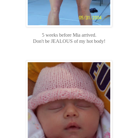
5 weeks before Mia arrived.
Don't be JEALOUS of my hot body!