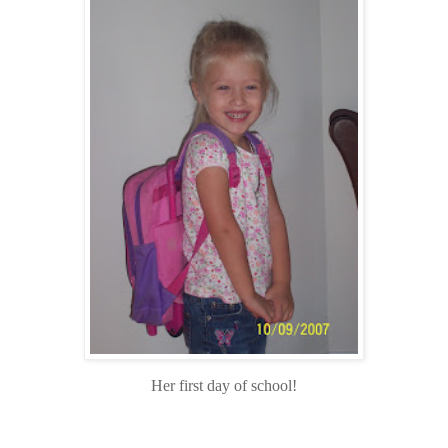
Her first day of school!