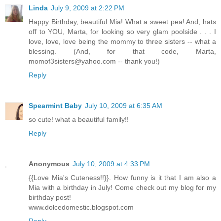
Linda
July 9, 2009 at 2:22 PM
Happy Birthday, beautiful Mia! What a sweet pea! And, hats
off to YOU, Marta, for looking so very glam poolside . . . I
love, love, love being the mommy to three sisters -- what a
blessing. (And, for that code, Marta,
momof3sisters@yahoo.com -- thank you!)
Reply
Spearmint Baby
July 10, 2009 at 6:35 AM
so cute! what a beautiful family!!
Reply
Anonymous
July 10, 2009 at 4:33 PM
{{Love Mia's Cuteness!!}}. How funny is it that I am also a
Mia with a birthday in July! Come check out my blog for my
birthday post!
www.dolcedomestic.blogspot.com
Reply