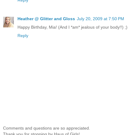
Heather @ Glitter and Gloss
July 20, 2009 at 7:50 PM
Happy Birthday, Mia! (And I *am* jealous of your body!!) ;)
Reply
Comments and questions are so appreciated.
Thank you for stopping by Haus of Girls!