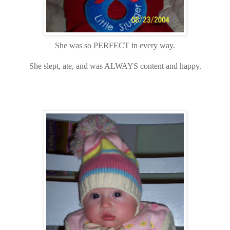
She was so PERFECT in every way.
She slept, ate, and was ALWAYS content and happy.