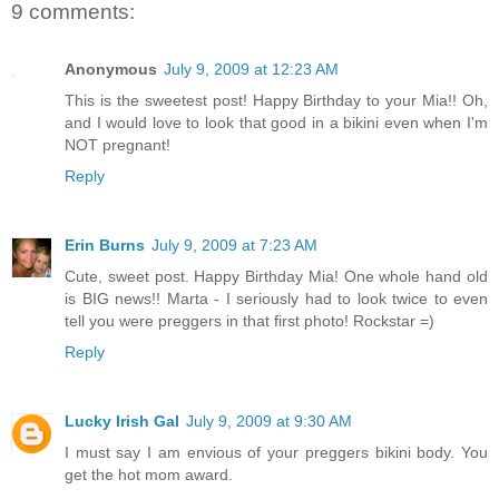
9 comments:
Anonymous
July 9, 2009 at 12:23 AM
This is the sweetest post! Happy Birthday to your Mia!! Oh,
and I would love to look that good in a bikini even when I'm
NOT pregnant!
Reply
Erin Burns
July 9, 2009 at 7:23 AM
Cute, sweet post. Happy Birthday Mia! One whole hand old
is BIG news!! Marta - I seriously had to look twice to even
tell you were preggers in that first photo! Rockstar =)
Reply
Lucky Irish Gal
July 9, 2009 at 9:30 AM
I must say I am envious of your preggers bikini body. You
get the hot mom award.