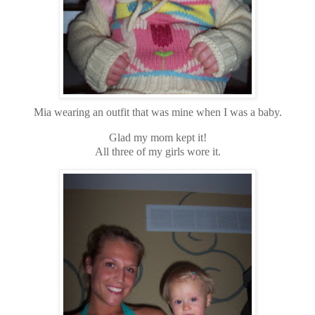
Mia wearing an outfit that was mine when I was a baby.
Glad my mom kept it!
All three of my girls wore it.