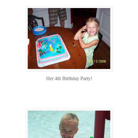
Her 4th Birthday Party!