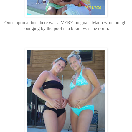
Once upon a time there was a VERY pregnant Marta who thought
lounging by the pool in a bikini was the norm.