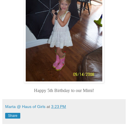
Happy 5th Birthday to our Mimi!
Marta @ Haus of Girls
at
3:23 PM
Share