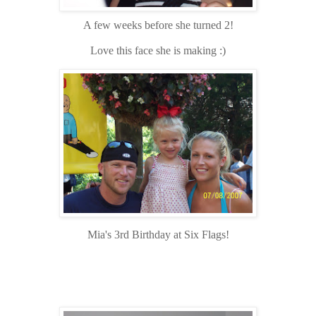
A few weeks before she turned 2!
Love this face she is making :)
Mia's 3rd Birthday at Six Flags!