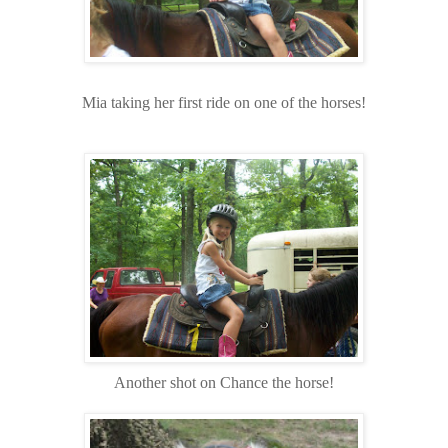
Mia taking her first ride on one of the horses!
Another shot on Chance the horse!