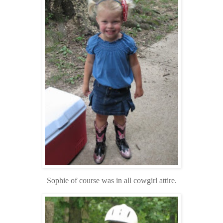
Sophie of course was in all cowgirl attire.