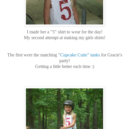
I made her a "5" shirt to wear for the day!
My second attempt at making my girls shirts!
The first were the matching "
Cupcake Cutie" tanks
for Gracie's
party!
Getting a little better each time :)