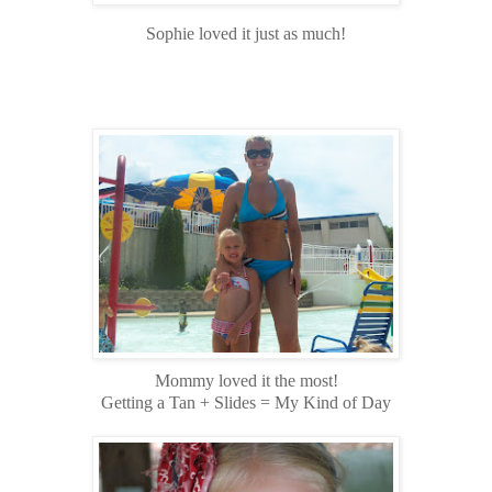
Sophie loved it just as much!
Mommy loved it the most!
Getting a Tan + Slides = My Kind of Day