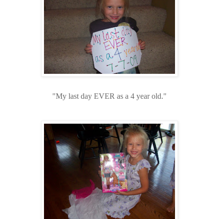
"My last day EVER as a 4 year old."