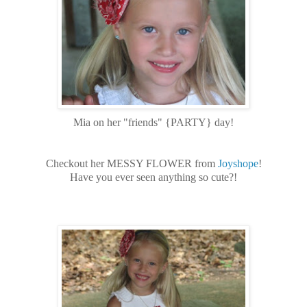
Mia on her "friends" {PARTY} day!
Checkout her MESSY FLOWER from
Joyshope
!
Have you ever seen anything so cute?!