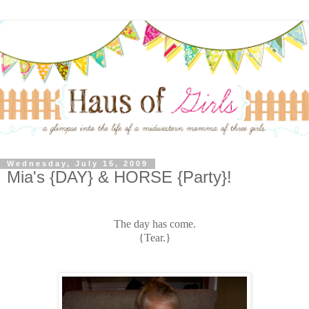
Wednesday, July 15, 2009
Mia's {DAY} & HORSE {Party}!
The day has come.
{Tear.}