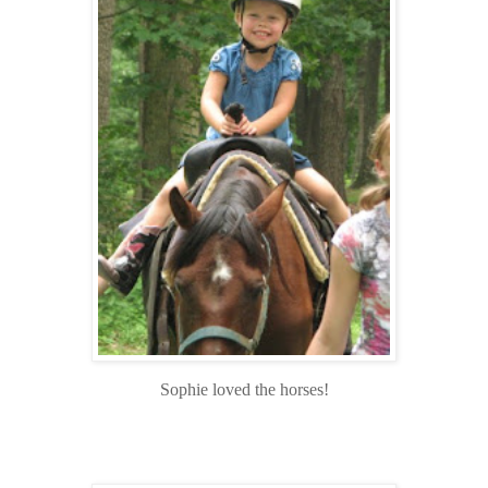
Sophie loved the horses!