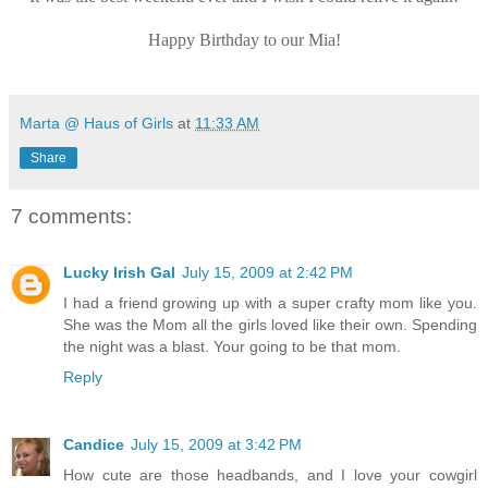
Happy Birthday to our Mia!
Marta @ Haus of Girls
at
11:33 AM
Share
7 comments:
Lucky Irish Gal
July 15, 2009 at 2:42 PM
I had a friend growing up with a super crafty mom like you.
She was the Mom all the girls loved like their own. Spending
the night was a blast. Your going to be that mom.
Reply
Candice
July 15, 2009 at 3:42 PM
How cute are those headbands, and I love your cowgirl