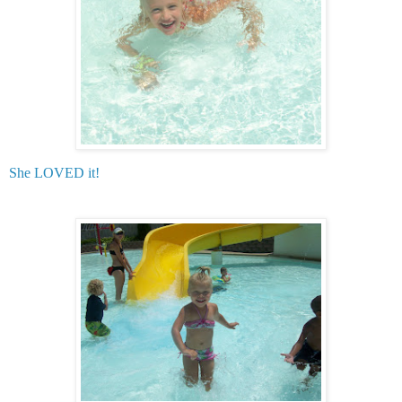
She LOVED it!