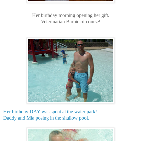
Her birthday morning opening her gift.
Veterinarian Barbie of course!
Her birthday DAY was spent at the water park!
Daddy and Mia posing in the shallow pool.