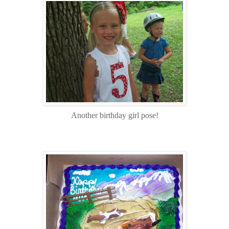
Another birthday girl pose!