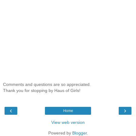
Comments and questions are so appreciated.
Thank you for stopping by Haus of Girls!
‹
›
Home
View web version
Powered by
Blogger
.