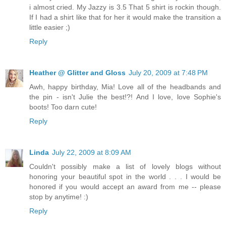
i almost cried. My Jazzy is 3.5 That 5 shirt is rockin though.
If I had a shirt like that for her it would make the transition a
little easier ;)
Reply
Heather @ Glitter and Gloss
July 20, 2009 at 7:48 PM
Awh, happy birthday, Mia! Love all of the headbands and
the pin - isn't Julie the best!?! And I love, love Sophie's
boots! Too darn cute!
Reply
Linda
July 22, 2009 at 8:09 AM
Couldn't possibly make a list of lovely blogs without
honoring your beautiful spot in the world . . . I would be
honored if you would accept an award from me -- please
stop by anytime! :)
Reply