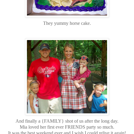
They yummy horse cake.
And finally a {FAMILY} shot of us after the long day.
Mia loved her first ever FRIENDS party so much.
It was the best weekend ever and I wish I could relive it again!