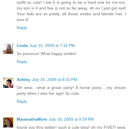
outfit so cute! I bet 5 is going to be a hard one for me too,
my son is 4 and five is not so far away, oh no I just got sad!
Your kids are so pretty, all those smiles and blonde hair, I
love it!
Reply
Linda
July 15, 2009 at 7:42 PM
So precious! What happy smiles!
Reply
Ashley
July 15, 2009 at 8:31 PM
Oh wow....what a great party! A horse party.....my dream
party when I was her age! So cute.
Reply
MaranathaMom
July 18, 2009 at 9:39 PM
found you thru twitter! such a cute blog! oh my FIVE!!! wow,