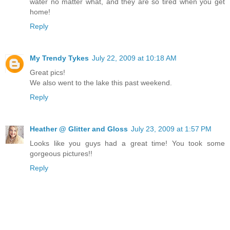
water no matter what, and they are so tired when you get
home!
Reply
My Trendy Tykes
July 22, 2009 at 10:18 AM
Great pics!
We also went to the lake this past weekend.
Reply
Heather @ Glitter and Gloss
July 23, 2009 at 1:57 PM
Looks like you guys had a great time! You took some
gorgeous pictures!!
Reply