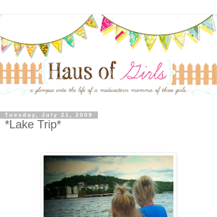
Tuesday, July 21, 2009
*Lake Trip*