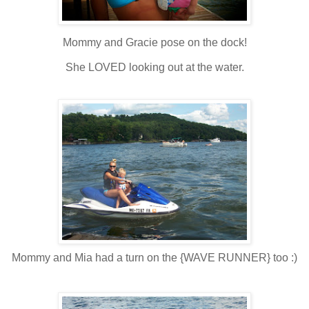
Mommy and Gracie pose on the dock!
She LOVED looking out at the water.
Mommy and Mia had a turn on the {WAVE RUNNER} too :)