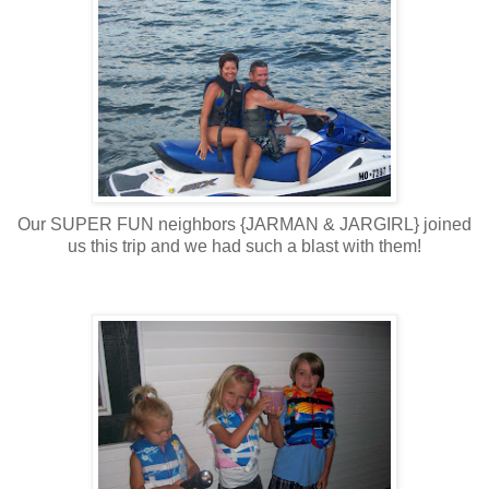
Our SUPER FUN neighbors {JARMAN & JARGIRL} joined
us this trip and we had such a blast with them!