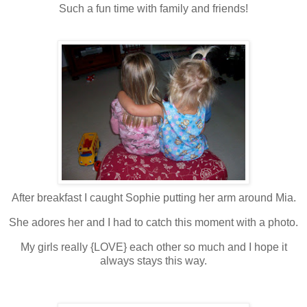
Such a fun time with family and friends!
After breakfast I caught Sophie putting her arm around Mia.
She adores her and I had to catch this moment with a photo.
My girls really {LOVE} each other so much and I hope it
always stays this way.