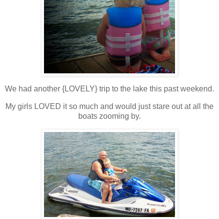
We had another {LOVELY} trip to the lake this past weekend.
My girls LOVED it so much and would just stare out at all the
boats zooming by.