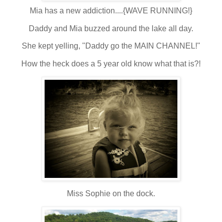
Mia has a new addiction....{WAVE RUNNING!}
Daddy and Mia buzzed around the lake all day.
She kept yelling, "Daddy go the MAIN CHANNEL!"
How the heck does a 5 year old know what that is?!
Miss Sophie on the dock.