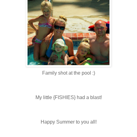
Family shot at the pool :)
My little {FISHIES} had a blast!
Happy Summer to you all!