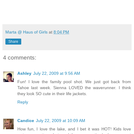
Marta @ Haus of Girls
at
8:04 PM
Share
4 comments:
Ashley
July 22, 2009 at 9:56 AM
Fun! I love the family pool shot. We just got back from
Tahoe last week. Sienna LOVED the waverunner. I think
they look SO cute in their life jackets.
Reply
Candice
July 22, 2009 at 10:09 AM
How fun, I love the lake, and I bet it was HOT! Kids love