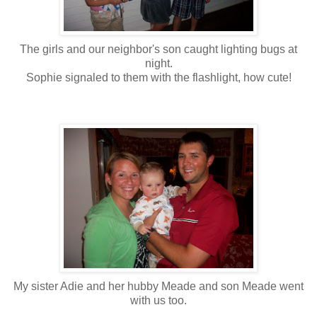
The girls and our neighbor's son caught lighting bugs at
night.
Sophie signaled to them with the flashlight, how cute!
My sister Adie and her hubby Meade and son Meade went
with us too.