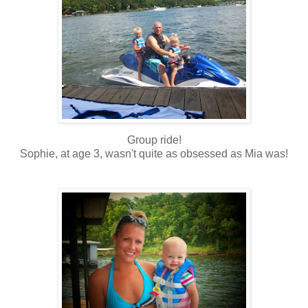
Group ride!
Sophie, at age 3, wasn't quite as obsessed as Mia was!