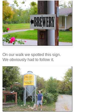
On our walk we spotted this sign.
We obviously had to follow it.