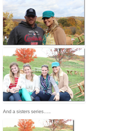
And a sisters series…..