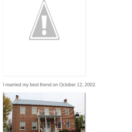
I married my best friend on October 12, 2002.