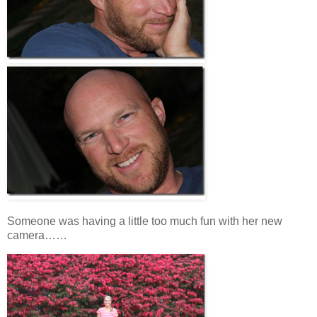
Someone was having a little too much fun with her new
camera……