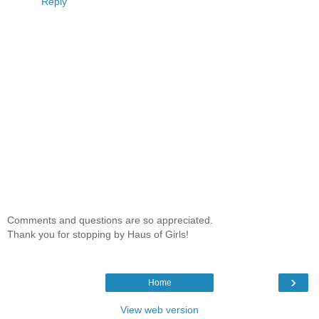
Reply
Comments and questions are so appreciated.
Thank you for stopping by Haus of Girls!
›
Home
View web version