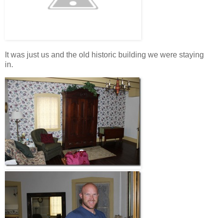
It was just us and the old historic building we were staying
in.