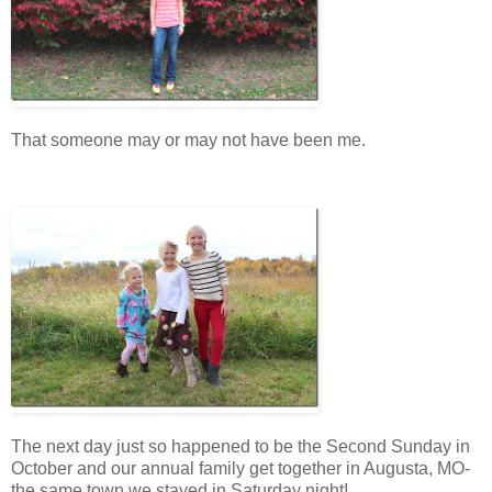
That someone may or may not have been me.
The next day just so happened to be the Second Sunday in
October and our annual family get together in Augusta, MO-
the same town we stayed in Saturday night!