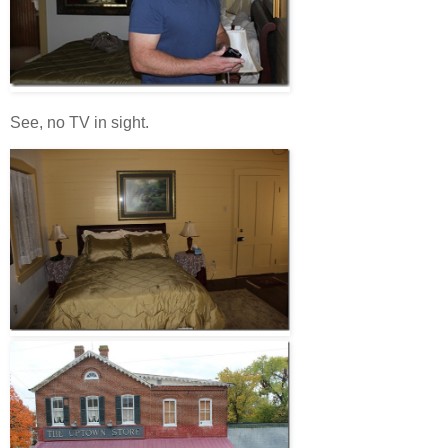
See, no TV in sight.