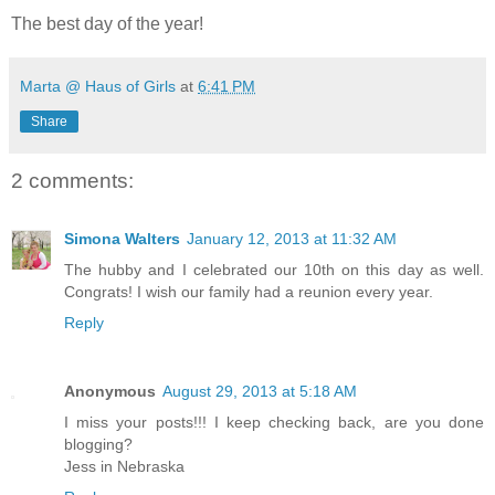
The best day of the year!
Marta @ Haus of Girls
at
6:41 PM
Share
2 comments:
Simona Walters
January 12, 2013 at 11:32 AM
The hubby and I celebrated our 10th on this day as well.
Congrats! I wish our family had a reunion every year.
Reply
Anonymous
August 29, 2013 at 5:18 AM
I miss your posts!!! I keep checking back, are you done
blogging?
Jess in Nebraska