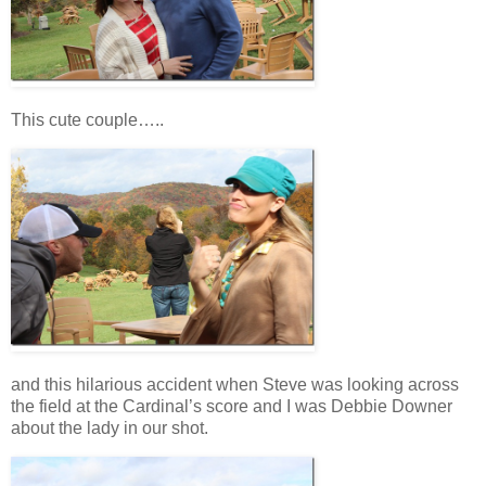
This cute couple…..
and this hilarious accident when Steve was looking across
the field at the Cardinal’s score and I was Debbie Downer
about the lady in our shot.