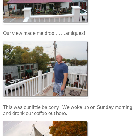
Our view made me drool……antiques!
This was our little balcony. We woke up on Sunday morning
and drank our coffee out here.