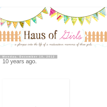
Monday, December 10, 2012
10 years ago.