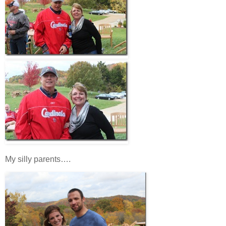
My silly parents….