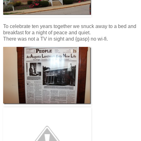
To celebrate ten years together we snuck away to a bed and
breakfast for a night of peace and quiet.
There was not a TV in sight and {gasp} no wi-fi.