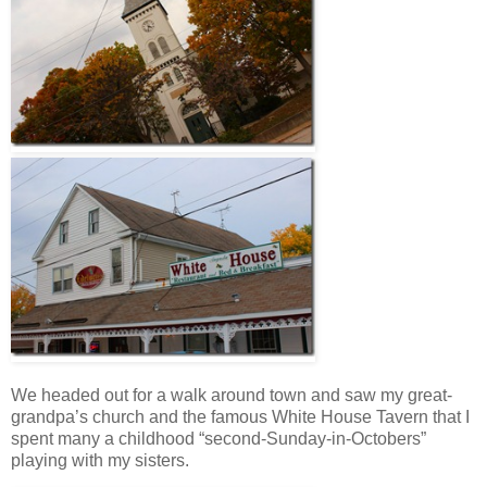
We headed out for a walk around town and saw my great-
grandpa’s church and the famous White House Tavern that I
spent many a childhood “second-Sunday-in-Octobers”
playing with my sisters.