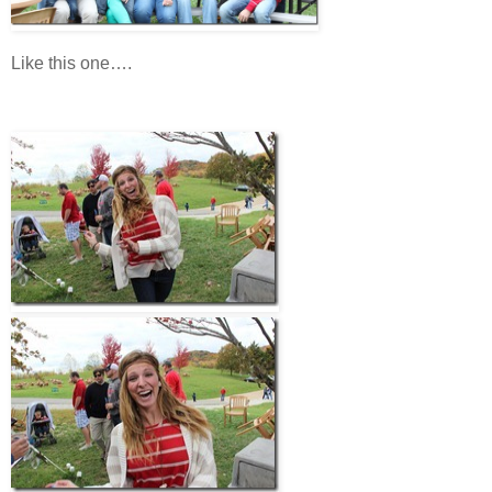
Like this one….