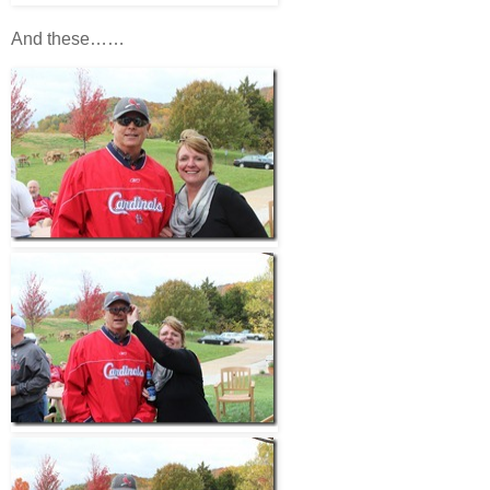
And these……