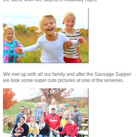
We met up with all our family and after the Sausage Supper
we took some super cute pictures at one of the wineries.