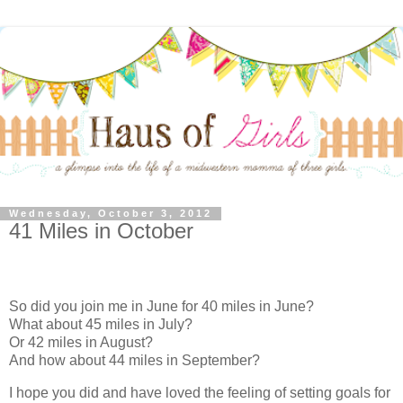
Wednesday, October 3, 2012
41 Miles in October
So did you join me in June for 40 miles in June?
What about 45 miles in July?
Or 42 miles in August?
And how about 44 miles in September?
I hope you did and have loved the feeling of setting goals for