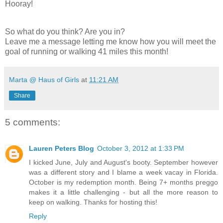
Hooray!
So what do you think? Are you in?
Leave me a message letting me know how you will meet the
goal of running or walking 41 miles this month!
Marta @ Haus of Girls
at
11:21 AM
Share
5 comments:
Lauren Peters Blog
October 3, 2012 at 1:33 PM
I kicked June, July and August's booty. September however
was a different story and I blame a week vacay in Florida.
October is my redemption month. Being 7+ months preggo
makes it a little challenging - but all the more reason to
keep on walking. Thanks for hosting this!
Reply