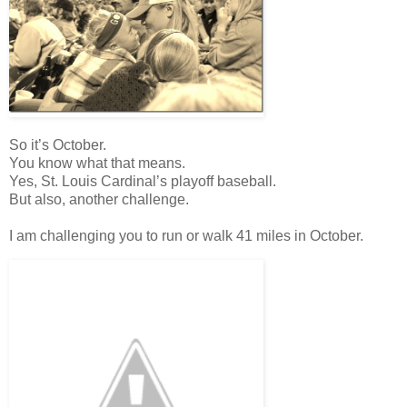
So it’s October.
You know what that means.
Yes, St. Louis Cardinal’s playoff baseball.
But also, another challenge.
I am challenging you to run or walk 41 miles in October.