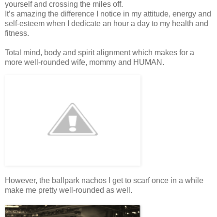
yourself and crossing the miles off.
It’s amazing the difference I notice in my attitude, energy and
self-esteem when I dedicate an hour a day to my health and
fitness.
Total mind, body and spirit alignment which makes for a
more well-rounded wife, mommy and HUMAN.
However, the ballpark nachos I get to scarf once in a while
make me pretty well-rounded as well.