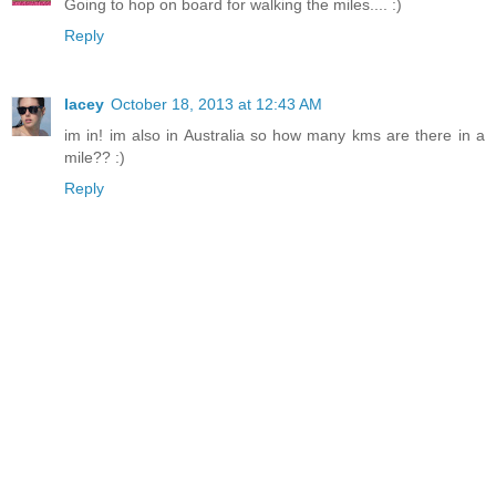
Going to hop on board for walking the miles.... :)
Reply
lacey
October 18, 2013 at 12:43 AM
im in! im also in Australia so how many kms are there in a
mile?? :)
Reply