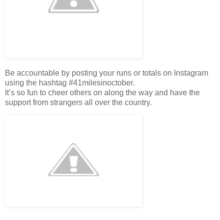
Be accountable by posting your runs or totals on Instagram
using the hashtag #41milesinoctober.
It’s so fun to cheer others on along the way and have the
support from strangers all over the country.