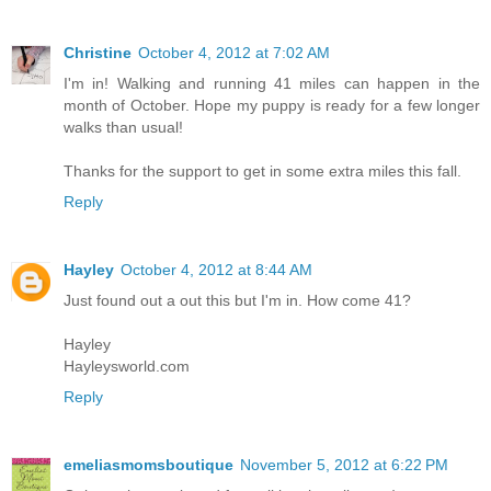
Christine
October 4, 2012 at 7:02 AM
I'm in! Walking and running 41 miles can happen in the
month of October. Hope my puppy is ready for a few longer
walks than usual!
Thanks for the support to get in some extra miles this fall.
Reply
Hayley
October 4, 2012 at 8:44 AM
Just found out a out this but I'm in. How come 41?
Hayley
Hayleysworld.com
Reply
emeliasmomsboutique
November 5, 2012 at 6:22 PM