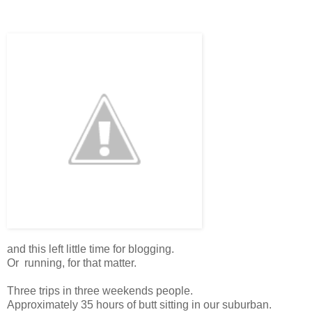
and this left little time for blogging.
Or running, for that matter.
Three trips in three weekends people.
Approximately 35 hours of butt sitting in our suburban.