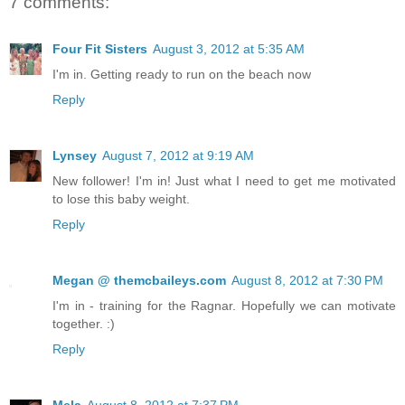
7 comments:
Four Fit Sisters
August 3, 2012 at 5:35 AM
I'm in. Getting ready to run on the beach now
Reply
Lynsey
August 7, 2012 at 9:19 AM
New follower! I'm in! Just what I need to get me motivated
to lose this baby weight.
Reply
Megan @ themcbaileys.com
August 8, 2012 at 7:30 PM
I'm in - training for the Ragnar. Hopefully we can motivate
together. :)
Reply