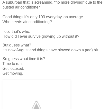
A suburban that is screaming, “no more driving!” due to the
busted air conditioner
Good things it’s only 103 everyday, on average.
Who needs air conditioning?
I do, that’s who.
How did I ever survive growing up without it?
But guess what?
It’s now August and things have slowed down a (tad) bit.
So guess what time it is?
Time to run.
Get focused.
Get moving.