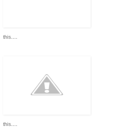
this….
this….