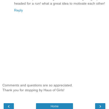
headed for a run! what a great idea to motivate each other!
Reply
Comments and questions are so appreciated.
Thank you for stopping by Haus of Girls!
‹
›
Home