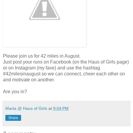
Please join us for 42 miles in August.
Just post your runs on Facebook (on the Haus of Girls page)
or on Instagram (my fave) and use the hashtag
#42milesinaugust so we can connect, cheer each other on
and motivate on another.
Are you in?
Marta @ Haus of Girls
at
9:04 PM
Share