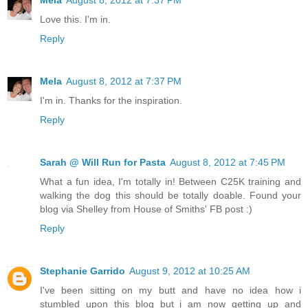
Mela
August 8, 2012 at 7:37 PM
Love this. I'm in.
Reply
Mela
August 8, 2012 at 7:37 PM
I'm in. Thanks for the inspiration.
Reply
Sarah @ Will Run for Pasta
August 8, 2012 at 7:45 PM
What a fun idea, I'm totally in! Between C25K training and
walking the dog this should be totally doable. Found your
blog via Shelley from House of Smiths' FB post :)
Reply
Stephanie Garrido
August 9, 2012 at 10:25 AM
I've been sitting on my butt and have no idea how i
stumbled upon this blog but i am now getting up and