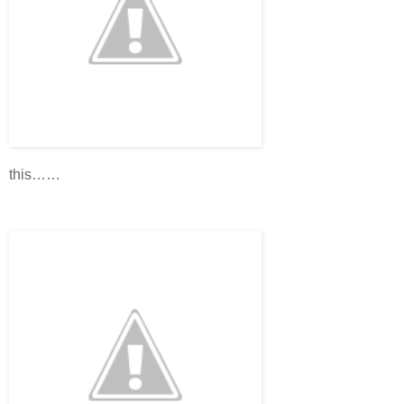
this……