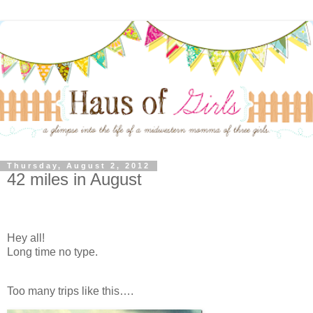
Thursday, August 2, 2012
42 miles in August
Hey all!
Long time no type.
Too many trips like this….