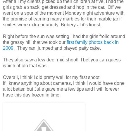
After all my clients picked up their children at five, I had the
girls grab a snack, get dressed and hop in the car. Off we
went on a spur of the moment Monday night adventure with
the promise of earning many marbles for their marble jar if
smiles were extra puuuurty Bribery at it’s finest.
Right before the sun was setting I had the girls frolic around
the grassy hill that we took our
first family photos back in
2009
. They ran, jumped and played patty cake.
They also saw a few deer mid shoot! I bet you can guess
which photo that was.
Overall, I think I did pretty well for my first shoot.
If I knew anything about cameras, I think I would have done
a lot better, but Julie gave me a few tips and I will forever
have this day frozen in time.