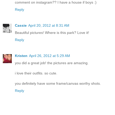
comment on instagram?? I have a house if boys :)
Reply
Cassie
April 20, 2012 at 8:31 AM
Beautiful pictures! Where is this park? Love it!
Reply
Kristen
April 26, 2012 at 5:29 AM
you did a great job! the pictures are amazing.
i love their outfits. so cute.
you definitely have some frame/canvas worthy shots.
Reply