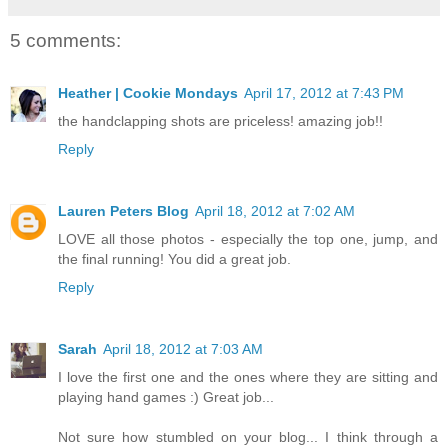
5 comments:
Heather | Cookie Mondays
April 17, 2012 at 7:43 PM
the handclapping shots are priceless! amazing job!!
Reply
Lauren Peters Blog
April 18, 2012 at 7:02 AM
LOVE all those photos - especially the top one, jump, and
the final running! You did a great job.
Reply
Sarah
April 18, 2012 at 7:03 AM
I love the first one and the ones where they are sitting and
playing hand games :) Great job...
Not sure how stumbled on your blog... I think through a