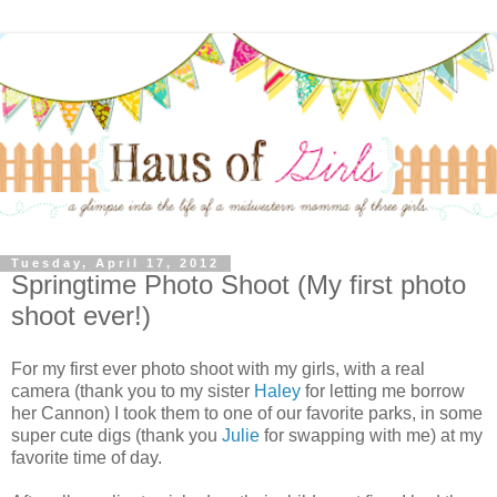
Tuesday, April 17, 2012
Springtime Photo Shoot (My first photo
shoot ever!)
For my first ever photo shoot with my girls, with a real
camera (thank you to my sister
Haley
for letting me borrow
her Cannon) I took them to one of our favorite parks, in some
super cute digs (thank you
Julie
for swapping with me) at my
favorite time of day.