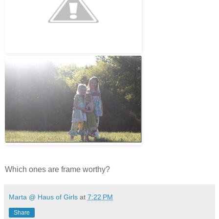
Which ones are frame worthy?
Marta @ Haus of Girls
at
7:22 PM
Share