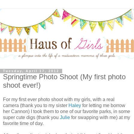
Tuesday, April 17, 2012
Springtime Photo Shoot (My first photo
shoot ever!)
For my first ever photo shoot with my girls, with a real
camera (thank you to my sister
Haley
for letting me borrow
her Cannon) I took them to one of our favorite parks, in some
super cute digs (thank you
Julie
for swapping with me) at my
favorite time of day.