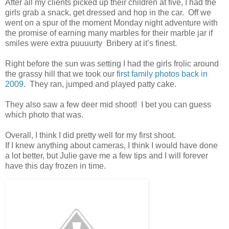
After all my clients picked up their children at five, I had the
girls grab a snack, get dressed and hop in the car. Off we
went on a spur of the moment Monday night adventure with
the promise of earning many marbles for their marble jar if
smiles were extra puuuurty Bribery at it’s finest.
Right before the sun was setting I had the girls frolic around
the grassy hill that we took our
first family photos back in
2009
. They ran, jumped and played patty cake.
They also saw a few deer mid shoot! I bet you can guess
which photo that was.
Overall, I think I did pretty well for my first shoot.
If I knew anything about cameras, I think I would have done
a lot better, but Julie gave me a few tips and I will forever
have this day frozen in time.