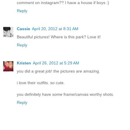
comment on instagram?? I have a house if boys :)
Reply
Cassie
April 20, 2012 at 8:31 AM
Beautiful pictures! Where is this park? Love it!
Reply
Kristen
April 26, 2012 at 5:29 AM
you did a great job! the pictures are amazing.
i love their outfits. so cute.
you definitely have some frame/canvas worthy shots.
Reply