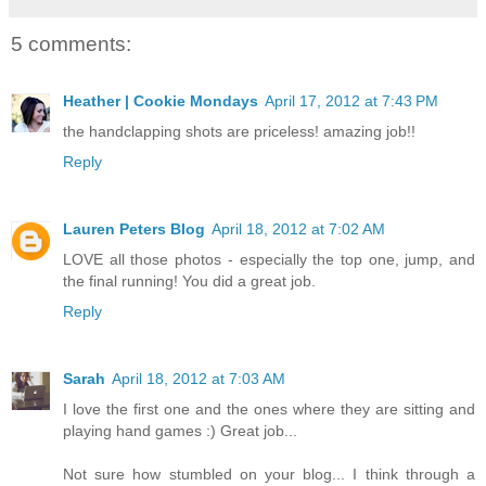
5 comments:
Heather | Cookie Mondays
April 17, 2012 at 7:43 PM
the handclapping shots are priceless! amazing job!!
Reply
Lauren Peters Blog
April 18, 2012 at 7:02 AM
LOVE all those photos - especially the top one, jump, and
the final running! You did a great job.
Reply
Sarah
April 18, 2012 at 7:03 AM
I love the first one and the ones where they are sitting and
playing hand games :) Great job...
Not sure how stumbled on your blog... I think through a