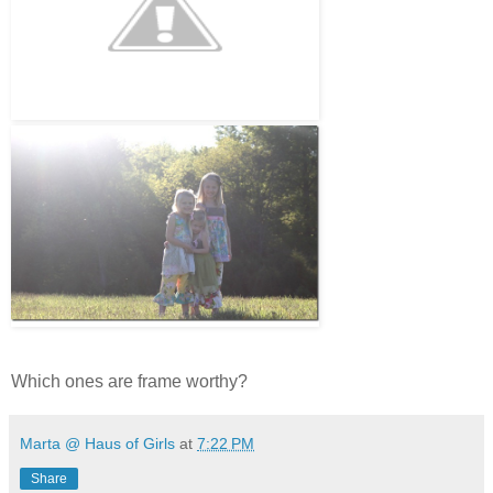
Which ones are frame worthy?
Marta @ Haus of Girls
at
7:22 PM
Share