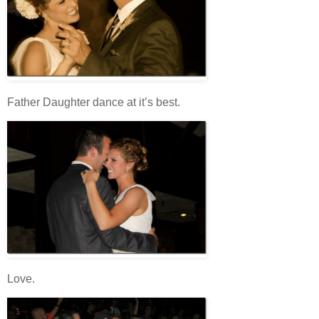
Father Daughter dance at it’s best.
Love.