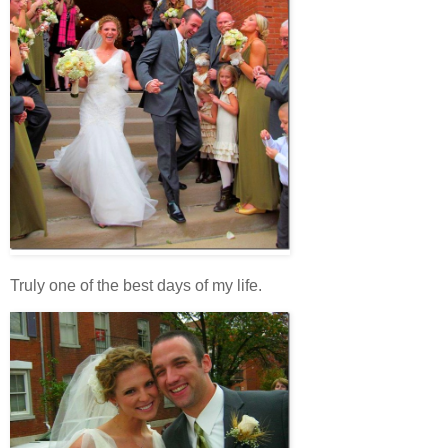
Truly one of the best days of my life.