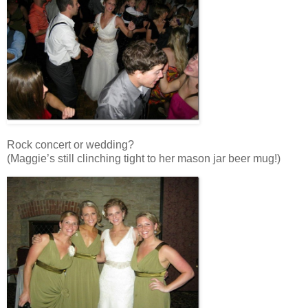
Rock concert or wedding?
(Maggie’s still clinching tight to her mason jar beer mug!)