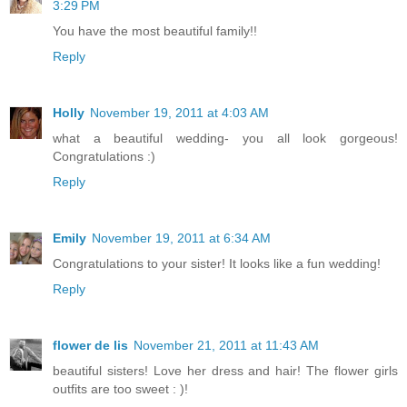
3:29 PM
You have the most beautiful family!!
Reply
Holly
November 19, 2011 at 4:03 AM
what a beautiful wedding- you all look gorgeous!
Congratulations :)
Reply
Emily
November 19, 2011 at 6:34 AM
Congratulations to your sister! It looks like a fun wedding!
Reply
flower de lis
November 21, 2011 at 11:43 AM
beautiful sisters! Love her dress and hair! The flower girls
outfits are too sweet : )!