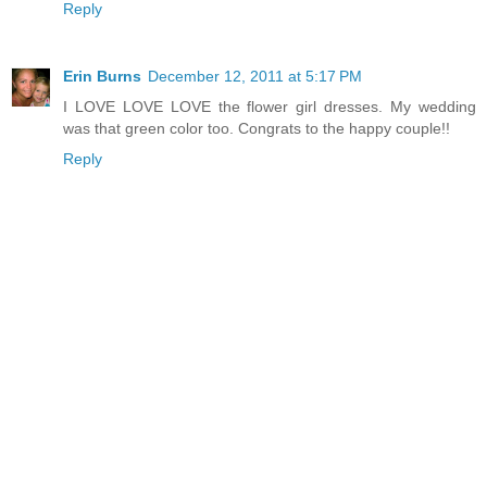
Reply
Erin Burns
December 12, 2011 at 5:17 PM
I LOVE LOVE LOVE the flower girl dresses. My wedding
was that green color too. Congrats to the happy couple!!
Reply