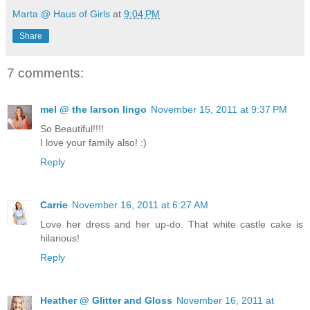
Marta @ Haus of Girls
at
9:04 PM
Share
7 comments:
mel @ the larson lingo
November 15, 2011 at 9:37 PM
So Beautiful!!!!
I love your family also! :)
Reply
Carrie
November 16, 2011 at 6:27 AM
Love her dress and her up-do. That white castle cake is
hilarious!
Reply
Heather @ Glitter and Gloss
November 16, 2011 at