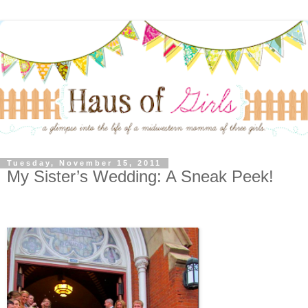
Tuesday, November 15, 2011
My Sister’s Wedding: A Sneak Peek!