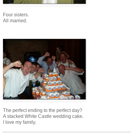
Four sisters.
All married.
The perfect ending to the perfect day?
A stacked White Castle wedding cake.
I love my family.