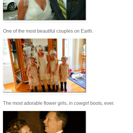
One of the most beautiful couples on Earth.
The most adorable flower girls, in cowgirl boots, ever.