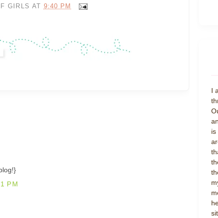
F GIRLS
AT
9:40 PM
I 
th
Ou
an
is
ar
th
th
blog!}
th
my
21 PM
mo
he
si