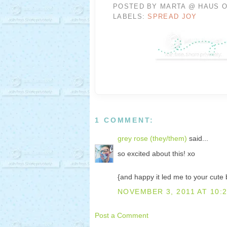
POSTED BY
MARTA @ HAUS O
LABELS:
SPREAD JOY
1 COMMENT:
grey rose (they/them)
said...
so excited about this! xo
{and happy it led me to your cute 
NOVEMBER 3, 2011 AT 10:
Post a Comment