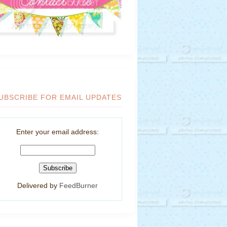
UBSCRIBE FOR EMAIL UPDATES
Enter your email address:
Delivered by
FeedBurner