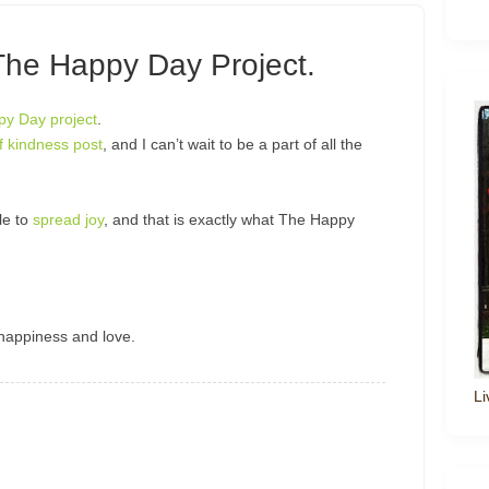
The Happy Day Project.
y Day project
.
f kindness post
, and I can’t wait to be a part of all the
le to
spread joy
, and that is exactly what The Happy
happiness and love.
Li