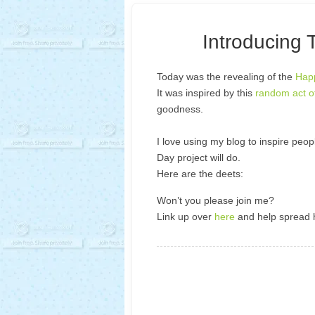
Introducing 
Today was the revealing of the
Happ
It was inspired by this
random act o
goodness.
I love using my blog to inspire peop
Day project will do.
Here are the deets:
Won’t you please join me?
Link up over
here
and help spread 