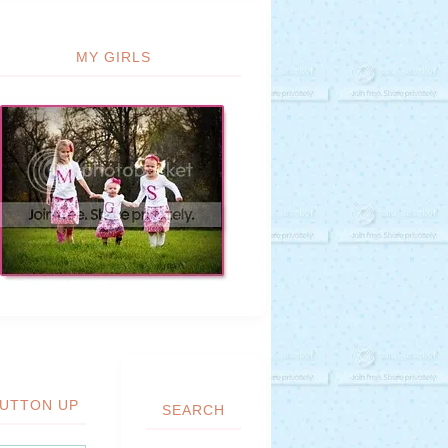
MY GIRLS
UTTON UP
SEARCH