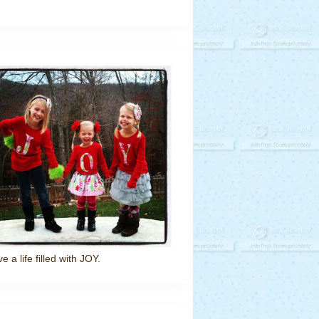
ve a life filled with JOY.