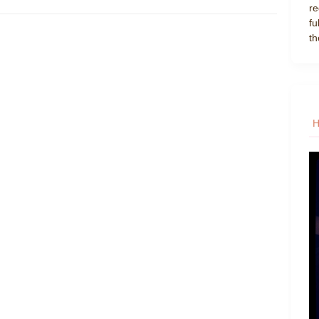
re
fu
th