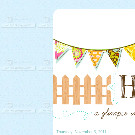
Thursday, November 3, 2011