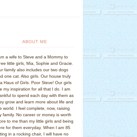
ABOUT ME
am a wife to Steve and a Mommy to
ree little girls, Mia, Sophie and Gracie.
r family also includes our two dogs
d one cat. Also girls. Our house truly
 a Haus of Girls. Poor Steve! Our girls
e my inspiration for all that I do. I am
ankful to spend each day with them as
ey grow and learn more about life and
e world. I feel complete, now, raising
 family. No career or money is worth
re to me than my little girls and being
re for them everyday. When I am 85
tting in a rocking chair, I will have no