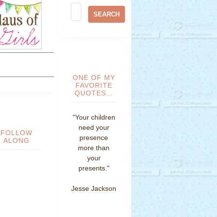
ONE OF MY
FAVORITE
QUOTES...
"Your children
need your
FOLLOW
presence
ALONG
more than
your
presents."
Jesse Jackson