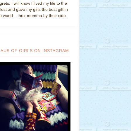
grets. I will know I lived my life to the
llest and gave my girls the best gift in
e world... their momma by their side.
HAUS OF GIRLS ON INSTAGRAM