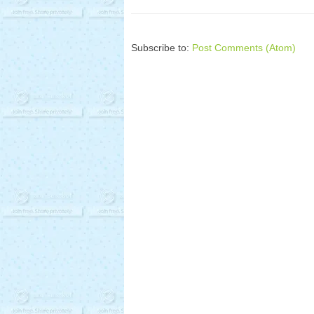
Subscribe to:
Post Comments (Atom)