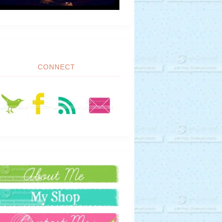
CONNECT