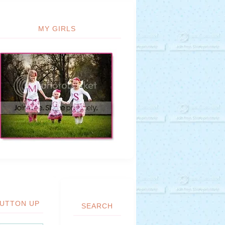
MY GIRLS
UTTON UP
SEARCH