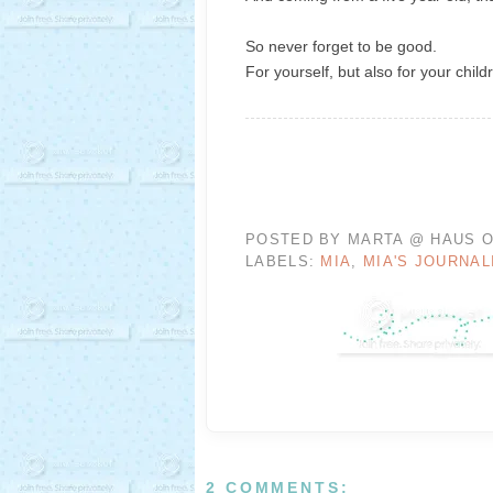
So never forget to be good.
For yourself, but also for your child
POSTED BY
MARTA @ HAUS O
LABELS:
MIA
,
MIA'S JOURNAL
2 COMMENTS: