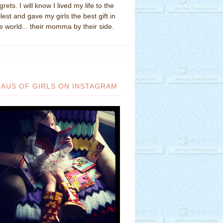
grets. I will know I lived my life to the
llest and gave my girls the best gift in
e world... their momma by their side.
HAUS OF GIRLS ON INSTAGRAM