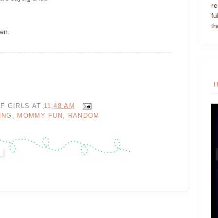
re
fu
th
ren.
F GIRLS
AT
11:48 AM
ING
,
MOMMY FUN
,
RANDOM