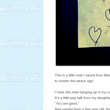
This is a little note I saved from Mi
to master the peace sign.
I have this note hanging up in my co
It’s a little pep talk from my daughte
“You are good.”
And coming from a five year old, tha