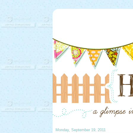
Monday, September 19, 2011