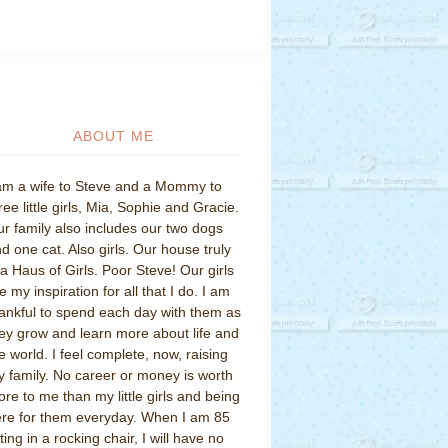
ABOUT ME
am a wife to Steve and a Mommy to
ree little girls, Mia, Sophie and Gracie.
r family also includes our two dogs
d one cat. Also girls. Our house truly
 a Haus of Girls. Poor Steve! Our girls
e my inspiration for all that I do. I am
ankful to spend each day with them as
ey grow and learn more about life and
e world. I feel complete, now, raising
 family. No career or money is worth
re to me than my little girls and being
re for them everyday. When I am 85
tting in a rocking chair, I will have no