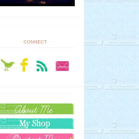
CONNECT