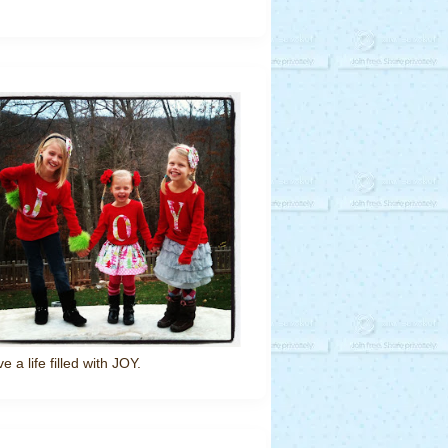
ve a life filled with JOY.