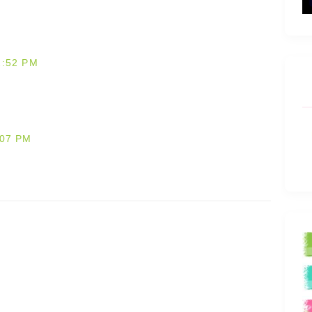
2:52 PM
:07 PM