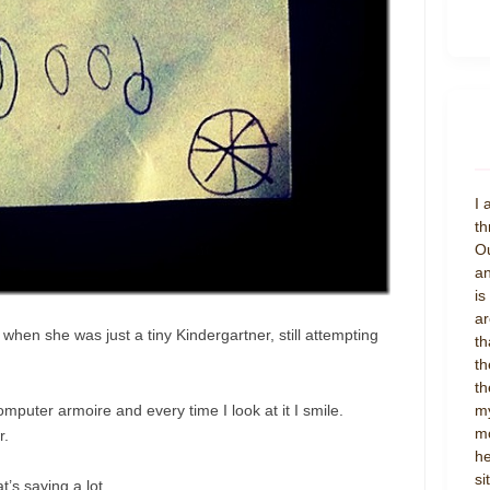
I 
th
Ou
an
is
ar
a when she was just a tiny Kindergartner, still attempting
th
th
th
mputer armoire and every time I look at it I smile.
my
mo
r.
he
si
t’s saying a lot.