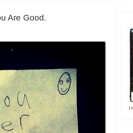
ou Are Good.
Li