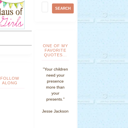
ONE OF MY
FAVORITE
QUOTES...
"Your children
need your
FOLLOW
presence
ALONG
more than
your
presents."
Jesse Jackson