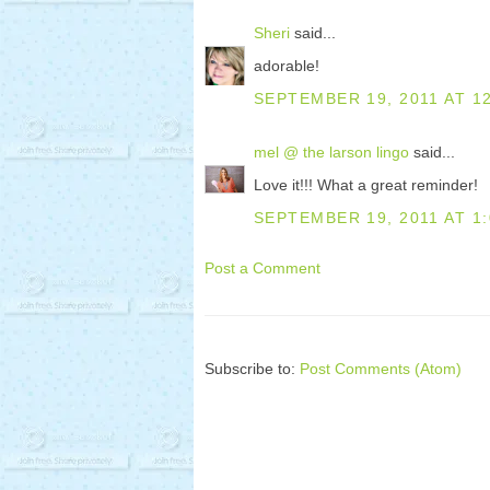
Sheri
said...
adorable!
SEPTEMBER 19, 2011 AT 1
mel @ the larson lingo
said...
Love it!!! What a great reminder!
SEPTEMBER 19, 2011 AT 1
Post a Comment
Subscribe to:
Post Comments (Atom)