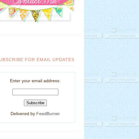
UBSCRIBE FOR EMAIL UPDATES
Enter your email address:
Delivered by
FeedBurner