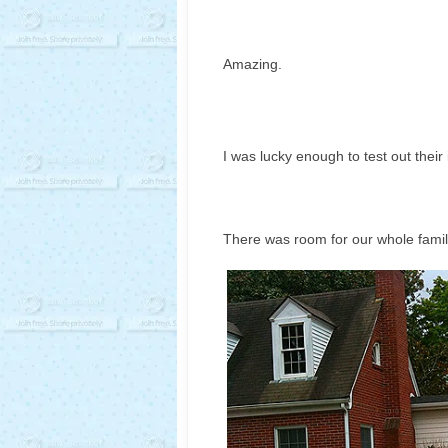
Amazing.
I was lucky enough to test out their
There was room for our whole famil