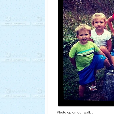
Photo op on our walk .