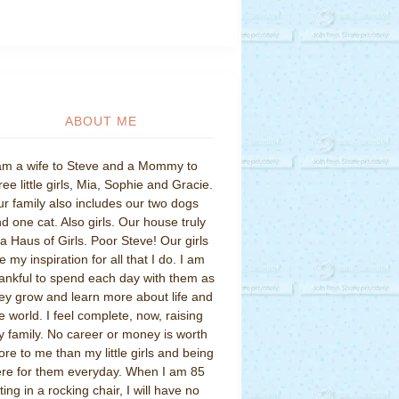
ABOUT ME
am a wife to Steve and a Mommy to
ree little girls, Mia, Sophie and Gracie.
r family also includes our two dogs
d one cat. Also girls. Our house truly
 a Haus of Girls. Poor Steve! Our girls
e my inspiration for all that I do. I am
ankful to spend each day with them as
ey grow and learn more about life and
e world. I feel complete, now, raising
 family. No career or money is worth
re to me than my little girls and being
re for them everyday. When I am 85
tting in a rocking chair, I will have no