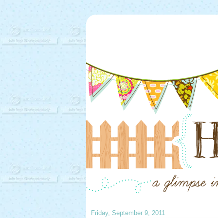
Friday, September 9, 2011