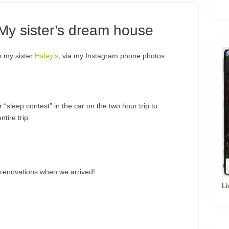
 My sister’s dream house
o my sister
Haley’s
, via my Instagram phone photos.
“sleep contest” in the car on the two hour trip to
tire trip.
 renovations when we arrived!
Li