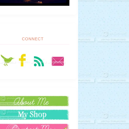
CONNECT