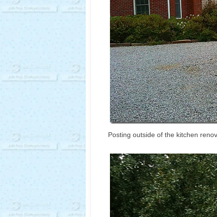
Posting outside of the kitchen reno