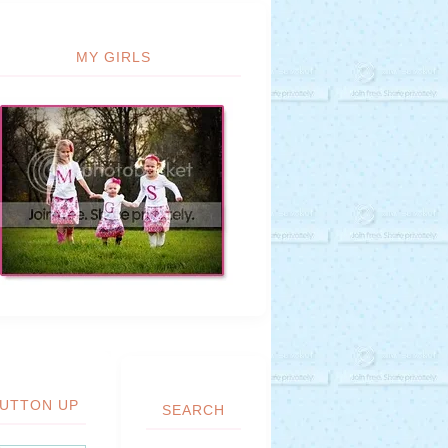
MY GIRLS
UTTON UP
SEARCH