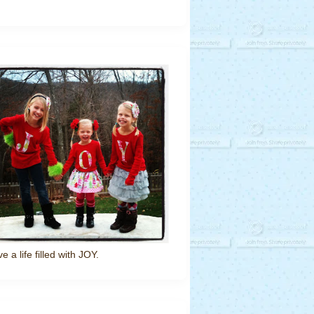
ve a life filled with JOY.