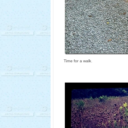
Time for a walk.