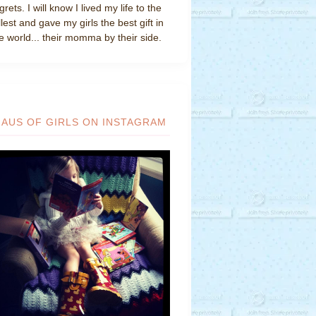
grets. I will know I lived my life to the
llest and gave my girls the best gift in
e world... their momma by their side.
HAUS OF GIRLS ON INSTAGRAM