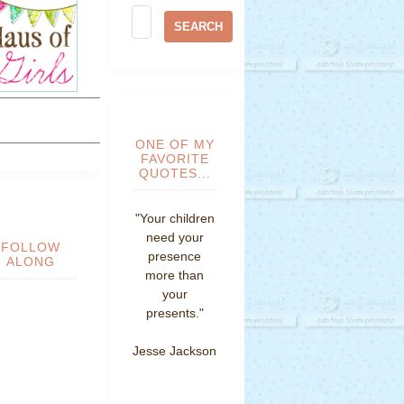
ONE OF MY
FAVORITE
QUOTES...
"Your children
need your
FOLLOW
presence
ALONG
more than
your
presents."
Jesse Jackson