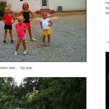
re
fu
th
vation side…. hip pop.