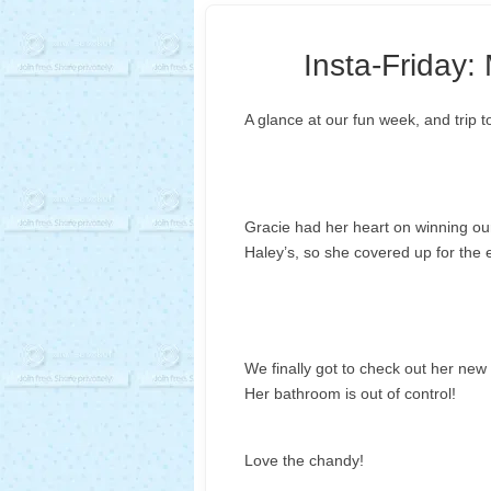
Insta-Friday:
A glance at our fun week, and trip t
Gracie had her heart on winning our 
Haley’s, so she covered up for the en
We finally got to check out her new
Her bathroom is out of control!
Love the chandy!