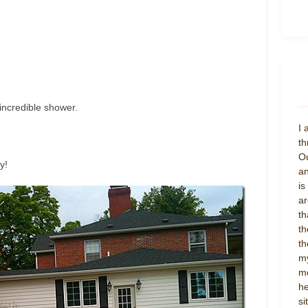
 incredible shower.
I 
th
Ou
y!
an
is
ar
th
th
th
my
mo
he
si