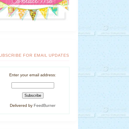
UBSCRIBE FOR EMAIL UPDATES
Enter your email address:
Delivered by
FeedBurner