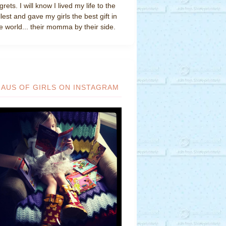
grets. I will know I lived my life to the
llest and gave my girls the best gift in
e world... their momma by their side.
HAUS OF GIRLS ON INSTAGRAM