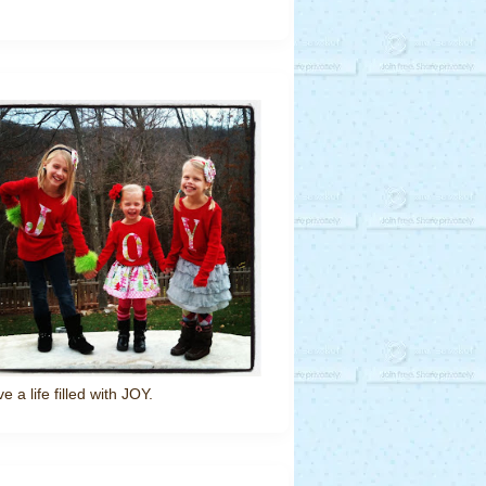
ve a life filled with JOY.