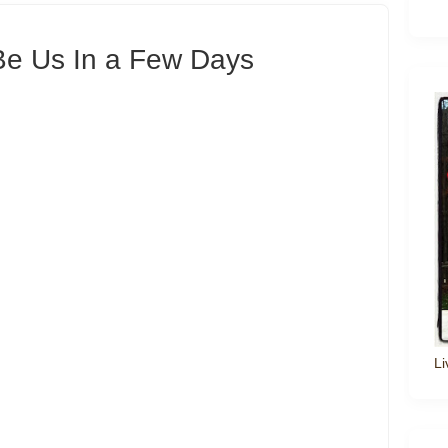
 Be Us In a Few Days
Li