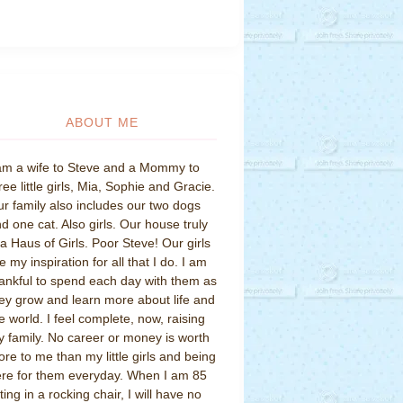
ABOUT ME
am a wife to Steve and a Mommy to
ree little girls, Mia, Sophie and Gracie.
r family also includes our two dogs
d one cat. Also girls. Our house truly
 a Haus of Girls. Poor Steve! Our girls
e my inspiration for all that I do. I am
ankful to spend each day with them as
ey grow and learn more about life and
e world. I feel complete, now, raising
 family. No career or money is worth
re to me than my little girls and being
re for them everyday. When I am 85
tting in a rocking chair, I will have no