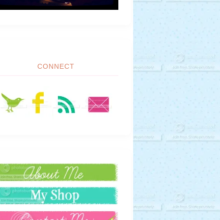
CONNECT