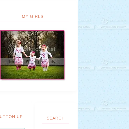
MY GIRLS
UTTON UP
SEARCH