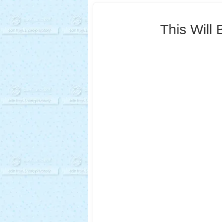
This Will