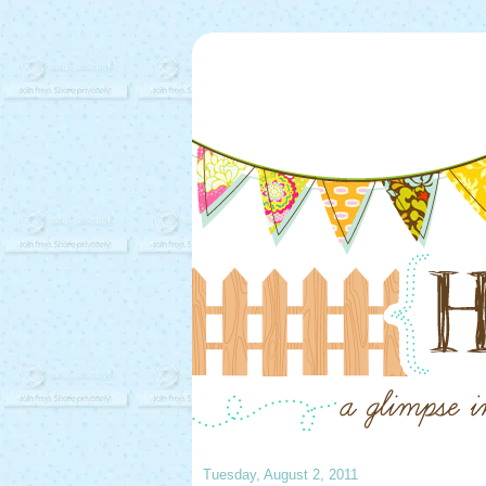
Tuesday, August 2, 2011