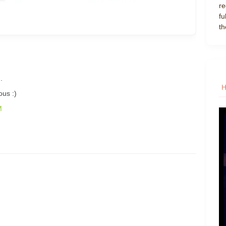
re
fu
th
.
ous :)
M