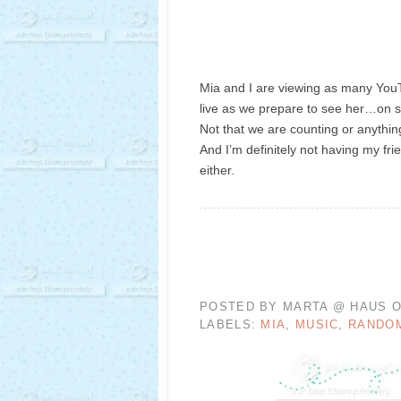
Mia and I are viewing as many YouT
live as we prepare to see her…on 
Not that we are counting or anythi
And I’m definitely not having my frie
either.
POSTED BY
MARTA @ HAUS O
LABELS:
MIA
,
MUSIC
,
RANDO