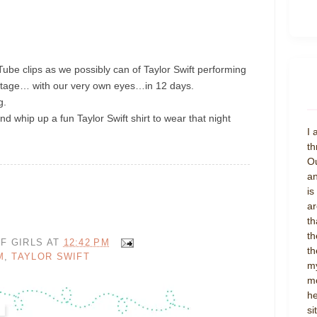
ube clips as we possibly can of Taylor Swift performing
stage… with our very own eyes…in 12 days.
ng.
nd whip up a fun Taylor Swift shirt to wear that night
I 
th
Ou
an
is
ar
th
th
F GIRLS
AT
12:42 PM
th
M
,
TAYLOR SWIFT
my
mo
he
si