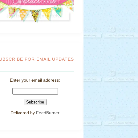
UBSCRIBE FOR EMAIL UPDATES
Enter your email address:
Delivered by
FeedBurner