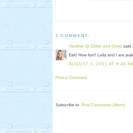
1 COMMENT:
Heather @ Glitter and Gloss
said..
Eek! How fun!! Leila and I are jeal
AUGUST 3, 2011 AT 9:45 A
Post a Comment
Subscribe to:
Post Comments (Atom)