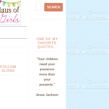
ONE OF MY
FAVORITE
QUOTES...
"Your children
need your
FOLLOW
presence
ALONG
more than
your
presents."
Jesse Jackson