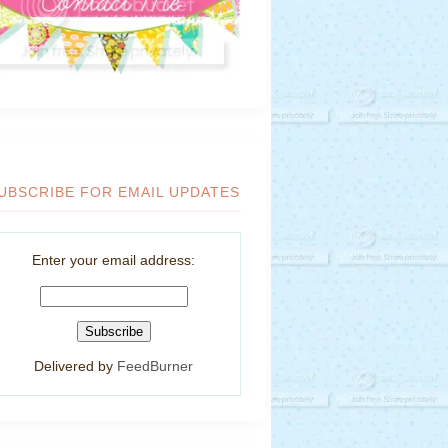
UBSCRIBE FOR EMAIL UPDATES
Enter your email address:
Delivered by
FeedBurner