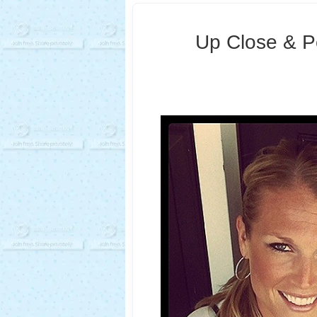
Up Close & Pe