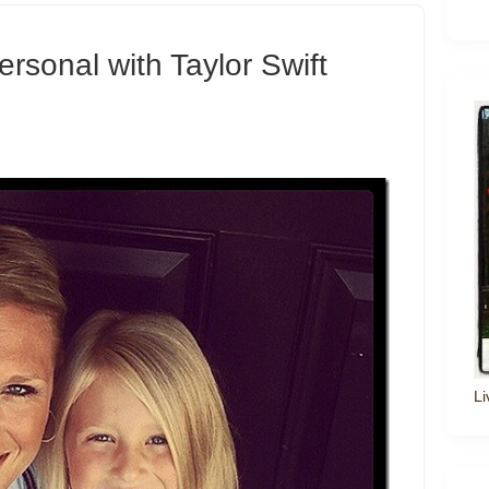
rsonal with Taylor Swift
Li