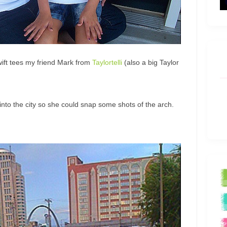
wift tees my friend Mark from
Taylortelli
(also a big Taylor
into the city so she could snap some shots of the arch.