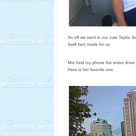
So off we went in our cute Taylor S
Swift fan) made for us.
Mia held my phone the entire drive 
Here is her favorite one.