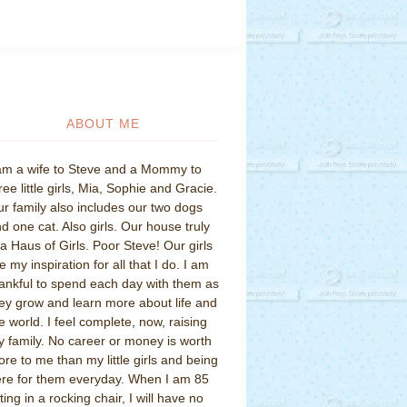
ABOUT ME
am a wife to Steve and a Mommy to
ree little girls, Mia, Sophie and Gracie.
r family also includes our two dogs
d one cat. Also girls. Our house truly
 a Haus of Girls. Poor Steve! Our girls
e my inspiration for all that I do. I am
ankful to spend each day with them as
ey grow and learn more about life and
e world. I feel complete, now, raising
 family. No career or money is worth
re to me than my little girls and being
re for them everyday. When I am 85
tting in a rocking chair, I will have no