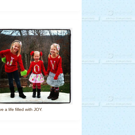
ve a life filled with JOY.