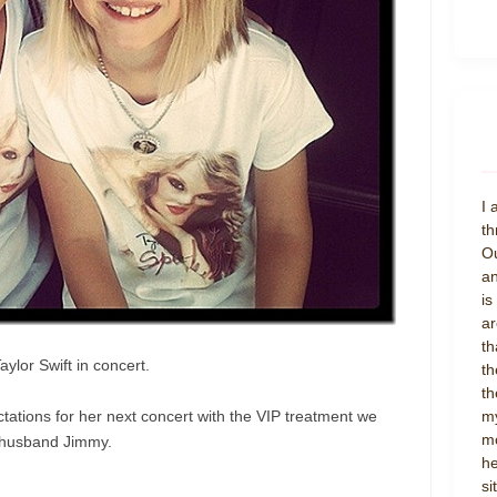
I 
th
Ou
an
is
ar
th
lor Swift in concert.
th
th
tations for her next concert with the VIP treatment we
my
mo
husband Jimmy.
he
si