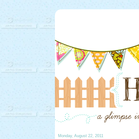
Monday, August 22, 2011