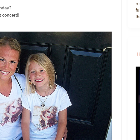
re
thday?
fu
t concert!!!
th