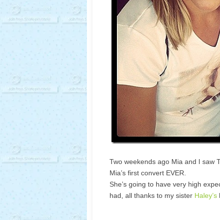
Two weekends ago Mia and I saw Tay
Mia’s first convert EVER.
She’s going to have very high expec
had, all thanks to my sister
Haley’s