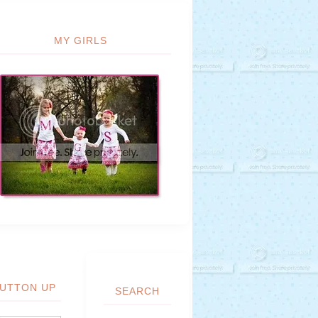
MY GIRLS
UTTON UP
SEARCH