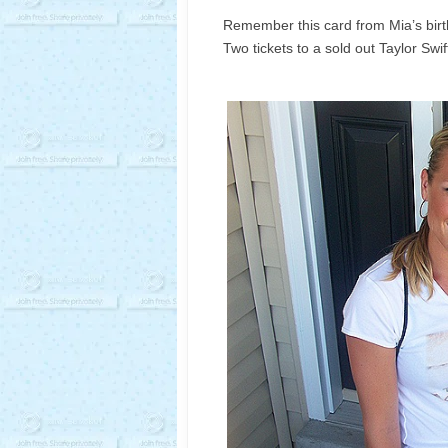
Remember this card from Mia’s bir
Two tickets to a sold out Taylor Swif