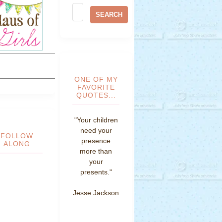
ONE OF MY
FAVORITE
QUOTES...
"Your children
need your
FOLLOW
presence
ALONG
more than
your
presents."
Jesse Jackson