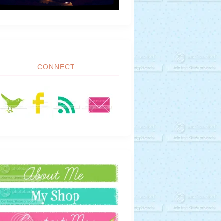
CONNECT