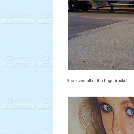
She loved all of the huge trucks!