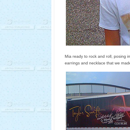
Mia ready to rock and roll, posing in
earrings and necklace that we made 