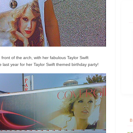
 front of the arch, with her fabulous Taylor Swift
last year for her Taylor Swift themed birthday party!
B