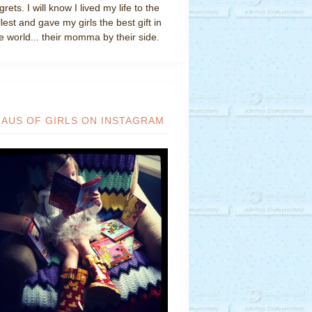
grets. I will know I lived my life to the
llest and gave my girls the best gift in
e world... their momma by their side.
HAUS OF GIRLS ON INSTAGRAM