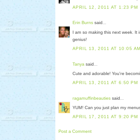
APRIL 12, 2011 AT 1:23 PM
Erin Burns
said...
I am so making this next week. It
genius!
APRIL 13, 2011 AT 10:05 A
Tanya
said...
Cute and adorable! You're becomin
APRIL 13, 2011 AT 6:50 PM
ragamuffinbeauties
said...
YUM! Can you just plan my menus
APRIL 17, 2011 AT 9:20 PM
Post a Comment