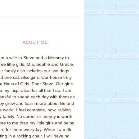
ABOUT ME
am a wife to Steve and a Mommy to
ree little girls, Mia, Sophie and Gracie.
r family also includes our two dogs
d one cat. Also girls. Our house truly
 a Haus of Girls. Poor Steve! Our girls
e my inspiration for all that I do. I am
ankful to spend each day with them as
ey grow and learn more about life and
e world. I feel complete, now, raising
 family. No career or money is worth
re to me than my little girls and being
re for them everyday. When I am 85
tting in a rocking chair, I will have no