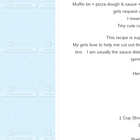
Muffin tin + pizza dough & sauce 
girls request
I mean
Tiny cute c
This recipe is su
My girls love to help me cut out t
tins. I am usually the sauce dist
spri
Her
1 Cup Shr
Preh