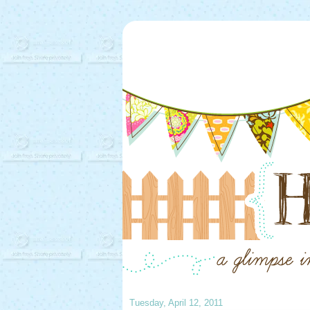
Tuesday, April 12, 2011