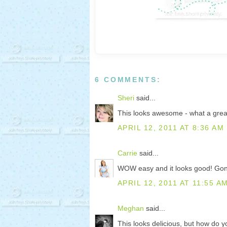
6 COMMENTS:
Sheri
said...
This looks awesome - what a great 
APRIL 12, 2011 AT 8:36 AM
Carrie
said...
WOW easy and it looks good! Gonn
APRIL 12, 2011 AT 11:55 A
Meghan
said...
This looks delicious, but how do 