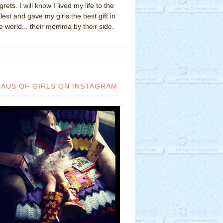
grets. I will know I lived my life to the
llest and gave my girls the best gift in
e world... their momma by their side.
HAUS OF GIRLS ON INSTAGRAM