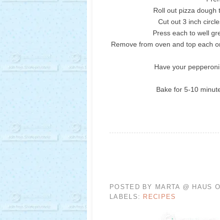
Roll out pizza dough 
Cut out 3 inch circle
Press each to well gr
Remove from oven and top each on
Have your pepperoni
Bake for 5-10 minute
POSTED BY
MARTA @ HAUS O
LABELS:
RECIPES