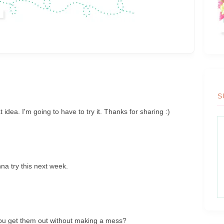
S
idea. I'm going to have to try it. Thanks for sharing :)
a try this next week.
M
you get them out without making a mess?