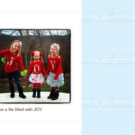
ve a life filled with JOY.