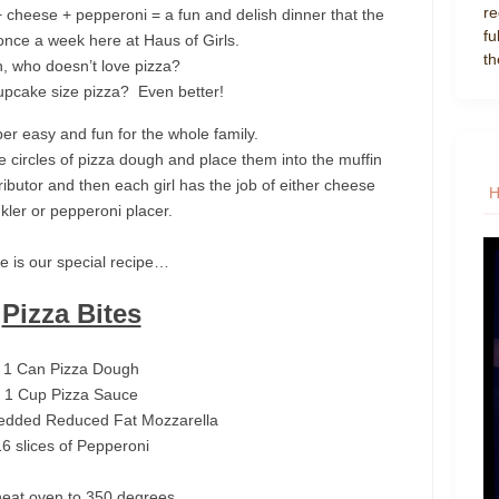
re
+ cheese + pepperoni = a fun and delish dinner that the
fu
 once a week here at Haus of Girls.
th
, who doesn’t love pizza?
upcake size pizza? Even better!
per easy and fun for the whole family.
he circles of pizza dough and place them into the muffin
ributor and then each girl has the job of either cheese
nkler or pepperoni placer.
e is our special recipe…
Pizza Bites
1 Can Pizza Dough
1 Cup Pizza Sauce
edded Reduced Fat Mozzarella
16 slices of Pepperoni
eat oven to 350 degrees