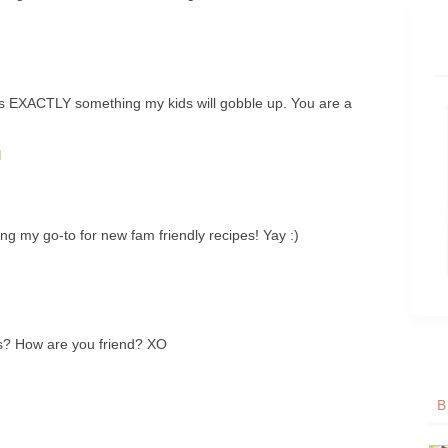
 is EXACTLY something my kids will gobble up. You are a
M
g my go-to for new fam friendly recipes! Yay :)
? How are you friend? XO
B