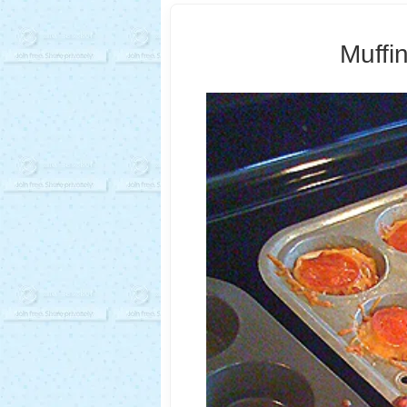
Muffi