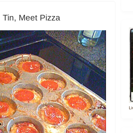
n Tin, Meet Pizza
Li