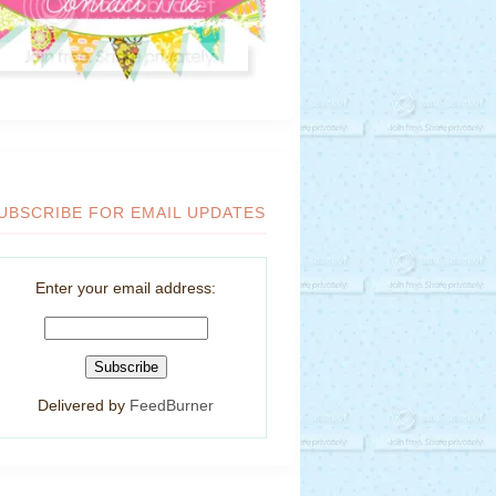
UBSCRIBE FOR EMAIL UPDATES
Enter your email address:
Delivered by
FeedBurner