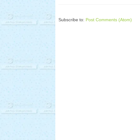
Subscribe to:
Post Comments (Atom)