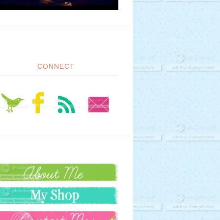
CONNECT