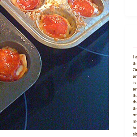
I 
th
Ou
an
is
ar
th
th
th
my
mo
he
si