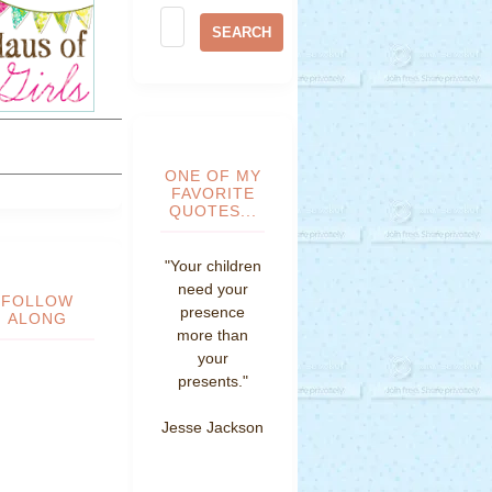
ONE OF MY
FAVORITE
QUOTES...
"Your children
need your
FOLLOW
presence
ALONG
more than
your
presents."
Jesse Jackson