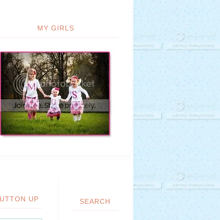
MY GIRLS
UTTON UP
SEARCH