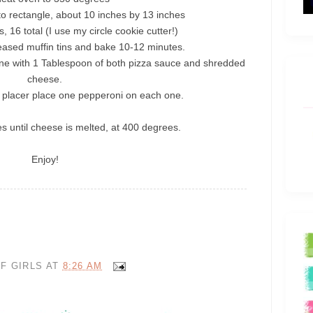
to rectangle, about 10 inches by 13 inches
s, 16 total (I use my circle cookie cutter!)
eased muffin tins and bake 10-12 minutes.
e with 1 Tablespoon of both pizza sauce and shredded
cheese.
 placer place one pepperoni on each one.
s until cheese is melted, at 400 degrees.
Enjoy!
F GIRLS
AT
8:26 AM