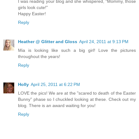
I was reading your blog and she whispered, "Mommy, those
girls look cute!"
Happy Easter!
Reply
Heather @ Glitter and Gloss
April 24, 2011 at 9:13 PM
Mia is looking like such a big girl! Love the pictures
throughout the years!
Reply
Holly
April 25, 2011 at 6:22 PM
LOVE the pics! We are at the "scared to death of the Easter
Bunny" phase so I chuckled looking at these. Check out my
blog. There is an award waiting for you!
Reply