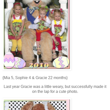
{Mia 5, Sophie 4 & Gracie 22 months}
Last year Gracie was a little weary, but successfully made it
on the lap for a cute photo.