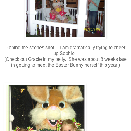
Behind the scenes shot….I am dramatically trying to cheer
up Sophie.
(Check out Gracie in my belly. She was about 8 weeks late
in getting to meet the Easter Bunny herself this year!)