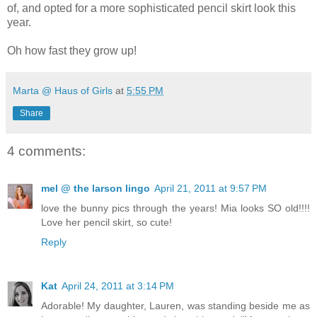
of, and opted for a more sophisticated pencil skirt look this
year.
Oh how fast they grow up!
Marta @ Haus of Girls
at
5:55 PM
Share
4 comments:
mel @ the larson lingo
April 21, 2011 at 9:57 PM
love the bunny pics through the years! Mia looks SO old!!!!
Love her pencil skirt, so cute!
Reply
Kat
April 24, 2011 at 3:14 PM
Adorable! My daughter, Lauren, was standing beside me as