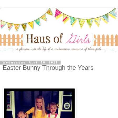
Wednesday, April 20, 2011
Easter Bunny Through the Years