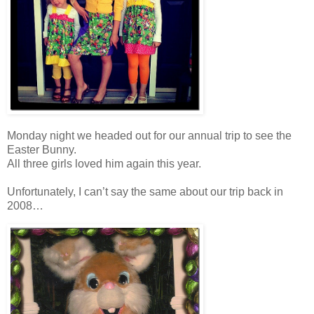
Monday night we headed out for our annual trip to see the
Easter Bunny.
All three girls loved him again this year.
Unfortunately, I can’t say the same about our trip back in
2008…