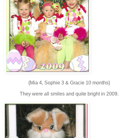
{Mia 4, Sophie 3 & Gracie 10 months}
They were all smiles and quite bright in 2009.