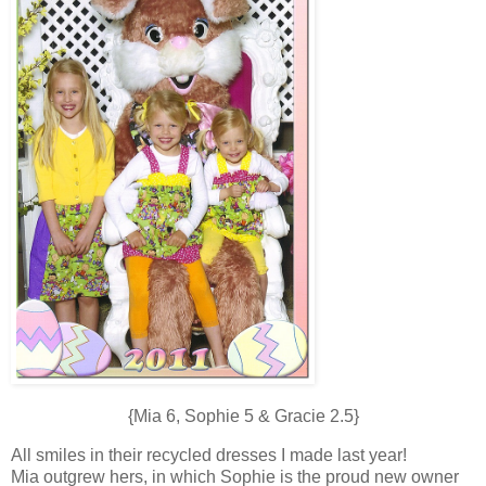
{Mia 6, Sophie 5 & Gracie 2.5}
All smiles in their recycled dresses I made last year!
Mia outgrew hers, in which Sophie is the proud new owner