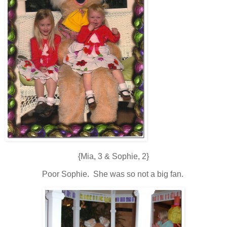
{Mia, 3 & Sophie, 2}
Poor Sophie. She was so not a big fan.