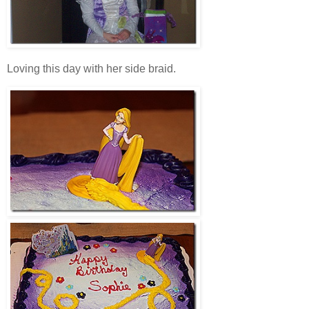
Loving this day with her side braid.