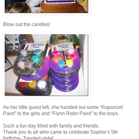
Blow out the candles!
As her little guest left, she handed out some “Rapunzel
Paint” to the girls and “Flynn Rider Paint” to the boys.
Such a fun day filled with family and friends.
Thank you to all who came to celebrate Sophie’s 5th
birthday, Tangled style!