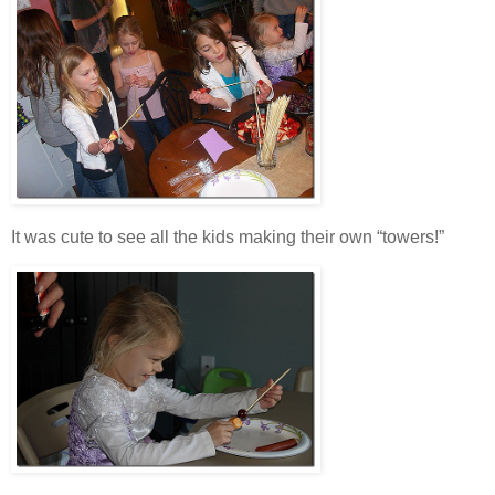
It was cute to see all the kids making their own “towers!”