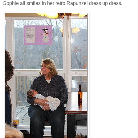
Sophie all smiles in her retro Rapunzel dress up dress.