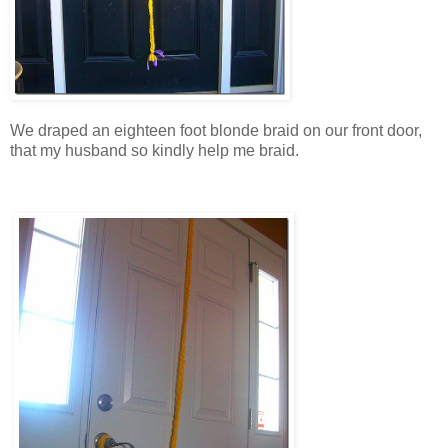
We draped an eighteen foot blonde braid on our front door,
that my husband so kindly help me braid.