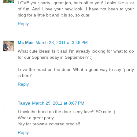
LOVE your party...great job, hats off to you! Looks like a lot
of fun. And I love your new look...I have not been to your
blog for a little bit and it is so, so cute!
Reply
Ms Mae
March 28, 2011 at 3:48 PM
What cute ideas! Is it sad I'm already looking for what to do
for our Sophie's bday in September? :)
Love the braid on the door. What a good way to say "party
is here"!
Reply
Tanya
March 29, 2011 at 8:07 PM
I think the braid on the door is my fave!! SO cute :)
What a great party.
Yay for brownie covered oreo's!!
Reply