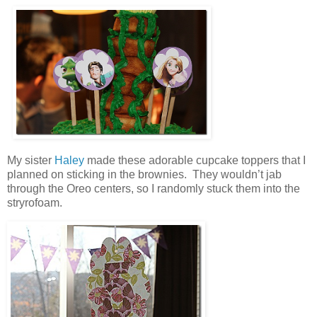
My sister
Haley
made these adorable cupcake toppers that I
planned on sticking in the brownies. They wouldn’t jab
through the Oreo centers, so I randomly stuck them into the
stryrofoam.