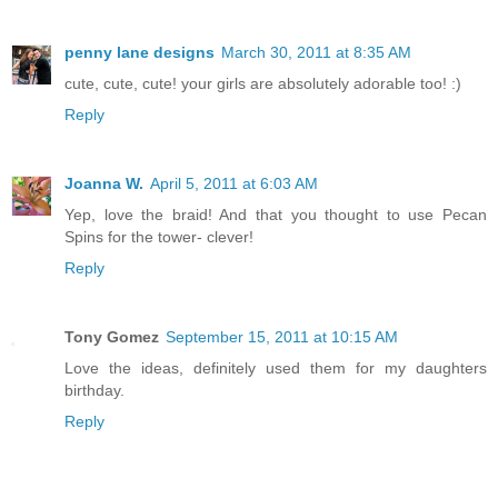
penny lane designs
March 30, 2011 at 8:35 AM
cute, cute, cute! your girls are absolutely adorable too! :)
Reply
Joanna W.
April 5, 2011 at 6:03 AM
Yep, love the braid! And that you thought to use Pecan
Spins for the tower- clever!
Reply
Tony Gomez
September 15, 2011 at 10:15 AM
Love the ideas, definitely used them for my daughters
birthday.
Reply