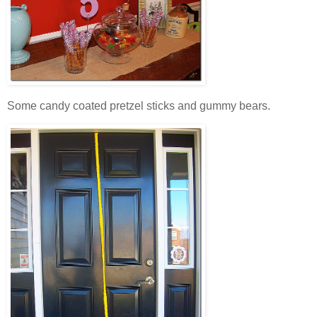
Some candy coated pretzel sticks and gummy bears.