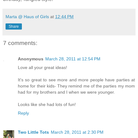
Marta @ Haus of Girls
at
12:44 PM
Share
7 comments:
Anonymous
March 28, 2011 at 12:54 PM
Love all your great ideas!
It's so great to see more and more people have parties at
home for their kids- They remind me of the parties my mom
had for my brothers and I when we were younger.
Looks like she had lots of fun!
Reply
Two Little Tots
March 28, 2011 at 2:30 PM