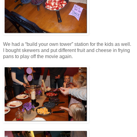
We had a “build your own tower” station for the kids as well.
I bought skewers and put different fruit and cheese in frying
pans to play off the movie again.