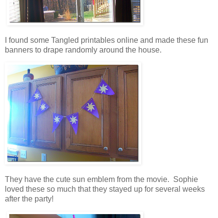
I found some Tangled printables online and made these fun
banners to drape randomly around the house.
They have the cute sun emblem from the movie. Sophie
loved these so much that they stayed up for several weeks
after the party!