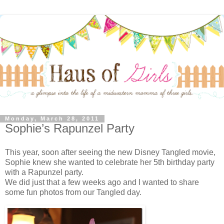
Monday, March 28, 2011
Sophie’s Rapunzel Party
This year, soon after seeing the new Disney Tangled movie,
Sophie knew she wanted to celebrate her 5th birthday party
with a Rapunzel party.
We did just that a few weeks ago and I wanted to share
some fun photos from our Tangled day.