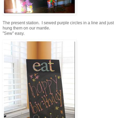
The present station. I sewed purple circles in a line and just
hung them on our mantle.
”Sew” easy.