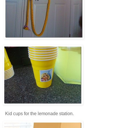
Kid cups for the lemonade station.