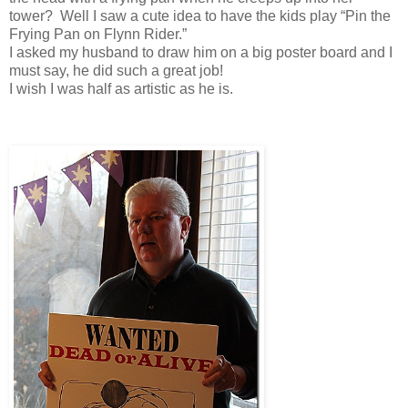
tower? Well I saw a cute idea to have the kids play “Pin the
Frying Pan on Flynn Rider.”
I asked my husband to draw him on a big poster board and I
must say, he did such a great job!
I wish I was half as artistic as he is.