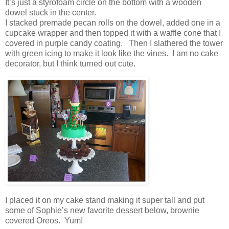
It’s just a styrofoam circle on the bottom with a wooden
dowel stuck in the center.
I stacked premade pecan rolls on the dowel, added one in a
cupcake wrapper and then topped it with a waffle cone that I
covered in purple candy coating. Then I slathered the tower
with green icing to make it look like the vines. I am no cake
decorator, but I think turned out cute.
I placed it on my cake stand making it super tall and put
some of Sophie’s new favorite dessert below, brownie
covered Oreos. Yum!