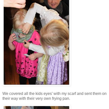
We covered all the kids eyes’ with my scarf and sent them on
their way with their very own frying pan.