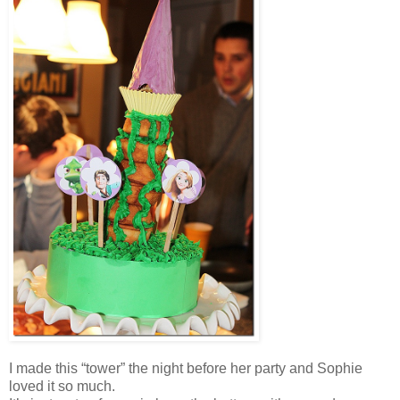
I made this “tower” the night before her party and Sophie
loved it so much.