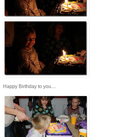
Happy Birthday to you…