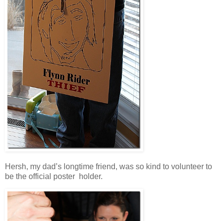
Hersh, my dad’s longtime friend, was so kind to volunteer to
be the official poster holder.