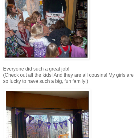
Everyone did such a great job!
(Check out all the kids! And they are all cousins! My girls are
so lucky to have such a big, fun family!)