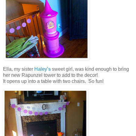
Ella, my sister
Haley’s
sweet girl, was kind enough to bring
her new Rapunzel tower to add to the decor!
It opens up into a table with two chairs. So fun!