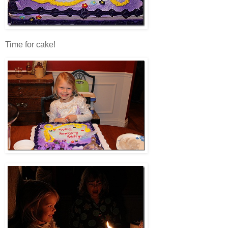
Time for cake!