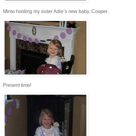
Mimo holding my sister Adie’s new baby, Cooper.
Present time!