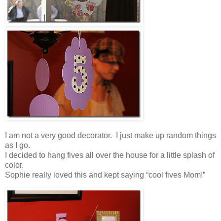
I am not a very good decorator. I just make up random things
as I go.
I decided to hang fives all over the house for a little splash of
color.
Sophie really loved this and kept saying “cool fives Mom!”