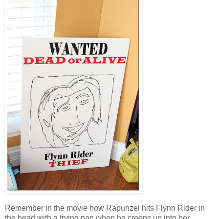
Remember in the movie how Rapunzel hits Flynn Rider in
the head with a frying pan when he creeps up into her