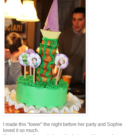
I made this “tower” the night before her party and Sophie
loved it so much.