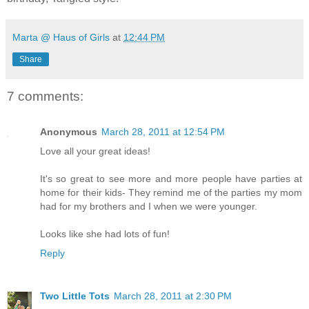
Marta @ Haus of Girls
at
12:44 PM
Share
7 comments:
Anonymous
March 28, 2011 at 12:54 PM
Love all your great ideas!
It's so great to see more and more people have parties at
home for their kids- They remind me of the parties my mom
had for my brothers and I when we were younger.
Looks like she had lots of fun!
Reply
Two Little Tots
March 28, 2011 at 2:30 PM