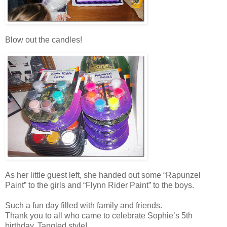
Blow out the candles!
As her little guest left, she handed out some “Rapunzel
Paint” to the girls and “Flynn Rider Paint” to the boys.
Such a fun day filled with family and friends.
Thank you to all who came to celebrate Sophie’s 5th
birthday, Tangled style!