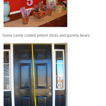
Some candy coated pretzel sticks and gummy bears.