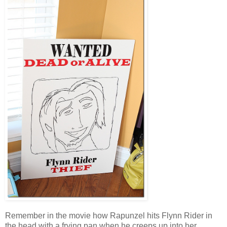
Remember in the movie how Rapunzel hits Flynn Rider in
the head with a frying pan when he creeps up into her