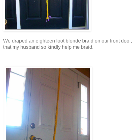
We draped an eighteen foot blonde braid on our front door,
that my husband so kindly help me braid.