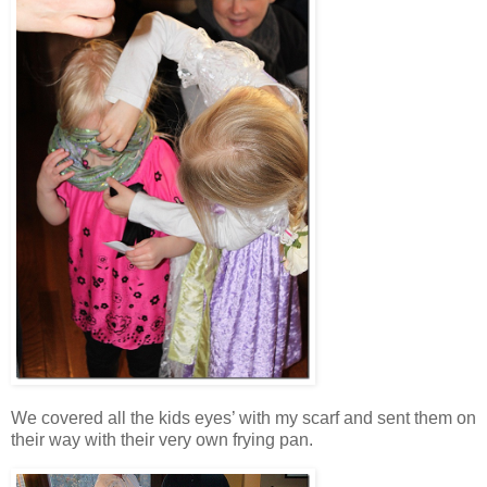
We covered all the kids eyes’ with my scarf and sent them on
their way with their very own frying pan.