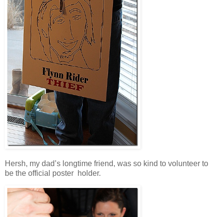
Hersh, my dad’s longtime friend, was so kind to volunteer to
be the official poster holder.