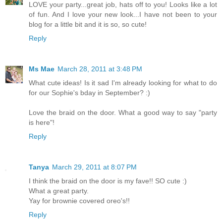
LOVE your party...great job, hats off to you! Looks like a lot
of fun. And I love your new look...I have not been to your
blog for a little bit and it is so, so cute!
Reply
Ms Mae
March 28, 2011 at 3:48 PM
What cute ideas! Is it sad I'm already looking for what to do
for our Sophie's bday in September? :)
Love the braid on the door. What a good way to say "party
is here"!
Reply
Tanya
March 29, 2011 at 8:07 PM
I think the braid on the door is my fave!! SO cute :)
What a great party.
Yay for brownie covered oreo's!!
Reply