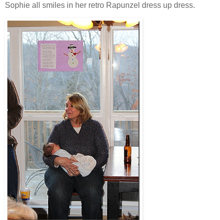
Sophie all smiles in her retro Rapunzel dress up dress.