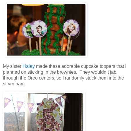
My sister
Haley
made these adorable cupcake toppers that I
planned on sticking in the brownies. They wouldn’t jab
through the Oreo centers, so I randomly stuck them into the
stryrofoam.