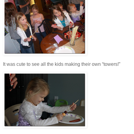
It was cute to see all the kids making their own “towers!”