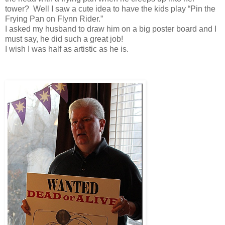
tower? Well I saw a cute idea to have the kids play “Pin the
Frying Pan on Flynn Rider.”
I asked my husband to draw him on a big poster board and I
must say, he did such a great job!
I wish I was half as artistic as he is.