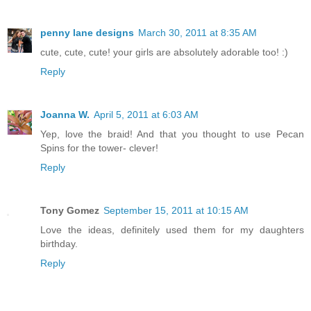
penny lane designs
March 30, 2011 at 8:35 AM
cute, cute, cute! your girls are absolutely adorable too! :)
Reply
Joanna W.
April 5, 2011 at 6:03 AM
Yep, love the braid! And that you thought to use Pecan
Spins for the tower- clever!
Reply
Tony Gomez
September 15, 2011 at 10:15 AM
Love the ideas, definitely used them for my daughters
birthday.
Reply