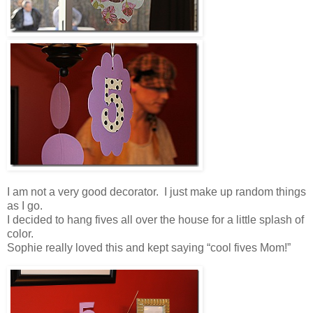
I am not a very good decorator. I just make up random things
as I go.
I decided to hang fives all over the house for a little splash of
color.
Sophie really loved this and kept saying “cool fives Mom!”