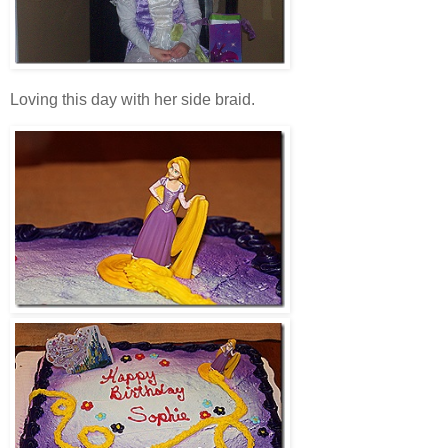
Loving this day with her side braid.