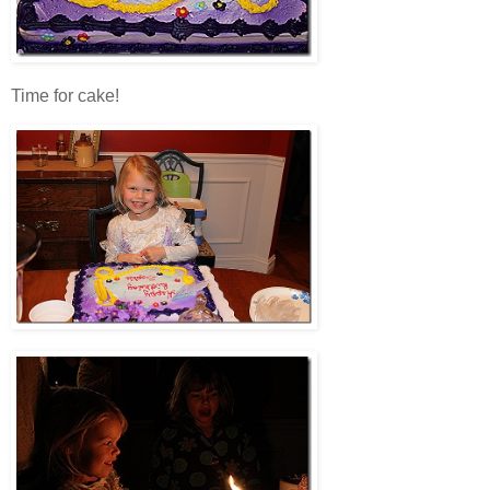
Time for cake!