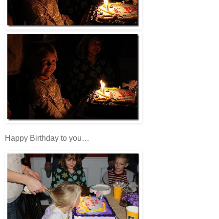
Happy Birthday to you…