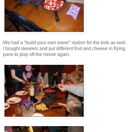
We had a “build your own tower” station for the kids as well.
I bought skewers and put different fruit and cheese in frying
pans to play off the movie again.