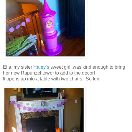
Ella, my sister
Haley’s
sweet girl, was kind enough to bring
her new Rapunzel tower to add to the decor!
It opens up into a table with two chairs. So fun!