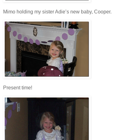
Mimo holding my sister Adie’s new baby, Cooper.
Present time!