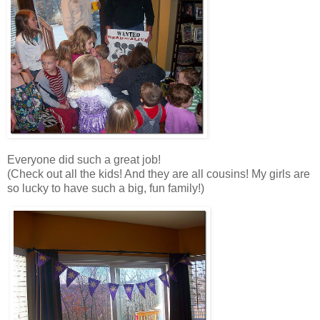
Everyone did such a great job!
(Check out all the kids! And they are all cousins! My girls are
so lucky to have such a big, fun family!)