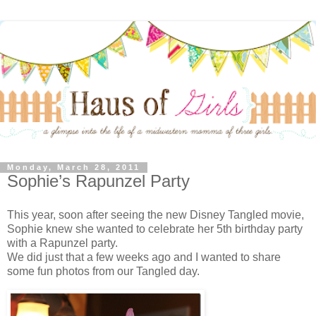
Monday, March 28, 2011
Sophie’s Rapunzel Party
This year, soon after seeing the new Disney Tangled movie,
Sophie knew she wanted to celebrate her 5th birthday party
with a Rapunzel party.
We did just that a few weeks ago and I wanted to share
some fun photos from our Tangled day.