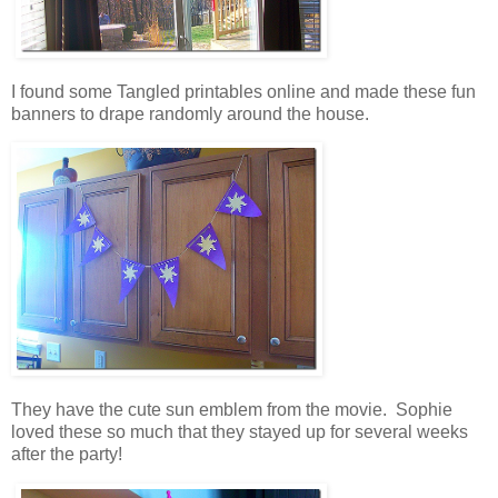
I found some Tangled printables online and made these fun
banners to drape randomly around the house.
They have the cute sun emblem from the movie. Sophie
loved these so much that they stayed up for several weeks
after the party!