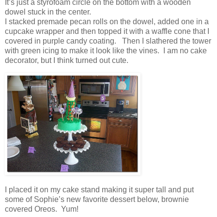
It’s just a styrofoam circle on the bottom with a wooden
dowel stuck in the center.
I stacked premade pecan rolls on the dowel, added one in a
cupcake wrapper and then topped it with a waffle cone that I
covered in purple candy coating. Then I slathered the tower
with green icing to make it look like the vines. I am no cake
decorator, but I think turned out cute.
I placed it on my cake stand making it super tall and put
some of Sophie’s new favorite dessert below, brownie
covered Oreos. Yum!