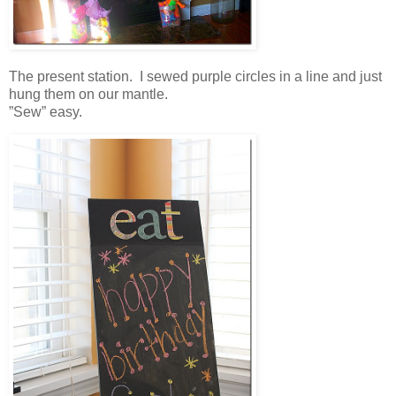
The present station. I sewed purple circles in a line and just
hung them on our mantle.
”Sew” easy.