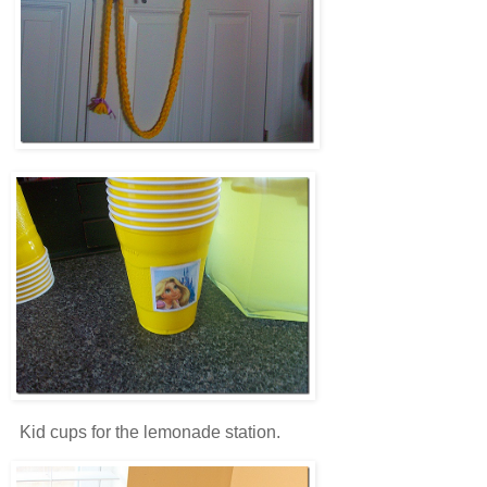
Kid cups for the lemonade station.