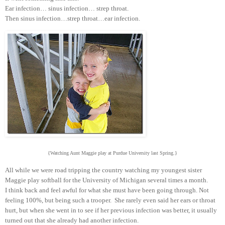
Ear infection… sinus infection… strep throat.
Then sinus infection…strep throat…ear infection.
{Watching Aunt Maggie play at Purdue University last Spring.}
All while we were road tripping the country watching my youngest sister
Maggie play softball for the University of Michigan several times a month.
I think back and feel awful for what she must have been going through. Not
feeling 100%, but being such a trooper. She rarely even said her ears or throat
hurt, but when she went in to see if her previous infection was better, it usually
turned out that she already had another infection.