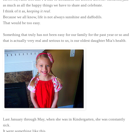
as much as all the happy things we have to share and celebrate.
I think of it as,
keeping it real
.
Because we all know, life is not always sunshine and daffodils.
That would be too easy.
Something that truly has not been easy for our family for the past year or so and
that is actually very real and serious to us, is our oldest daughter Mia’s health.
Last January through May, when she was in Kindergarten, she was constantly
sick.
It went something like this.