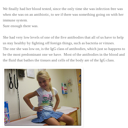
We finally had her blood tested, since the only time she was infection free was
when she was on an antibiotic, to see if there was something going on with her
immune system.
Sure enough there was.
She had very low levels of one of the five antibodies that all of us have to help
us stay healthy by fighting off foreign things, such as bacteria or viruses.
The one she was low on, is the IgG class of antibodies, which just so happens to
be the most predominant one we have. Most of the antibodies in the blood and
the fluid that bathes the tissues and cells of the body are of the IgG class.