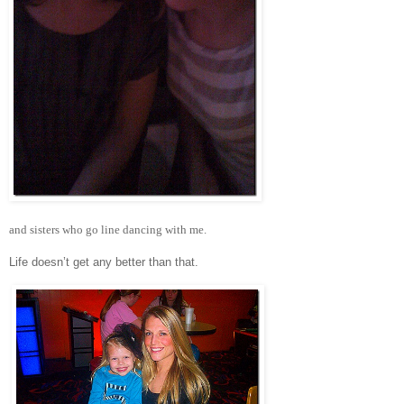
and sisters who go line dancing with me.
Life doesn’t get any better than that.