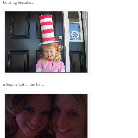
bowling beauties…
a Sophie Cat in the Hat….