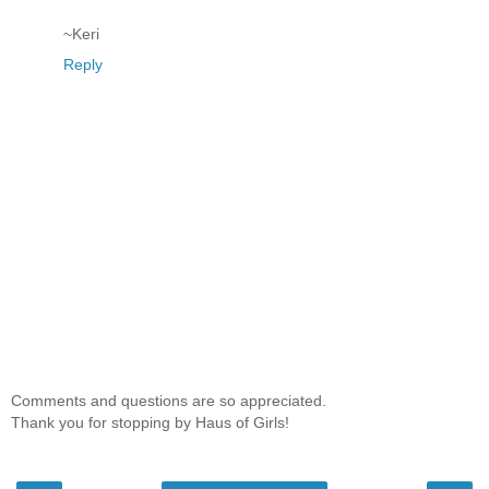
~Keri
Reply
Comments and questions are so appreciated.
Thank you for stopping by Haus of Girls!