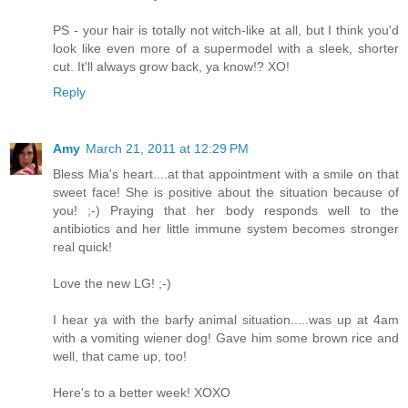
PS - your hair is totally not witch-like at all, but I think you'd
look like even more of a supermodel with a sleek, shorter
cut. It'll always grow back, ya know!? XO!
Reply
Amy
March 21, 2011 at 12:29 PM
Bless Mia's heart....at that appointment with a smile on that
sweet face! She is positive about the situation because of
you! ;-) Praying that her body responds well to the
antibiotics and her little immune system becomes stronger
real quick!
Love the new LG! ;-)
I hear ya with the barfy animal situation.....was up at 4am
with a vomiting wiener dog! Gave him some brown rice and
well, that came up, too!
Here's to a better week! XOXO