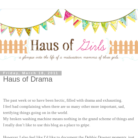
Friday, March 18, 2011
Haus of Drama
The past week or so have been hectic, filled with drama and exhausting.
I feel bad complaining when there are so many other more important, sad,
terrifying things going on in the world.
My broken washing machine means nothing in the grand scheme of things and
I really don’t like to use this blog as a place to gripe.
However, I also feel like I’d like to document the
Debbie Downer moments
, just