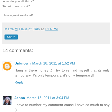
What do you all think?
To cut or not to cut?
Have a great weekend!
Marta @ Haus of Girls
at
1:14 PM
Share
14 comments:
Unknown
March 18, 2011 at 1:52 PM
Hang in there honey :( I try to remind myself that its only
temporary, it's only temporary, it's only temporary!!
Reply
Janna
March 18, 2011 at 3:04 PM
I have to number my comment cause I have so much to say
:)