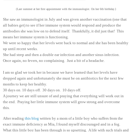
{Last summer at her first appointment with the immunologist. On her 6th birthday.}
She saw an immunologist in July and was given another vaccination (one that
all babies get) to see if her immune system would respond and produce the
antibodies she was low on to defend itself. Thankfully, it did just that! This
means her immune system is functioning.
We were so happy that her levels were back to normal and she has been healthy
up until recent weeks.
She had strep and then a double ear infection and another sinus infection.
Once again, no fevers, no complaining. Just a bit of a headache.
I am so glad we took her in because we have learned that her levels have
dropped again and unfortunately she must be on antibiotics for the next few
months to keep her healthy.
30 days on. 10 days off. 30 days on. 10 days off.
A journey we are still unsure of and praying that everything will work out in
the end. Praying her little immune system will grow strong and overcome
this.
After reading
this blog
written by a mom of a little boy who suffers from the
exact immune deficiency as Mia, I found myself discouraged and in a fog.
What this little boy has been through is so upsetting. A life with such trials and