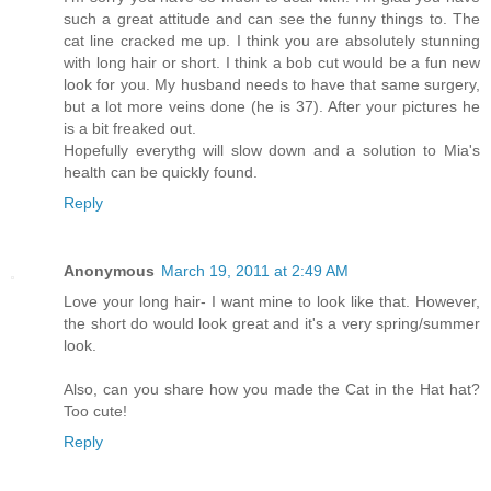
such a great attitude and can see the funny things to. The
cat line cracked me up. I think you are absolutely stunning
with long hair or short. I think a bob cut would be a fun new
look for you. My husband needs to have that same surgery,
but a lot more veins done (he is 37). After your pictures he
is a bit freaked out.
Hopefully everythg will slow down and a solution to Mia's
health can be quickly found.
Reply
Anonymous
March 19, 2011 at 2:49 AM
Love your long hair- I want mine to look like that. However,
the short do would look great and it's a very spring/summer
look.
Also, can you share how you made the Cat in the Hat hat?
Too cute!
Reply