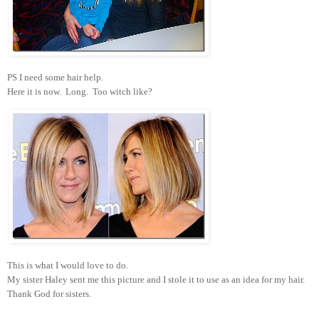
PS I need some hair help.
Here it is now. Long. Too witch like?
This is what I would love to do.
My sister Haley sent me this picture and I stole it to use as an idea for my hair.
Thank God for sisters.