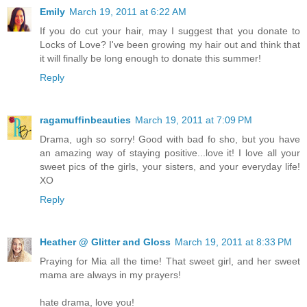
Emily
March 19, 2011 at 6:22 AM
If you do cut your hair, may I suggest that you donate to
Locks of Love? I've been growing my hair out and think that
it will finally be long enough to donate this summer!
Reply
ragamuffinbeauties
March 19, 2011 at 7:09 PM
Drama, ugh so sorry! Good with bad fo sho, but you have
an amazing way of staying positive...love it! I love all your
sweet pics of the girls, your sisters, and your everyday life!
XO
Reply
Heather @ Glitter and Gloss
March 19, 2011 at 8:33 PM
Praying for Mia all the time! That sweet girl, and her sweet
mama are always in my prayers!
hate drama, love you!