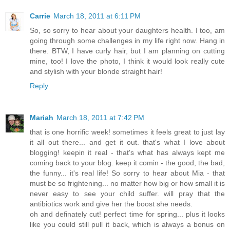
Carrie
March 18, 2011 at 6:11 PM
So, so sorry to hear about your daughters health. I too, am
going through some challenges in my life right now. Hang in
there. BTW, I have curly hair, but I am planning on cutting
mine, too! I love the photo, I think it would look really cute
and stylish with your blonde straight hair!
Reply
Mariah
March 18, 2011 at 7:42 PM
that is one horrific week! sometimes it feels great to just lay
it all out there... and get it out. that's what I love about
blogging! keepin it real - that's what has always kept me
coming back to your blog. keep it comin - the good, the bad,
the funny... it's real life! So sorry to hear about Mia - that
must be so frightening... no matter how big or how small it is
never easy to see your child suffer. will pray that the
antibiotics work and give her the boost she needs.
oh and definately cut! perfect time for spring... plus it looks
like you could still pull it back, which is always a bonus on