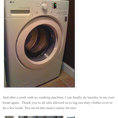
And after a week with no washing machine, I can finally do laundry in my own
home again. Thank you to all who allowed us to lug our dirty clothes over to
do a few loads. You saved this mom’s sanity for sure.