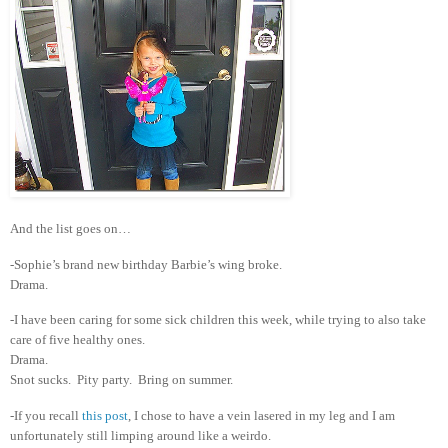
And the list goes on…
-Sophie’s brand new birthday Barbie’s wing broke.
Drama.
-I have been caring for some sick children this week, while trying to also take
care of five healthy ones.
Drama.
Snot sucks. Pity party. Bring on summer.
-If you recall
this post
, I chose to have a vein lasered in my leg and I am
unfortunately still limping around like a weirdo.