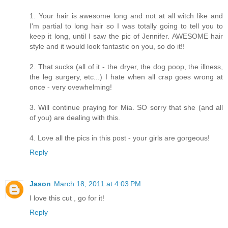
1. Your hair is awesome long and not at all witch like and
I'm partial to long hair so I was totally going to tell you to
keep it long, until I saw the pic of Jennifer. AWESOME hair
style and it would look fantastic on you, so do it!!
2. That sucks (all of it - the dryer, the dog poop, the illness,
the leg surgery, etc...) I hate when all crap goes wrong at
once - very ovewhelming!
3. Will continue praying for Mia. SO sorry that she (and all
of you) are dealing with this.
4. Love all the pics in this post - your girls are gorgeous!
Reply
Jason
March 18, 2011 at 4:03 PM
I love this cut , go for it!
Reply