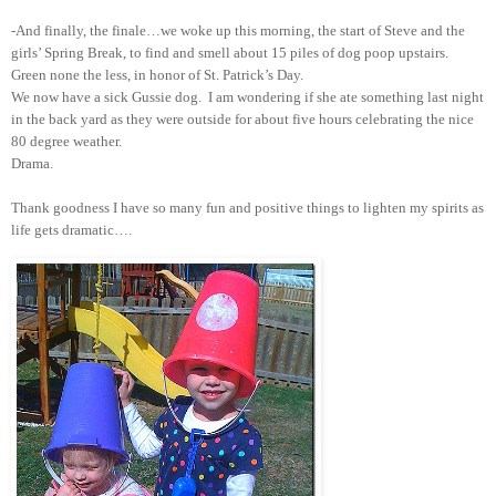
-And finally, the finale…we woke up this morning, the start of Steve and the
girls’ Spring Break, to find and smell about 15 piles of dog poop upstairs.
Green none the less, in honor of St. Patrick’s Day.
We now have a sick Gussie dog. I am wondering if she ate something last night
in the back yard as they were outside for about five hours celebrating the nice
80 degree weather.
Drama.
Thank goodness I have so many fun and positive things to lighten my spirits as
life gets dramatic….