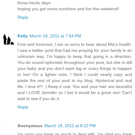
those hectic days.
hoping you get some sunshine and fun this weekend!
Reply
Kelly
March 18, 2011 at 7:54 PM
First and foremost, I am so sorry to hear about Mia's health.
I saw a twitter post that had me praying for your family in an
unknown way, I'm happy to keep that going in a direction.
You do sound optimistic throughout your post, but she is still
your baby and you don't want big or scary things to happen
to her! On a lighter note, I think I could nearly copy and
paste the rest of your post to my blog. Hysterical and real
life. I love it!!! :) Keep it real. You and your hair are beautiful
and I LOVE Jennifer so I bet it would be a great mix! Can't
wait to see if you do it.
Reply
Anonymous
March 18, 2011 at 8:22 PM
I'm sorry you have so much to deal with. I'm glad you have