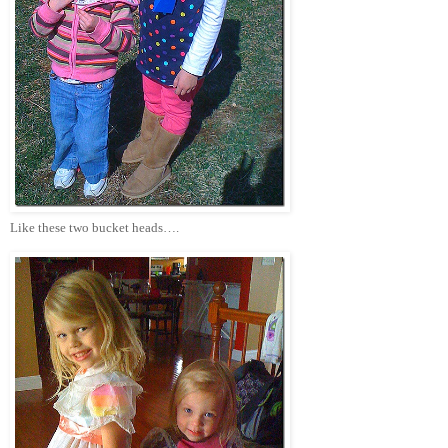
Like these two bucket heads….