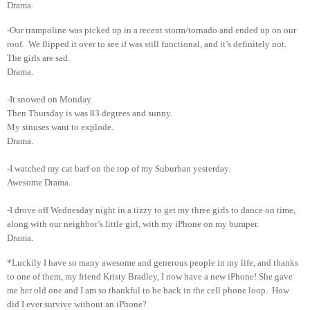
Drama.
-Our trampoline was picked up in a recent storm/tornado and ended up on our
roof. We flipped it over to see if was still functional, and it’s definitely not.
The girls are sad.
Drama.
-It snowed on Monday.
Then Thursday is was 83 degrees and sunny.
My sinuses want to explode.
Drama.
-I watched my cat barf on the top of my Suburban yesterday.
Awesome Drama.
-I drove off Wednesday night in a tizzy to get my three girls to dance on time,
along with our neighbor’s little girl, with my iPhone on my bumper.
Drama.
*Luckily I have so many awesome and generous people in my life, and thanks
to one of them, my friend Kristy Bradley, I now have a new iPhone! She gave
me her old one and I am so thankful to be back in the cell phone loop. How
did I ever survive without an iPhone?