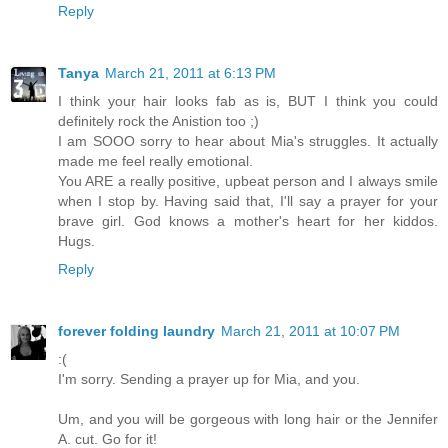
Reply
Tanya
March 21, 2011 at 6:13 PM
I think your hair looks fab as is, BUT I think you could
definitely rock the Anistion too ;)
I am SOOO sorry to hear about Mia's struggles. It actually
made me feel really emotional.
You ARE a really positive, upbeat person and I always smile
when I stop by. Having said that, I'll say a prayer for your
brave girl. God knows a mother's heart for her kiddos.
Hugs.
Reply
forever folding laundry
March 21, 2011 at 10:07 PM
:(
I'm sorry. Sending a prayer up for Mia, and you.
Um, and you will be gorgeous with long hair or the Jennifer
A. cut. Go for it!