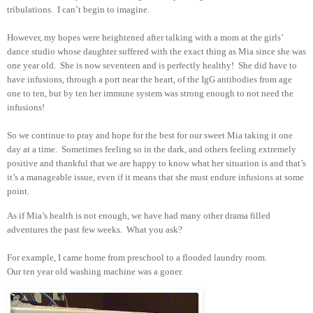
tribulations. I can’t begin to imagine.
However, my hopes were heightened after talking with a mom at the girls’
dance studio whose daughter suffered with the exact thing as Mia since she was
one year old. She is now seventeen and is perfectly healthy! She did have to
have infusions, through a port near the heart, of the IgG antibodies from age
one to ten, but by ten her immune system was strong enough to not need the
infusions!
So we continue to pray and hope for the best for our sweet Mia taking it one
day at a time. Sometimes feeling so in the dark, and others feeling extremely
positive and thankful that we are happy to know what her situation is and that’s
it’s a manageable issue, even if it means that she must endure infusions at some
point.
As if Mia’s health is not enough, we have had many other drama filled
adventures the past few weeks. What you ask?
For example, I came home from preschool to a flooded laundry room.
Our ten year old washing machine was a goner.