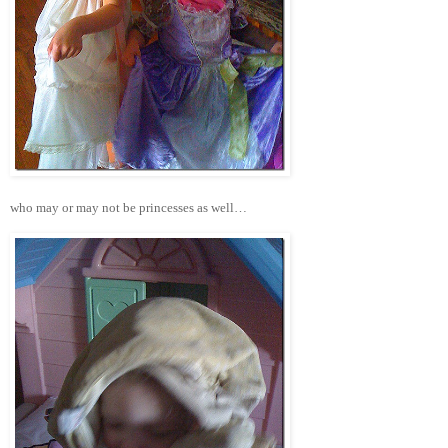
who may or may not be princesses as well…