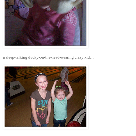
a sleep-talking ducky-on-the-head-wearing crazy kid…