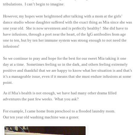
tribulations. I can’t begin to imagine.
However, my hopes were heightened after talking with a mom at the girls’
dance studio whose daughter suffered with the exact thing as Mia since she was
one year old. She is now seventeen and is perfectly healthy! She did have to
have infusions, through a port near the heart, of the IgG antibodies from age
one to ten, but by ten her immune system was strong enough to not need the
infusions!
So we continue to pray and hope for the best for our sweet Mia taking it one
day at a time. Sometimes feeling so in the dark, and others feeling extremely
positive and thankful that we are happy to know what her situation is and that’s
it’s a manageable issue, even if it means that she must endure infusions at some
point.
As if Mia’s health is not enough, we have had many other drama filled
adventures the past few weeks. What you ask?
For example, I came home from preschool to a flooded laundry room.
Our ten year old washing machine was a goner.