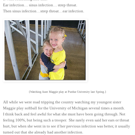
Ear infection… sinus infection… strep throat.
Then sinus infection…strep throat…ear infection.
{Watching Aunt Maggie play at Purdue University last Spring.}
All while we were road tripping the country watching my youngest sister
Maggie play softball for the University of Michigan several times a month.
I think back and feel awful for what she must have been going through. Not
feeling 100%, but being such a trooper. She rarely even said her ears or throat
hurt, but when she went in to see if her previous infection was better, it usually
turned out that she already had another infection.