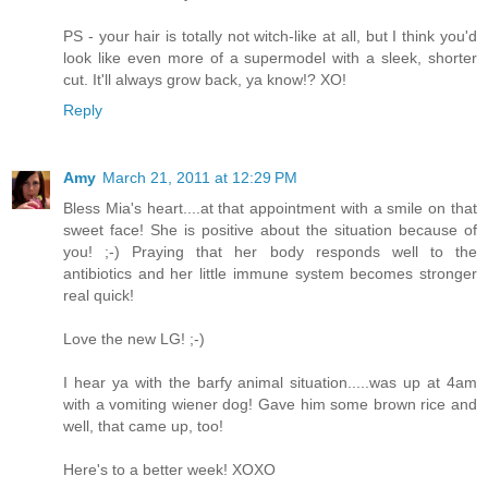
PS - your hair is totally not witch-like at all, but I think you'd
look like even more of a supermodel with a sleek, shorter
cut. It'll always grow back, ya know!? XO!
Reply
Amy
March 21, 2011 at 12:29 PM
Bless Mia's heart....at that appointment with a smile on that
sweet face! She is positive about the situation because of
you! ;-) Praying that her body responds well to the
antibiotics and her little immune system becomes stronger
real quick!
Love the new LG! ;-)
I hear ya with the barfy animal situation.....was up at 4am
with a vomiting wiener dog! Gave him some brown rice and
well, that came up, too!
Here's to a better week! XOXO