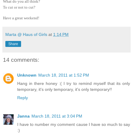
What do you all think?
To cut or not to cut?
Have a great weekend!
Marta @ Haus of Girls
at
1:14 PM
Share
14 comments:
Unknown
March 18, 2011 at 1:52 PM
Hang in there honey :( I try to remind myself that its only
temporary, it's only temporary, it's only temporary!!
Reply
Janna
March 18, 2011 at 3:04 PM
I have to number my comment cause I have so much to say
:)