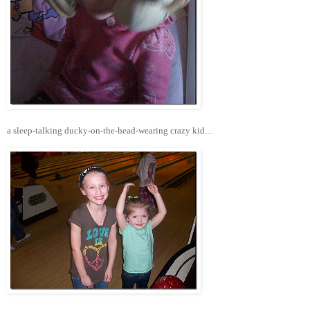
a sleep-talking ducky-on-the-head-wearing crazy kid…