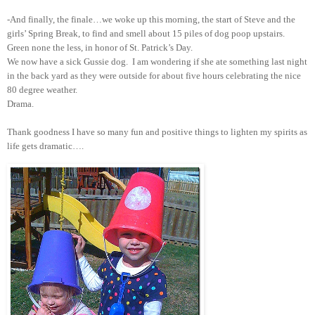
-And finally, the finale…we woke up this morning, the start of Steve and the
girls’ Spring Break, to find and smell about 15 piles of dog poop upstairs.
Green none the less, in honor of St. Patrick’s Day.
We now have a sick Gussie dog. I am wondering if she ate something last night
in the back yard as they were outside for about five hours celebrating the nice
80 degree weather.
Drama.
Thank goodness I have so many fun and positive things to lighten my spirits as
life gets dramatic….