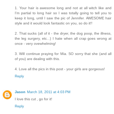
1. Your hair is awesome long and not at all witch like and
I'm partial to long hair so I was totally going to tell you to
keep it long, until I saw the pic of Jennifer. AWESOME hair
style and it would look fantastic on you, so do it!!
2. That sucks (all of it - the dryer, the dog poop, the illness,
the leg surgery, etc...) I hate when all crap goes wrong at
once - very ovewhelming!
3. Will continue praying for Mia. SO sorry that she (and all
of you) are dealing with this.
4. Love all the pics in this post - your girls are gorgeous!
Reply
Jason
March 18, 2011 at 4:03 PM
I love this cut , go for it!
Reply