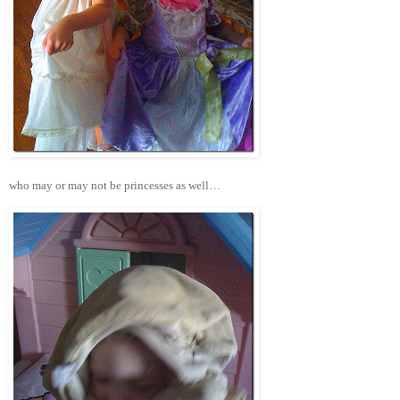
who may or may not be princesses as well…