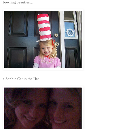
bowling beauties…
a Sophie Cat in the Hat….