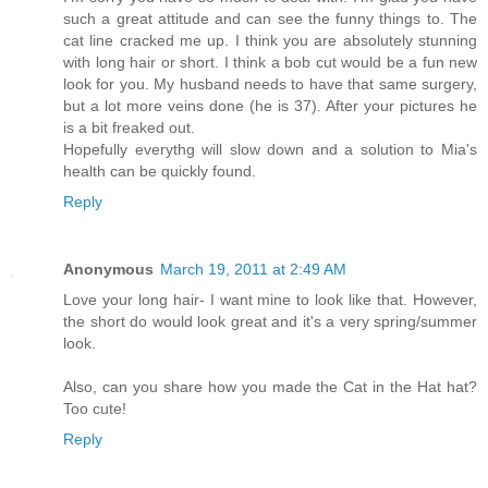
such a great attitude and can see the funny things to. The
cat line cracked me up. I think you are absolutely stunning
with long hair or short. I think a bob cut would be a fun new
look for you. My husband needs to have that same surgery,
but a lot more veins done (he is 37). After your pictures he
is a bit freaked out.
Hopefully everythg will slow down and a solution to Mia's
health can be quickly found.
Reply
Anonymous
March 19, 2011 at 2:49 AM
Love your long hair- I want mine to look like that. However,
the short do would look great and it's a very spring/summer
look.
Also, can you share how you made the Cat in the Hat hat?
Too cute!
Reply