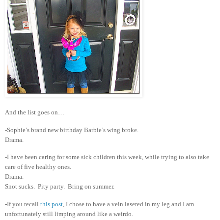
And the list goes on…
-Sophie’s brand new birthday Barbie’s wing broke.
Drama.
-I have been caring for some sick children this week, while trying to also take
care of five healthy ones.
Drama.
Snot sucks. Pity party. Bring on summer.
-If you recall
this post
, I chose to have a vein lasered in my leg and I am
unfortunately still limping around like a weirdo.