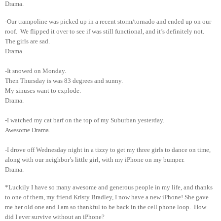
Drama.
-Our trampoline was picked up in a recent storm/tornado and ended up on our
roof. We flipped it over to see if was still functional, and it’s definitely not.
The girls are sad.
Drama.
-It snowed on Monday.
Then Thursday is was 83 degrees and sunny.
My sinuses want to explode.
Drama.
-I watched my cat barf on the top of my Suburban yesterday.
Awesome Drama.
-I drove off Wednesday night in a tizzy to get my three girls to dance on time,
along with our neighbor’s little girl, with my iPhone on my bumper.
Drama.
*Luckily I have so many awesome and generous people in my life, and thanks
to one of them, my friend Kristy Bradley, I now have a new iPhone! She gave
me her old one and I am so thankful to be back in the cell phone loop. How
did I ever survive without an iPhone?