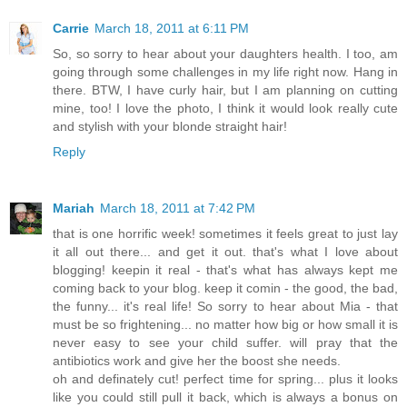
Carrie
March 18, 2011 at 6:11 PM
So, so sorry to hear about your daughters health. I too, am
going through some challenges in my life right now. Hang in
there. BTW, I have curly hair, but I am planning on cutting
mine, too! I love the photo, I think it would look really cute
and stylish with your blonde straight hair!
Reply
Mariah
March 18, 2011 at 7:42 PM
that is one horrific week! sometimes it feels great to just lay
it all out there... and get it out. that's what I love about
blogging! keepin it real - that's what has always kept me
coming back to your blog. keep it comin - the good, the bad,
the funny... it's real life! So sorry to hear about Mia - that
must be so frightening... no matter how big or how small it is
never easy to see your child suffer. will pray that the
antibiotics work and give her the boost she needs.
oh and definately cut! perfect time for spring... plus it looks
like you could still pull it back, which is always a bonus on