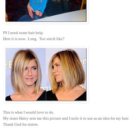
PS I need some hair help.
Here it is now. Long. Too witch like?
This is what I would love to do.
My sister Haley sent me this picture and I stole it to use as an idea for my hair.
Thank God for sisters.