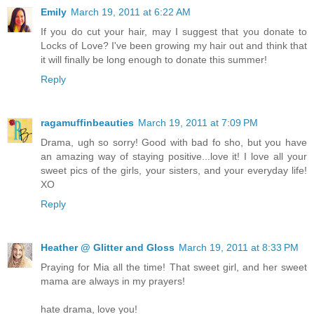
Emily
March 19, 2011 at 6:22 AM
If you do cut your hair, may I suggest that you donate to
Locks of Love? I've been growing my hair out and think that
it will finally be long enough to donate this summer!
Reply
ragamuffinbeauties
March 19, 2011 at 7:09 PM
Drama, ugh so sorry! Good with bad fo sho, but you have
an amazing way of staying positive...love it! I love all your
sweet pics of the girls, your sisters, and your everyday life!
XO
Reply
Heather @ Glitter and Gloss
March 19, 2011 at 8:33 PM
Praying for Mia all the time! That sweet girl, and her sweet
mama are always in my prayers!
hate drama, love you!