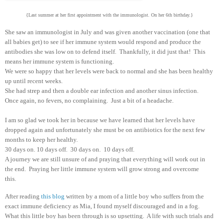
{Last summer at her first appointment with the immunologist. On her 6th birthday.}
She saw an immunologist in July and was given another vaccination (one that
all babies get) to see if her immune system would respond and produce the
antibodies she was low on to defend itself. Thankfully, it did just that! This
means her immune system is functioning.
We were so happy that her levels were back to normal and she has been healthy
up until recent weeks.
She had strep and then a double ear infection and another sinus infection.
Once again, no fevers, no complaining. Just a bit of a headache.
I am so glad we took her in because we have learned that her levels have
dropped again and unfortunately she must be on antibiotics for the next few
months to keep her healthy.
30 days on. 10 days off. 30 days on. 10 days off.
A journey we are still unsure of and praying that everything will work out in
the end. Praying her little immune system will grow strong and overcome
this.
After reading
this blog
written by a mom of a little boy who suffers from the
exact immune deficiency as Mia, I found myself discouraged and in a fog.
What this little boy has been through is so upsetting. A life with such trials and