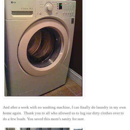
And after a week with no washing machine, I can finally do laundry in my own
home again. Thank you to all who allowed us to lug our dirty clothes over to
do a few loads. You saved this mom’s sanity for sure.