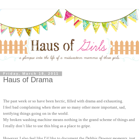
Friday, March 18, 2011
Haus of Drama
The past week or so have been hectic, filled with drama and exhausting.
I feel bad complaining when there are so many other more important, sad,
terrifying things going on in the world.
My broken washing machine means nothing in the grand scheme of things and
I really don’t like to use this blog as a place to gripe.
However, I also feel like I’d like to document the
Debbie Downer moments
, just