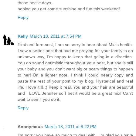
those hectic days.
hoping you get some sunshine and fun this weekend!
Reply
Kelly
March 18, 2011 at 7:54 PM
First and foremost, I am so sorry to hear about Mia's health.
I saw a twitter post that had me praying for your family in an
unknown way, I'm happy to keep that going in a direction.
You do sound optimistic throughout your post, but she is still
your baby and you don't want big or scary things to happen
to her! On a lighter note, I think I could nearly copy and
paste the rest of your post to my blog. Hysterical and real
life. I love it!!! :) Keep it real. You and your hair are beautiful
and I LOVE Jennifer so I bet it would be a great mix! Can't
wait to see if you do it.
Reply
Anonymous
March 18, 2011 at 8:22 PM
I'm sorry you have so much to deal with. I'm glad you have