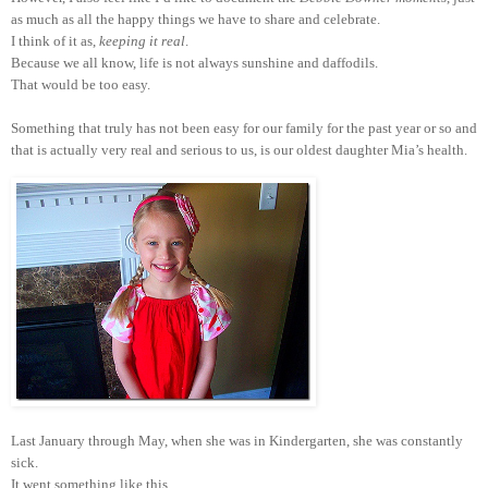
as much as all the happy things we have to share and celebrate.
I think of it as,
keeping it real
.
Because we all know, life is not always sunshine and daffodils.
That would be too easy.
Something that truly has not been easy for our family for the past year or so and
that is actually very real and serious to us, is our oldest daughter Mia’s health.
Last January through May, when she was in Kindergarten, she was constantly
sick.
It went something like this.