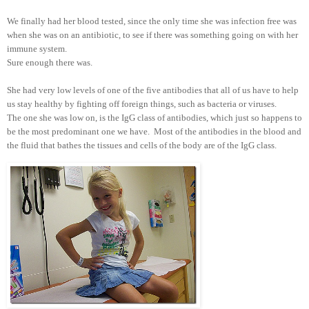
We finally had her blood tested, since the only time she was infection free was
when she was on an antibiotic, to see if there was something going on with her
immune system.
Sure enough there was.
She had very low levels of one of the five antibodies that all of us have to help
us stay healthy by fighting off foreign things, such as bacteria or viruses.
The one she was low on, is the IgG class of antibodies, which just so happens to
be the most predominant one we have. Most of the antibodies in the blood and
the fluid that bathes the tissues and cells of the body are of the IgG class.