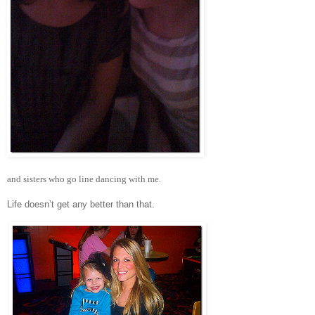
and sisters who go line dancing with me.
Life doesn’t get any better than that.