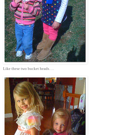
Like these two bucket heads….