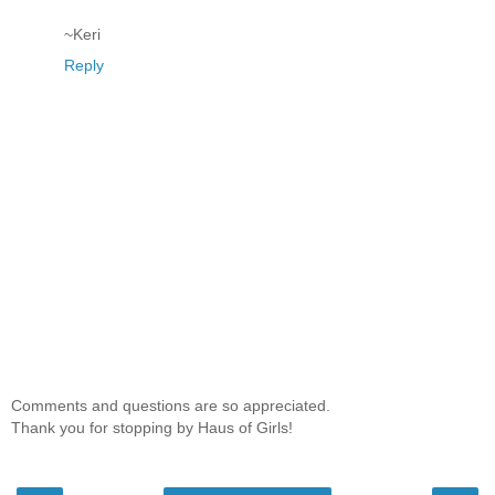
~Keri
Reply
Comments and questions are so appreciated.
Thank you for stopping by Haus of Girls!