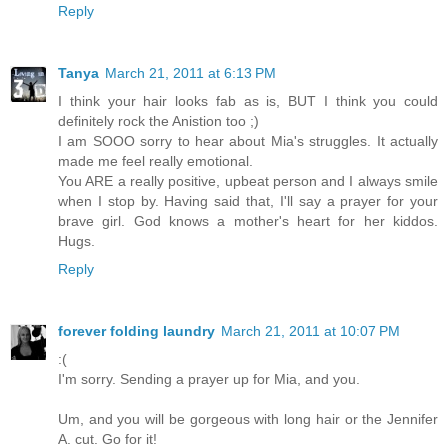
Reply
Tanya
March 21, 2011 at 6:13 PM
I think your hair looks fab as is, BUT I think you could
definitely rock the Anistion too ;)
I am SOOO sorry to hear about Mia's struggles. It actually
made me feel really emotional.
You ARE a really positive, upbeat person and I always smile
when I stop by. Having said that, I'll say a prayer for your
brave girl. God knows a mother's heart for her kiddos.
Hugs.
Reply
forever folding laundry
March 21, 2011 at 10:07 PM
:(
I'm sorry. Sending a prayer up for Mia, and you.
Um, and you will be gorgeous with long hair or the Jennifer
A. cut. Go for it!