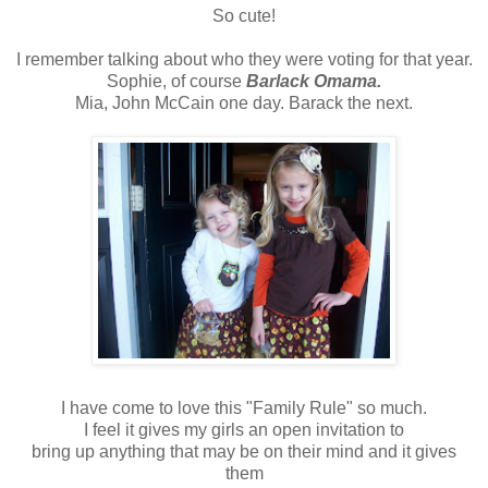
So cute!
I remember talking about who they were voting for that year.
Sophie, of course
Barlack
Omama
.
Mia, John McCain one day. Barack the next.
I have come to love this "Family Rule" so much.
I feel it gives my girls an open invitation to
bring up anything that may be on their mind and it gives
them