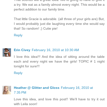
a try. We eat as a family almost every night. This would be a
perfect addition to our family time.
That little Gracie is adorable. (all three of your girls are) But,
I would probably just die laughing every time she would say
that! So random! ;) Cutie pie!
Reply
Erin Civey
February 16, 2010 at 10:30 AM
I love this idea!!! And the idea of sitting around the table
each and every night we have the girls! TOPIC # 1 night
tonight for sure!!!
Reply
Heather @ Glitter and Gloss
February 16, 2010 at
7:35 PM
Love this idea, and love this post!! We'll have to try it out
with Leila soon!