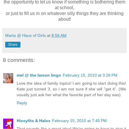
the opportunity to let us know if something is bothering them
at school,
or just to fill us in on whatever silly things they are thinking
about!
Marta @ Haus of Girls
at
8:56 AM
Share
8 comments:
mel @ the larson lingo
February 15, 2010 at 3:26 PM
Love the idea of family topics! I am going to start doing this!
Kate just turned 3, so I am not sure if she will "get it". (We
usually just ask her what the favorite part of her day was)
Reply
Hissyfits & Halos
February 15, 2010 at 7:45 PM
That sounds like a great idea! We're going to have to give it