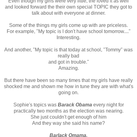
Even though my girls were very little, the loved it as well
and looked forward the their own special TOPIC they got to
talk about with everyone at dinner.
Some of the things my girls come up with are priceless.
For example, "My topic is I don't have school tomorrow...."
Interesting.
And another, "My topic is that today at school, "Tommy" was
really bad
and got in trouble."
Amazing.
But there have been so many times that my girls have really
shocked me and shown me how in tune they are with what's
going on.
Sophie's topics was
Barack Obama
every night for
practically two months as the election was nearing.
She just couldn't get enough of him
And they way she said his name?
Barlack
Omama
.