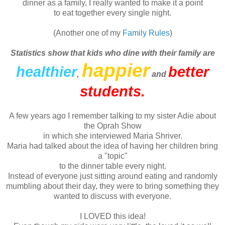
dinner as a family, I really wanted to make it a point
to eat together every single night.
(Another one of my
Family Rules
)
Statistics show that kids who dine with their family are
happier
healthier
better
,
and
students.
A few years ago I remember talking to my sister
Adie
about
the Oprah Show
in which she interviewed Maria
Shriver
.
Maria had talked about the idea of having her children bring
a "topic"
to the dinner table every night.
Instead of everyone just sitting around eating and randomly
mumbling about their day, they were to bring something they
wanted to discuss with everyone.
I LOVED this idea!