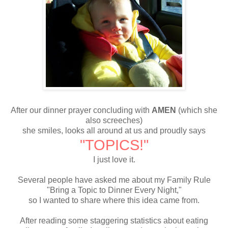
After our dinner prayer concluding with
AMEN
(which she
also screeches)
she smiles, looks all around at us and proudly says
"TOPICS!"
I just love it.
Several people have asked me about my Family Rule
"Bring a Topic to Dinner Every Night,"
so I wanted to share where this idea came from.
After reading some staggering statistics about eating