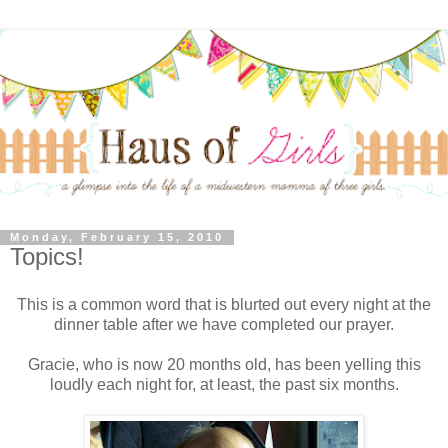
Monday, February 15, 2010
Topics!
This is a common word that is blurted out every night at the
dinner table after we have completed our prayer.
Gracie, who is now 20 months old, has been yelling this
loudly each night for, at least, the past six months.