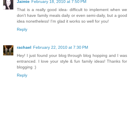
Jaimie
February 18, 2010 at 7:50 PM
That is a really good idea- difficult to implement when we
don't have family meals daily or even semi-daily, but a good
idea nonetheless! I'm glad it works so well for you!
Reply
rachael
February 22, 2010 at 7:30 PM
Hey! I just found your blog through blog hopping and I was
entranced. I love your style & fun family ideas! Thanks for
blogging :)
Reply