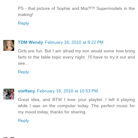
PS - that picture of Sophie and Mia?!?! Supermodels in the
making!
Reply
TDM Wendy
February 16, 2010 at 8:22 PM
Girls are fun. But I am afraid my son would some how bring
farts to the table topic every night. I'll have to try it out and
see...
Reply
steffany
February 16, 2010 at 10:53 PM
Great idea, and BTW I love your playlist. I left it playing
while I was on the computer today. The perfect music for
my mood today, thanks for sharing.
Reply