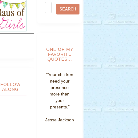
ONE OF MY
FAVORITE
QUOTES...
"Your children
need your
FOLLOW
presence
ALONG
more than
your
presents."
Jesse Jackson