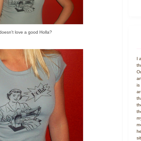
oesn't love a good Holla?
I 
th
Ou
an
is
ar
th
th
th
my
mo
he
si