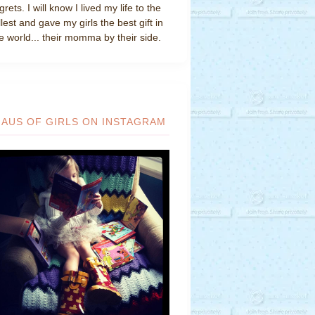
grets. I will know I lived my life to the
llest and gave my girls the best gift in
e world... their momma by their side.
HAUS OF GIRLS ON INSTAGRAM