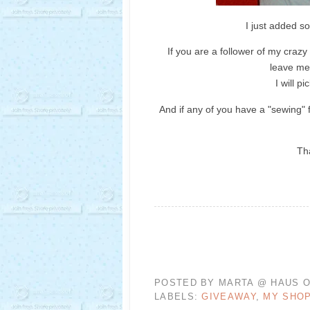
I just added s
If you are a follower of my crazy 
leave me
I will 
And if any of you have a "sewing" f
Th
POSTED BY
MARTA @ HAUS O
LABELS:
GIVEAWAY
,
MY SHO