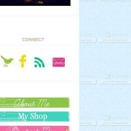
CONNECT