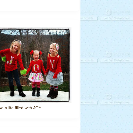
ve a life filled with JOY.