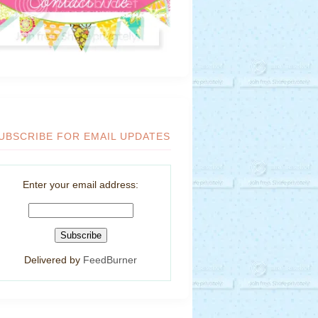
UBSCRIBE FOR EMAIL UPDATES
Enter your email address:
Delivered by
FeedBurner