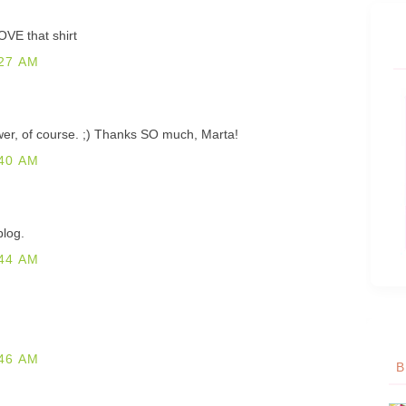
OVE that shirt
27 AM
ower, of course. ;) Thanks SO much, Marta!
40 AM
blog.
44 AM
46 AM
B