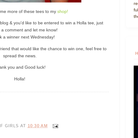
re
fu
ome more of these tees to my
shop!
th
blog & you'd like to be entered to win a Holla tee, just
 a comment and let me know!
pick a winner next Wednesday!
riend that would like the chance to win one, feel free to
spread the news.
ank you and Good luck!
Holla!
F GIRLS
AT
10:30 AM
P