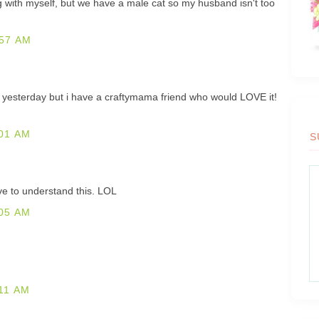
 with myself, but we have a male cat so my husband isn't too
57 AM
shirt yesterday but i have a craftymama friend who would LOVE it!
01 AM
S
ve to understand this. LOL
05 AM
11 AM