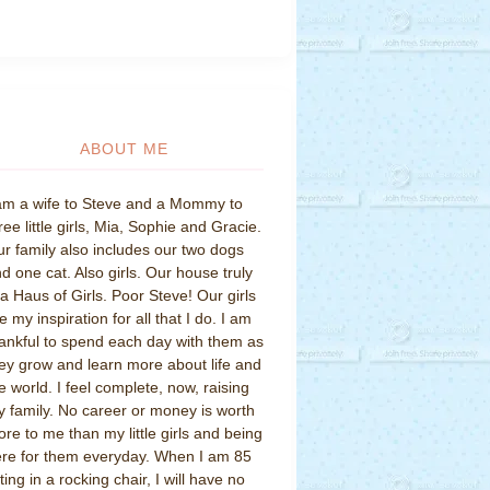
ABOUT ME
am a wife to Steve and a Mommy to
ree little girls, Mia, Sophie and Gracie.
r family also includes our two dogs
d one cat. Also girls. Our house truly
 a Haus of Girls. Poor Steve! Our girls
e my inspiration for all that I do. I am
ankful to spend each day with them as
ey grow and learn more about life and
e world. I feel complete, now, raising
 family. No career or money is worth
re to me than my little girls and being
re for them everyday. When I am 85
tting in a rocking chair, I will have no