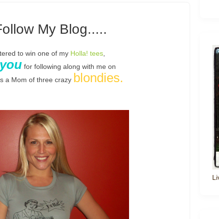
Follow My Blog.....
ntered to win one of my
Holla! tees
,
 you
for following along with me on
blondies.
as a Mom of three crazy
Li