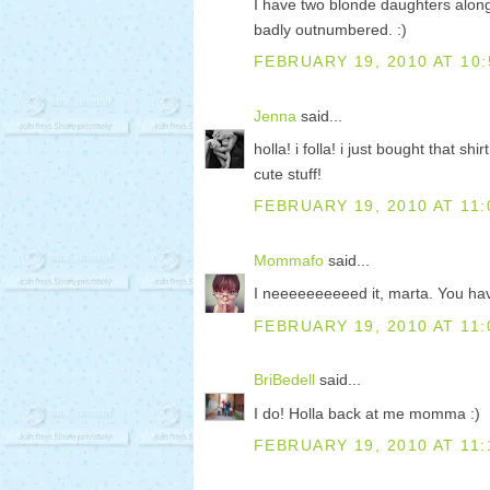
I have two blonde daughters along
badly outnumbered. :)
FEBRUARY 19, 2010 AT 10:
Jenna
said...
holla! i folla! i just bought that 
cute stuff!
FEBRUARY 19, 2010 AT 11:
Mommafo
said...
I neeeeeeeeeed it, marta. You ha
FEBRUARY 19, 2010 AT 11:
BriBedell
said...
I do! Holla back at me momma :)
FEBRUARY 19, 2010 AT 11: