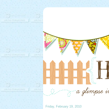
Friday, February 19, 2010