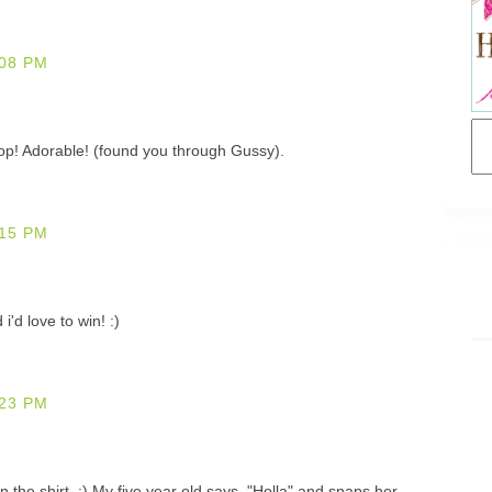
08 PM
top! Adorable! (found you through Gussy).
15 PM
'd love to win! :)
23 PM
n the shirt. :) My five year old says, "Holla" and snaps her