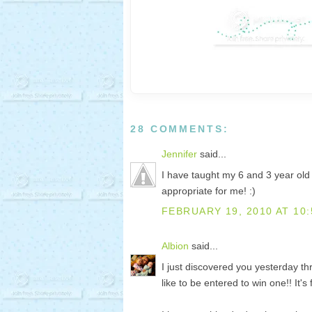
28 COMMENTS:
Jennifer
said...
I have taught my 6 and 3 year ol
appropriate for me! :)
FEBRUARY 19, 2010 AT 10:
Albion
said...
I just discovered you yesterday th
like to be entered to win one!! It's 