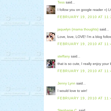
Tess
said...
I follow you on google reader =) L
FEBRUARY 19, 2010 AT 11:
jaquelyn {mama thoughts}
said...
Love, love, LOVE! I'm a blog foll
FEBRUARY 19, 2010 AT 11:
steffany
said...
that is so cute, I really enjoy your 
FEBRUARY 19, 2010 AT 11:
Jenny Lynn
said...
I would love to win!
FEBRUARY 19, 2010 AT 11:
Stephanie C.
said...