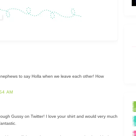
d nephews to say Holla when we leave each other! How
54 AM
rough Gussy on Twitter! I love your shirt and would very much
fantastic.