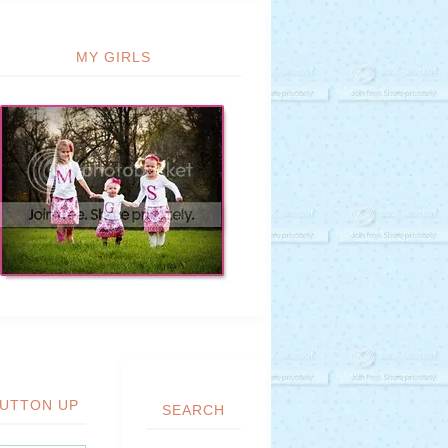
MY GIRLS
UTTON UP
SEARCH