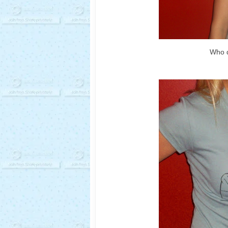
Who d