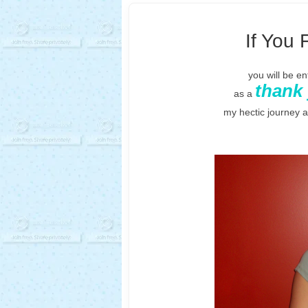
If You 
you will be e
thank
as a
my hectic journey 