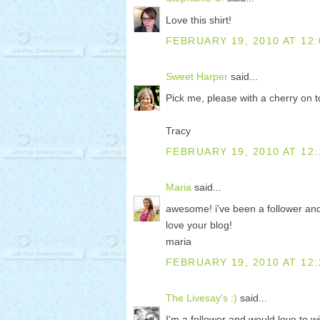
Love this shirt!
FEBRUARY 19, 2010 AT 12:
Sweet Harper
said...
Pick me, please with a cherry on 
Tracy
FEBRUARY 19, 2010 AT 12:
Maria
said...
awesome! i've been a follower and i
love your blog!
maria
FEBRUARY 19, 2010 AT 12:
The Livesay's :)
said...
I'm a follower and would love to wi