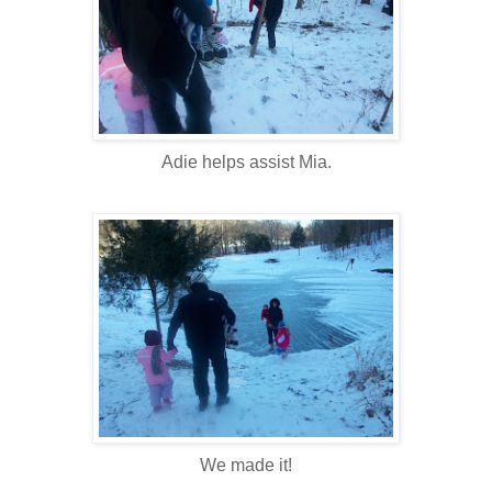
Adie helps assist Mia.
We made it!