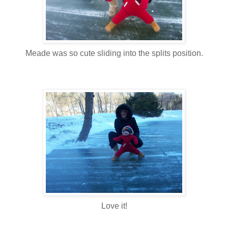
Meade was so cute sliding into the splits position.
Love it!