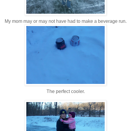
My mom may or may not have had to make a beverage run.
The perfect cooler.