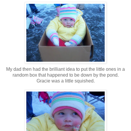
My dad then had the brilliant idea to put the little ones in a
random box that happened to be down by the pond.
Gracie was a little squished.