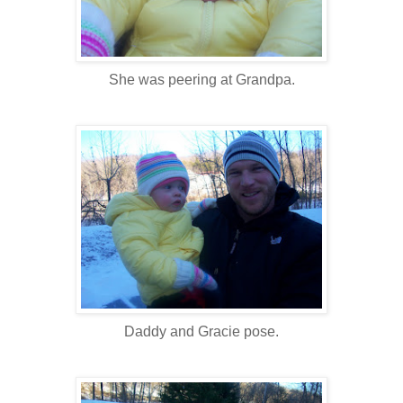
She was peering at Grandpa.
Daddy and Gracie pose.