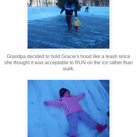
Grandpa decided to hold Gracie's hood like a leash since
she thought it was acceptable to RUN on the ice rather than
walk.