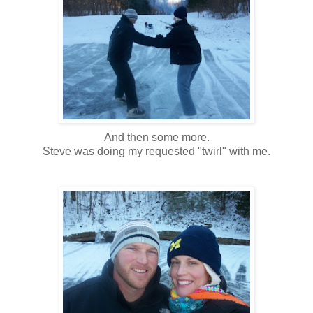
And then some more.
Steve was doing my requested "twirl" with me.