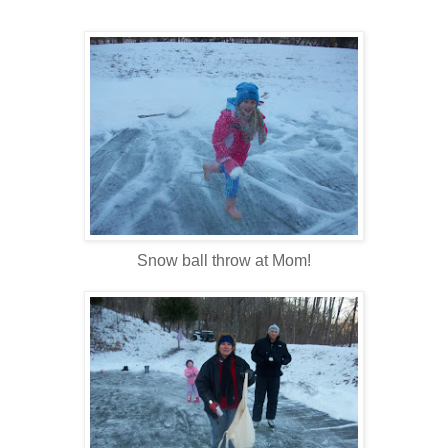
Snow ball throw at Mom!