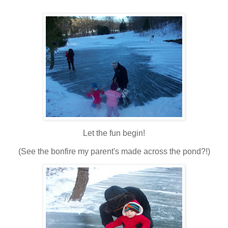
Let the fun begin!
(See the bonfire my parent's made across the pond?!)