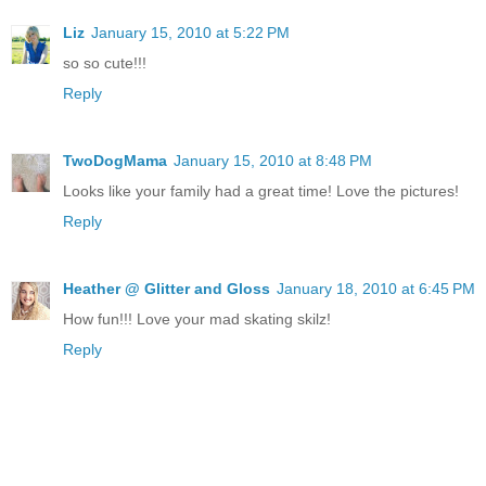
Liz
January 15, 2010 at 5:22 PM
so so cute!!!
Reply
TwoDogMama
January 15, 2010 at 8:48 PM
Looks like your family had a great time! Love the pictures!
Reply
Heather @ Glitter and Gloss
January 18, 2010 at 6:45 PM
How fun!!! Love your mad skating skilz!
Reply