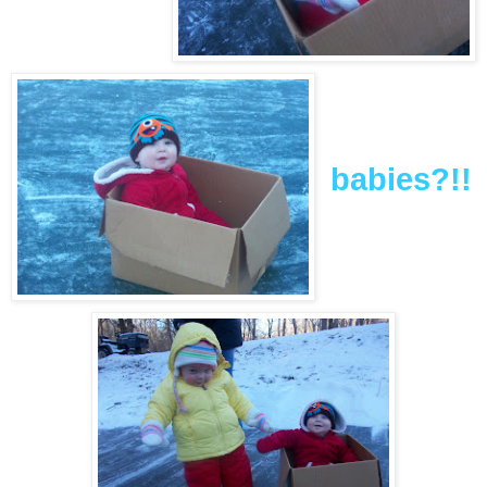
babies?!!