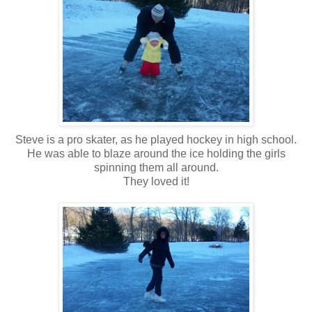
Steve is a pro skater, as he played hockey in high school.
He was able to blaze around the ice holding the girls
spinning them all around.
They loved it!