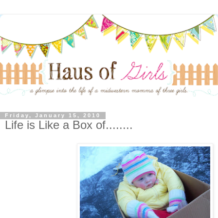
Friday, January 15, 2010
Life is Like a Box of........