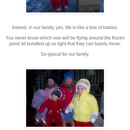
Indeed, in our family, yes, life is like a box of babies.
You never know which one will be flying around the frozen
pond all bundled up so tight that they can barely move.
So typical for our family.