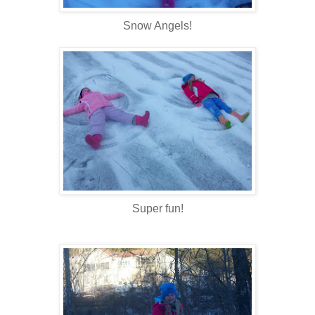
Snow Angels!
Super fun!