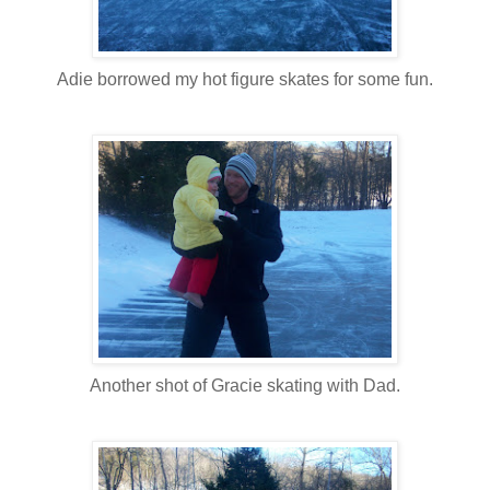
Adie borrowed my hot figure skates for some fun.
Another shot of Gracie skating with Dad.