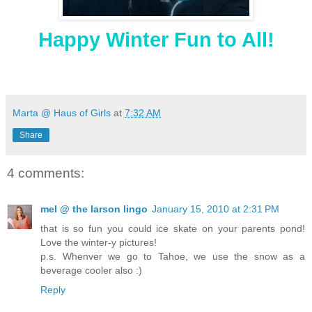
Happy Winter Fun to All!
Marta @ Haus of Girls
at
7:32 AM
Share
4 comments:
mel @ the larson lingo
January 15, 2010 at 2:31 PM
that is so fun you could ice skate on your parents pond!
Love the winter-y pictures!
p.s. Whenver we go to Tahoe, we use the snow as a
beverage cooler also :)
Reply