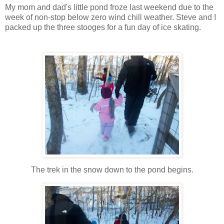
My mom and dad's little pond froze last weekend due to the
week of non-stop below zero wind chill weather. Steve and I
packed up the three stooges for a fun day of ice skating.
The trek in the snow down to the pond begins.