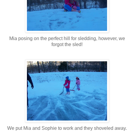
Mia posing on the perfect hill for sledding, however, we
forgot the sled!
We put Mia and Sophie to work and they shoveled away.