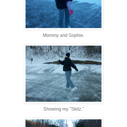
Mommy and Sophie.
Showing my "Skilz."