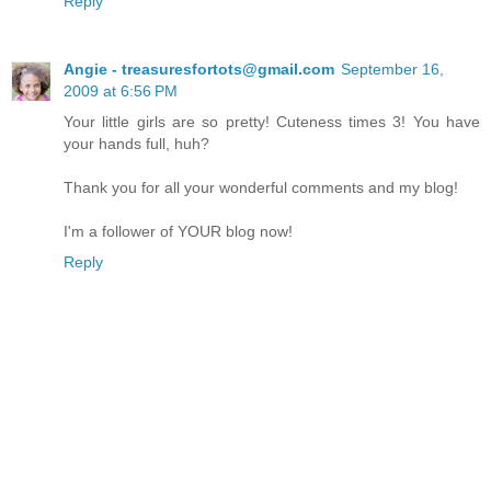
Reply
Angie - treasuresfortots@gmail.com
September 16,
2009 at 6:56 PM
Your little girls are so pretty! Cuteness times 3! You have
your hands full, huh?
Thank you for all your wonderful comments and my blog!
I'm a follower of YOUR blog now!
Reply