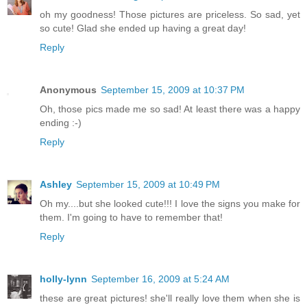
oh my goodness! Those pictures are priceless. So sad, yet
so cute! Glad she ended up having a great day!
Reply
Anonymous
September 15, 2009 at 10:37 PM
Oh, those pics made me so sad! At least there was a happy
ending :-)
Reply
Ashley
September 15, 2009 at 10:49 PM
Oh my....but she looked cute!!! I love the signs you make for
them. I'm going to have to remember that!
Reply
holly-lynn
September 16, 2009 at 5:24 AM
these are great pictures! she'll really love them when she is