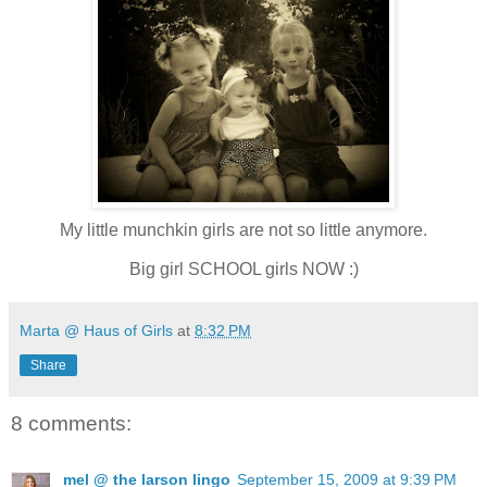
My little munchkin girls are not so little anymore.
Big girl SCHOOL girls NOW :)
Marta @ Haus of Girls
at
8:32 PM
Share
8 comments:
mel @ the larson lingo
September 15, 2009 at 9:39 PM