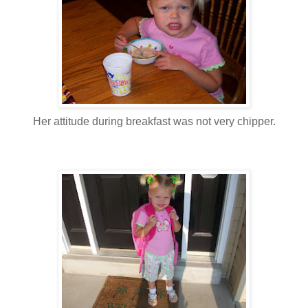
Her attitude during breakfast was not very chipper.