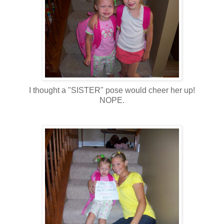
I thought a "SISTER" pose would cheer her up!
NOPE.