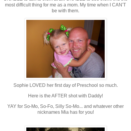
most difficult thing for me as a mom. My time when I CAN'T
be with them.
Sophie LOVED her first day of Preschool so much.
Here is the AFTER shot with Daddy!
YAY for So-Mo, So-Fo, Silly So-Mo... and whatever other
nicknames Mia has for you!