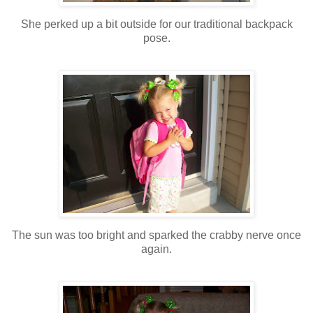
She perked up a bit outside for our traditional backpack
pose.
The sun was too bright and sparked the crabby nerve once
again.