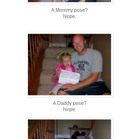
A Mommy pose?
Nope.
A Daddy pose?
Nope.