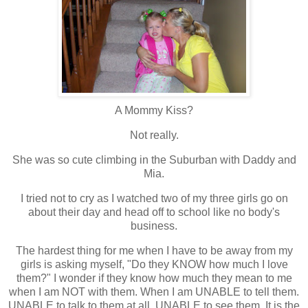
A Mommy Kiss?
Not really.
She was so cute climbing in the Suburban with Daddy and
Mia.
I tried not to cry as I watched two of my three girls go on
about their day and head off to school like no body's
business.
The hardest thing for me when I have to be away from my
girls is asking myself, "Do they KNOW how much I love
them?" I wonder if they know how much they mean to me
when I am NOT with them. When I am UNABLE to tell them.
UNABLE to talk to them at all. UNABLE to see them. It is the