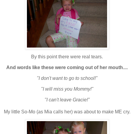
By this point there were real tears.
And words like these were coming out of her mouth....
"I don't want to go to school!"
"I will miss you Mommy!"
"I can't leave Gracie!"
My little So-Mo (as Mia calls her) was about to make ME cry.