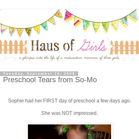
Tuesday, September 15, 2009
Preschool Tears from So-Mo
Sophie had her FIRST day of preschool a few days ago.
She was NOT impressed.