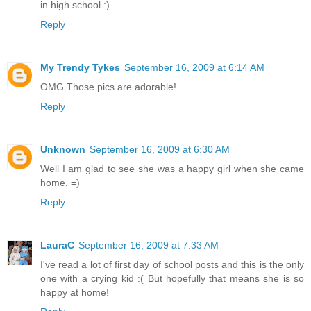
in high school :)
Reply
My Trendy Tykes
September 16, 2009 at 6:14 AM
OMG Those pics are adorable!
Reply
Unknown
September 16, 2009 at 6:30 AM
Well I am glad to see she was a happy girl when she came
home. =)
Reply
LauraC
September 16, 2009 at 7:33 AM
I've read a lot of first day of school posts and this is the only
one with a crying kid :( But hopefully that means she is so
happy at home!