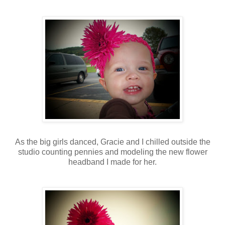
As the big girls danced, Gracie and I chilled outside the
studio counting pennies and modeling the new flower
headband I made for her.