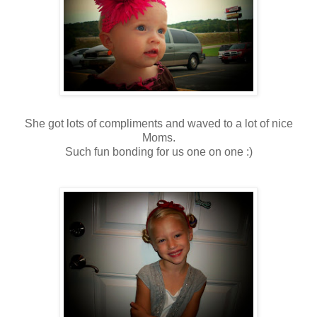
She got lots of compliments and waved to a lot of nice
Moms.
Such fun bonding for us one on one :)