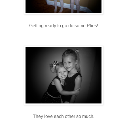
Getting ready to go do some Plies!
They love each other so much.