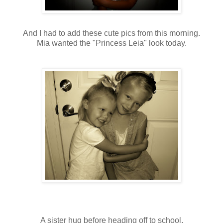
And I had to add these cute pics from this morning.
Mia wanted the "Princess Leia" look today.
A sister hug before heading off to school.