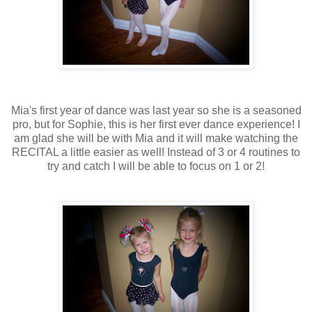
Mia's first year of dance was last year so she is a seasoned
pro, but for Sophie, this is her first ever dance experience! I
am glad she will be with Mia and it will make watching the
RECITAL a little easier as well! Instead of 3 or 4 routines to
try and catch I will be able to focus on 1 or 2!