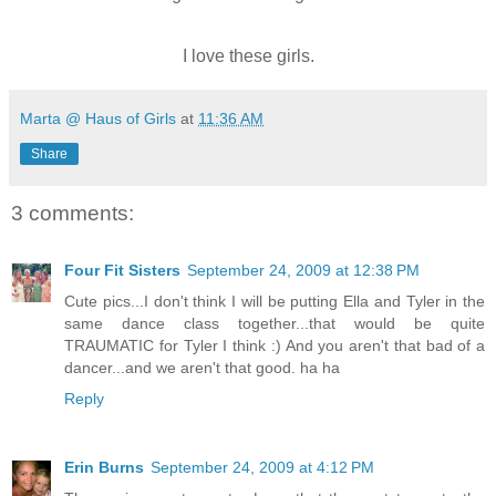
I love these girls.
Marta @ Haus of Girls
at
11:36 AM
Share
3 comments:
Four Fit Sisters
September 24, 2009 at 12:38 PM
Cute pics...I don't think I will be putting Ella and Tyler in the
same dance class together...that would be quite
TRAUMATIC for Tyler I think :) And you aren't that bad of a
dancer...and we aren't that good. ha ha
Reply
Erin Burns
September 24, 2009 at 4:12 PM