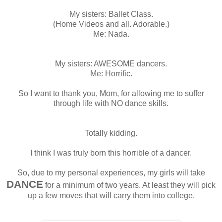
My sisters: Ballet Class.
(Home Videos and all. Adorable.)
Me: Nada.
My sisters: AWESOME dancers.
Me: Horrific.
So I want to thank you, Mom, for allowing me to suffer
through life with NO dance skills.
Totally kidding.
I think I was truly born this horrible of a dancer.
So, due to my personal experiences, my girls will take
DANCE
for a minimum of two years. At least they will pick
up a few moves that will carry them into college.