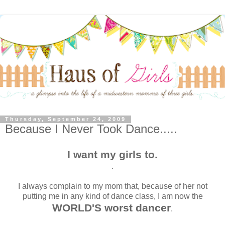
Thursday, September 24, 2009
Because I Never Took Dance.....
I want my girls to.
.
I always complain to my mom that, because of her not
putting me in any kind of dance class, I am now the
WORLD'S worst dancer
.