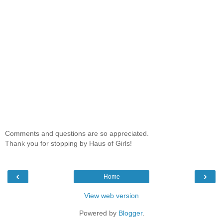
Comments and questions are so appreciated.
Thank you for stopping by Haus of Girls!
‹
›
Home
View web version
Powered by
Blogger
.