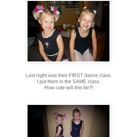
Last night was their FIRST dance class.
I put them in the SAME class.
How cute will this be?!