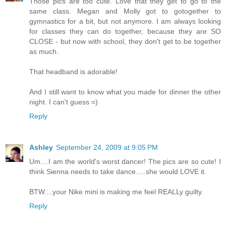
Those pics are too cute. Love that they get to go to the
same class. Megan and Molly got to gotogether to
gymnastics for a bit, but not anymore. I am always looking
for classes they can do together, because they are SO
CLOSE - but now with school, they don't get to be together
as much.
That headband is adorable!
And I still want to know what you made for dinner the other
night. I can't guess =)
Reply
Ashley
September 24, 2009 at 9:05 PM
Um....I am the world's worst dancer! The pics are so cute! I
think Sienna needs to take dance.....she would LOVE it.
BTW....your Nike mini is making me feel REALLy guilty.
Reply