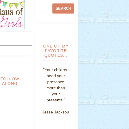
ONE OF MY
FAVORITE
QUOTES...
"Your children
need your
FOLLOW
presence
ALONG
more than
your
presents."
Jesse Jackson