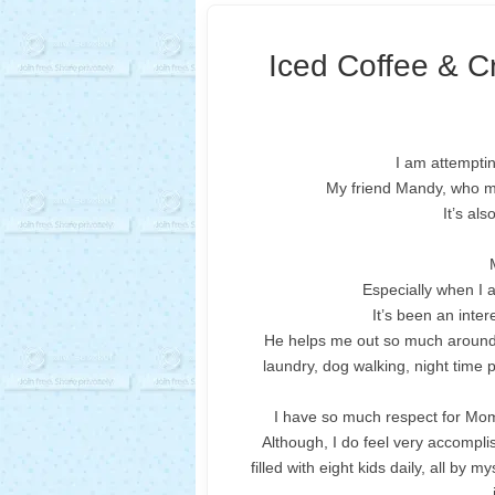
Iced Coffee & C
I am attemptin
My friend Mandy, who ma
It’s al
Especially when I 
It’s been an inte
He helps me out so much around h
laundry, dog walking, night time
I have so much respect for Moms
Although, I do feel very accompli
filled with eight kids daily, all by