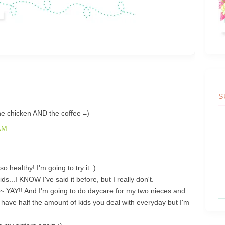
S
chicken AND the coffee =)
AM
 healthy! I'm going to try it :)
ds...I KNOW I've said it before, but I really don't.
 YAY!! And I'm going to do daycare for my two nieces and
y have half the amount of kids you deal with everyday but I'm