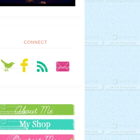
CONNECT