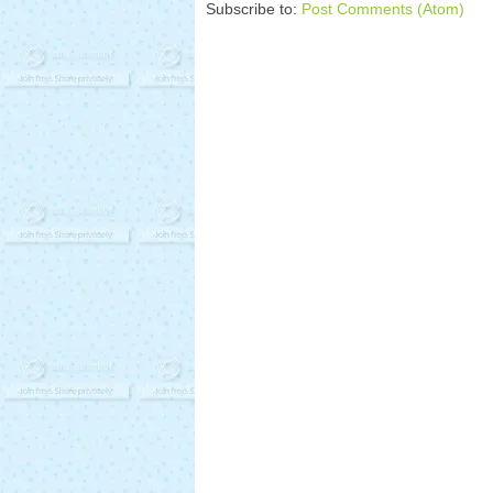
Subscribe to:
Post Comments (Atom)