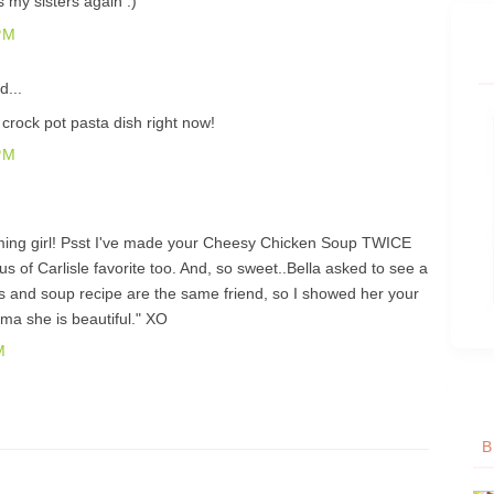
s my sisters again :)
PM
d...
 crock pot pasta dish right now!
PM
ming girl! Psst I've made your Cheesy Chicken Soup TWICE
aus of Carlisle favorite too. And, so sweet..Bella asked to see a
tials and soup recipe are the same friend, so I showed her your
a she is beautiful." XO
M
B