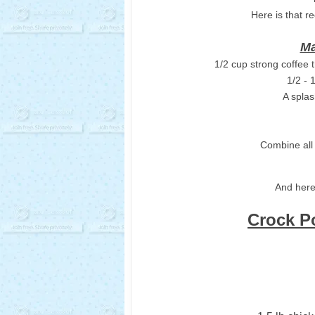
Here is that re
Ma
1/2 cup strong coffee 
1/2 - 
A splas
Combine all 
And here
Crock P