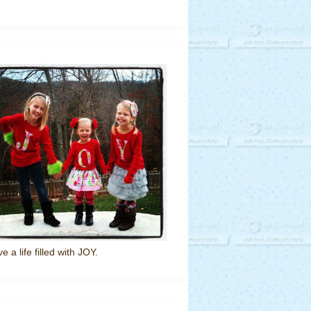
ve a life filled with JOY.