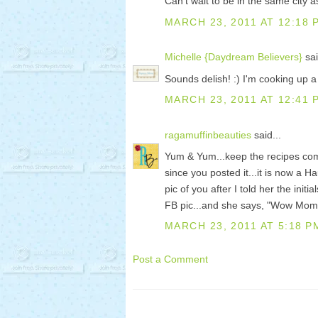
Can't wait to be in the same city a
MARCH 23, 2011 AT 12:18 
Michelle {Daydream Believers}
sai
Sounds delish! :) I'm cooking up a
MARCH 23, 2011 AT 12:41 
ragamuffinbeauties
said...
Yum & Yum...keep the recipes co
since you posted it...it is now a H
pic of you after I told her the ini
FB pic...and she says, "Wow Momm
MARCH 23, 2011 AT 5:18 P
Post a Comment