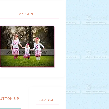
MY GIRLS
UTTON UP
SEARCH