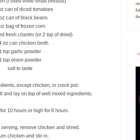
en (I used three small breasts)
re
oz can of diced tomatoes
fu
th
oz can of black beans
oz bag of frozen corn
 fresh cilantro (or 2 tsp of dried)
4 oz can chicken broth
1 tsp garlic powder
1 tsp onion powder
salt to taste
dients, except chicken, in crock pot.
t and lay on top of well mixed ingredients.
or 10 hours or high for 6 hours.
 serving, remove chicken and shred.
rn chicken and stir in.