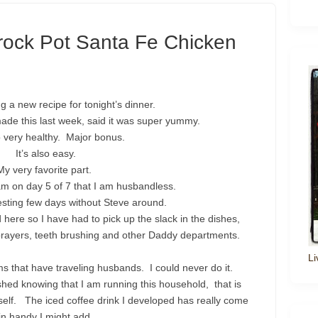
rock Pot Santa Fe Chicken
g a new recipe for tonight’s dinner.
de this last week, said it was super yummy.
so very healthy. Major bonus.
It’s also easy.
My very favorite part.
am on day 5 of 7 that I am husbandless.
resting few days without Steve around.
ere so I have had to pick up the slack in the dishes,
 prayers, teeth brushing and other Daddy departments.
Li
 that have traveling husbands. I could never do it.
shed knowing that I am running this household, that is
 myself. The iced coffee drink I developed has really come
in handy I might add.