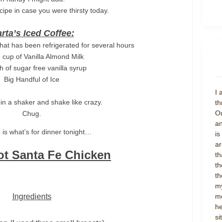
cipe in case you were thirsty today.
rta’s Iced Coffee:
that has been refrigerated for several hours
1 cup of Vanilla Almond Milk
h of sugar free vanilla syrup
Big Handful of Ice
I 
in a shaker and shake like crazy.
th
Ou
Chug.
an
 is what’s for dinner tonight…
is
ar
ot Santa Fe Chicken
th
th
th
my
Ingredients
mo
he
si