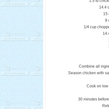
1.5 lb chick
14.4 
15 
8 
1/4 cup chopped
14.
Combine all ingre
Season chicken with sal
Cook on low f
30 minutes before
Retu