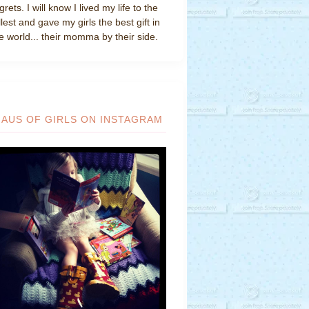
grets. I will know I lived my life to the
llest and gave my girls the best gift in
e world... their momma by their side.
HAUS OF GIRLS ON INSTAGRAM