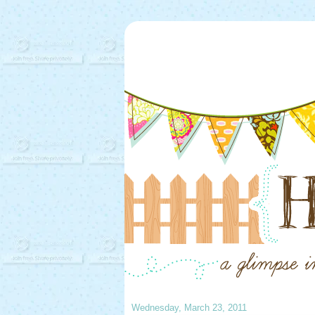
Wednesday, March 23, 2011