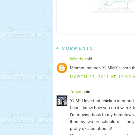
4 COMMENTS:
Wendy
said...
Mmmm, sounds YUMMY ~ both the 
MARCH 23, 2011 AT 10:09 
Tanya
said...
YUM! I love that chicken idea and so
I don't know how you do it with 8 ki
I'm moving back to my hometown ~
then my two preschoolers. I'll onl
pretty excited about it!