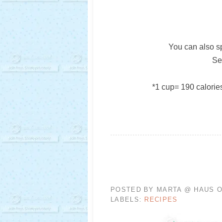
You can also sp
Se
*1 cup= 190 calories,
POSTED BY
MARTA @ HAUS O
LABELS:
RECIPES