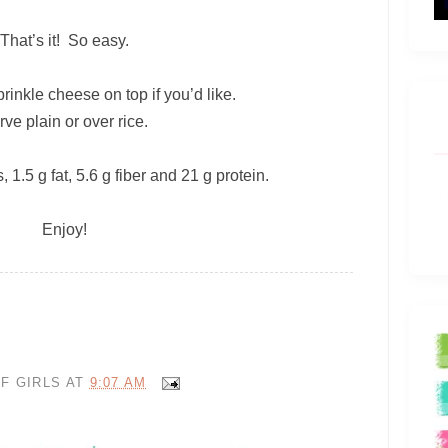
That’s it! So easy.
rinkle cheese on top if you’d like.
rve plain or over rice.
 1.5 g fat, 5.6 g fiber and 21 g protein.
Enjoy!
F GIRLS
AT
9:07 AM