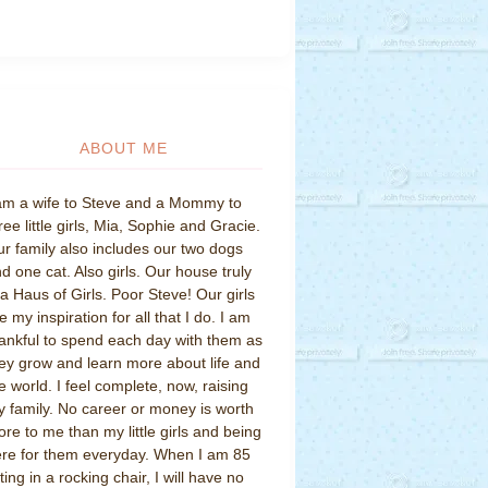
ABOUT ME
am a wife to Steve and a Mommy to
ree little girls, Mia, Sophie and Gracie.
r family also includes our two dogs
d one cat. Also girls. Our house truly
 a Haus of Girls. Poor Steve! Our girls
e my inspiration for all that I do. I am
ankful to spend each day with them as
ey grow and learn more about life and
e world. I feel complete, now, raising
 family. No career or money is worth
re to me than my little girls and being
re for them everyday. When I am 85
tting in a rocking chair, I will have no