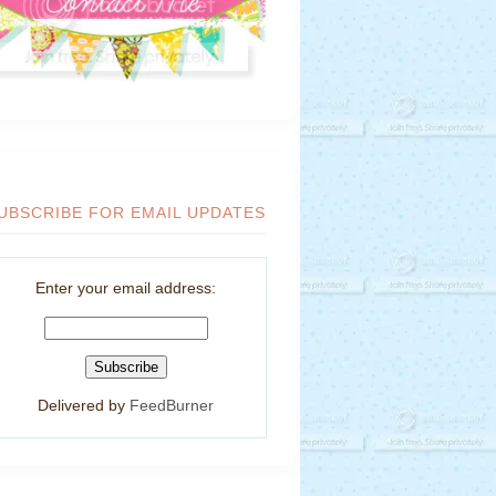
UBSCRIBE FOR EMAIL UPDATES
Enter your email address:
Delivered by
FeedBurner