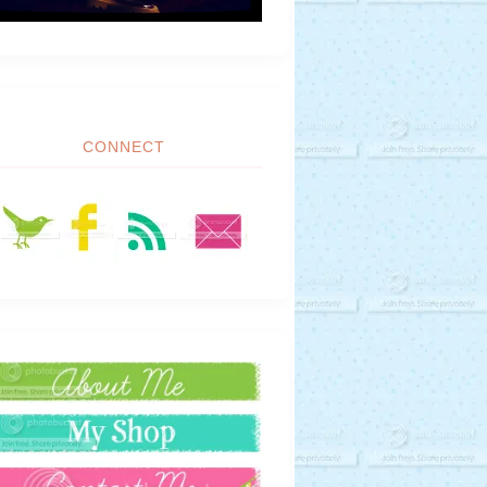
CONNECT