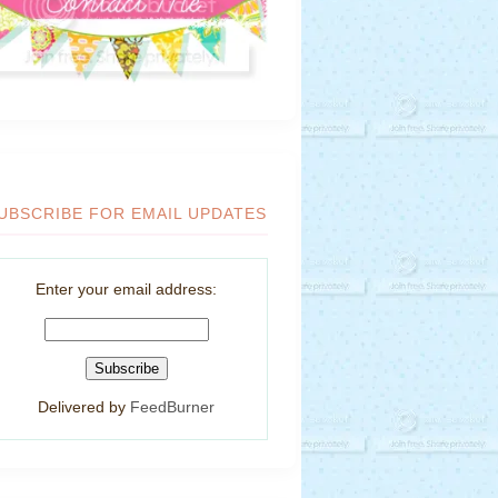
UBSCRIBE FOR EMAIL UPDATES
Enter your email address:
Delivered by
FeedBurner