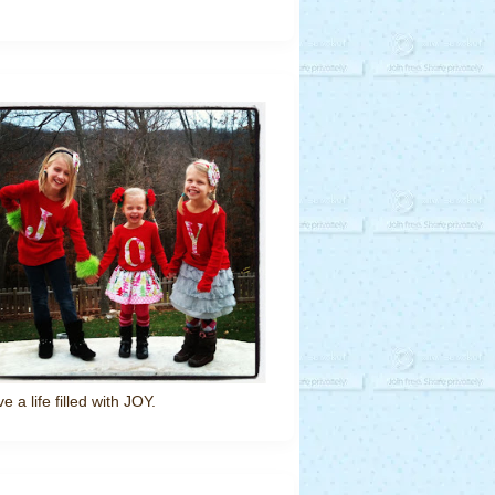
ve a life filled with JOY.