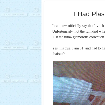
I Had Plas
I can now officially say that I’ve ha
Unfortunately, not the fun kind wher
Just the ultra- glamorous correctio
Yes, it’s true. I am 31, and had to h
Jealous?