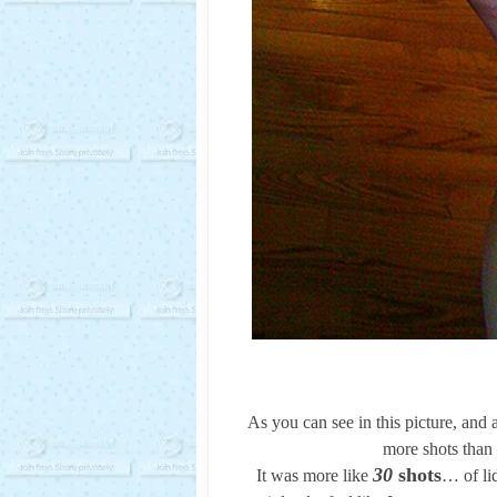
As you can see in this picture, and 
more shots than 
30
shots
It was more like
… of li