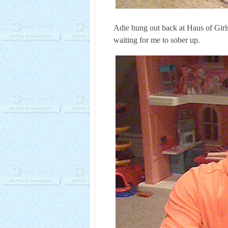
Adie hung out back at Haus of Girls 
waiting for me to sober up.