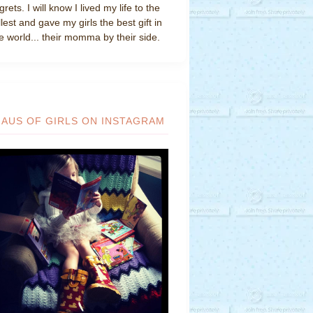
grets. I will know I lived my life to the
llest and gave my girls the best gift in
e world... their momma by their side.
HAUS OF GIRLS ON INSTAGRAM