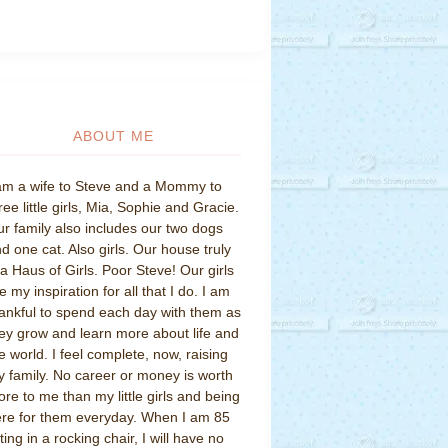
ABOUT ME
am a wife to Steve and a Mommy to
ree little girls, Mia, Sophie and Gracie.
r family also includes our two dogs
d one cat. Also girls. Our house truly
 a Haus of Girls. Poor Steve! Our girls
e my inspiration for all that I do. I am
ankful to spend each day with them as
ey grow and learn more about life and
e world. I feel complete, now, raising
 family. No career or money is worth
re to me than my little girls and being
re for them everyday. When I am 85
tting in a rocking chair, I will have no