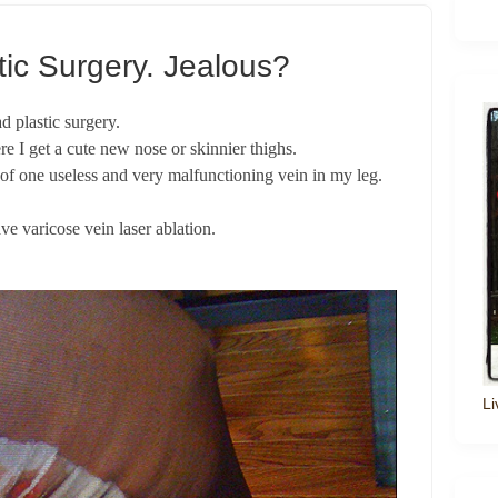
tic Surgery. Jealous?
d plastic surgery.
e I get a cute new nose or skinnier thighs.
n of one useless and very malfunctioning vein in my leg.
ave varicose vein laser ablation.
Li