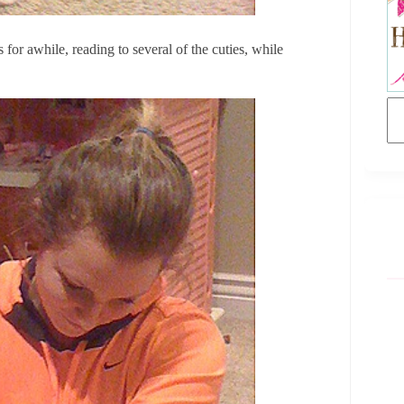
for awhile, reading to several of the cuties, while