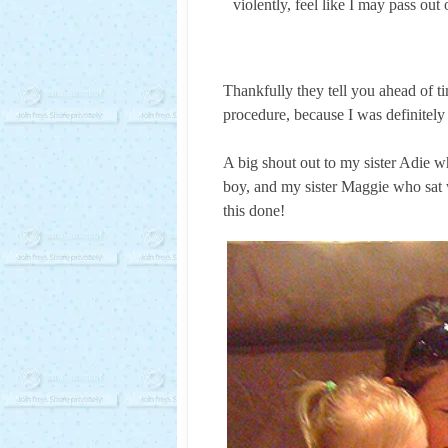
violently, feel like I may pass out
Thankfully they tell you ahead of 
procedure, because I was definitely
A big shout out to my sister Adie 
boy, and my sister Maggie who sat w
this done!