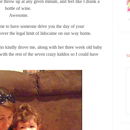
 or throw up at any given minute, and feel like I drank a
bottle of wine.
Awesome.
time to have someone drive you the day of your
 over the legal limit of lidocaine on our way home.
who kindly drove me, along with her three week old baby
ith the rest of the seven crazy kiddos so I could have
S