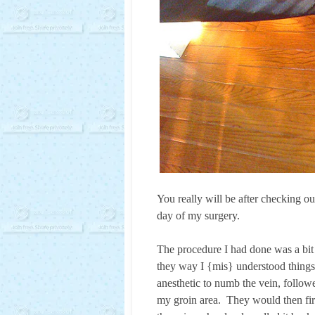
You really will be after checking ou
day of my surgery.
The procedure I had done was a bit
they way I {mis} understood things, 
anesthetic to numb the vein, followe
my groin area. They would then fire