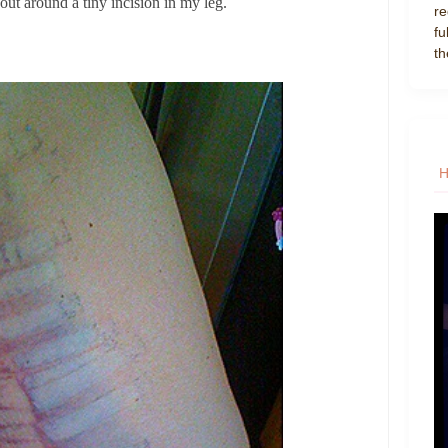
 out around a tiny incision in my leg.
re
fu
th