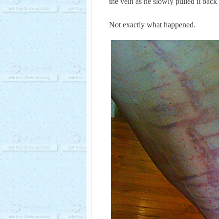
the vein as he slowly pulled it back
Not exactly what happened.