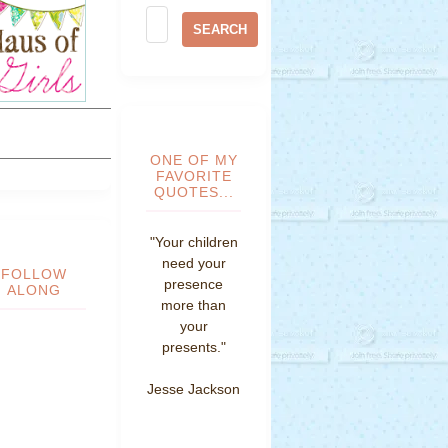
ONE OF MY
FAVORITE
QUOTES...
"Your children
need your
FOLLOW
presence
ALONG
more than
your
presents."
Jesse Jackson