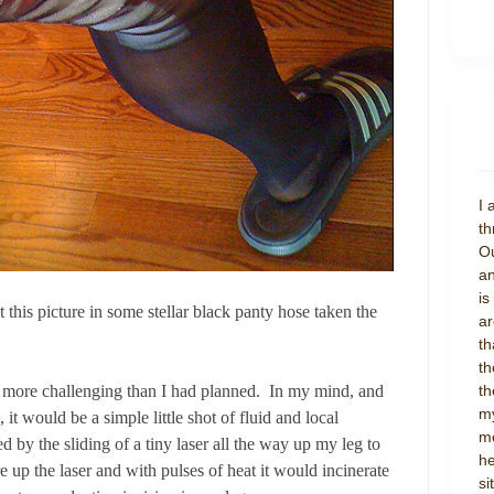
I 
th
Ou
an
is
t this picture in some stellar black panty hose taken the
ar
th
th
th
 more challenging than I had planned. In my mind, and
my
it would be a simple little shot of fluid and local
mo
d by the sliding of a tiny laser all the way up my leg to
he
 up the laser and with pulses of heat it would incinerate
si