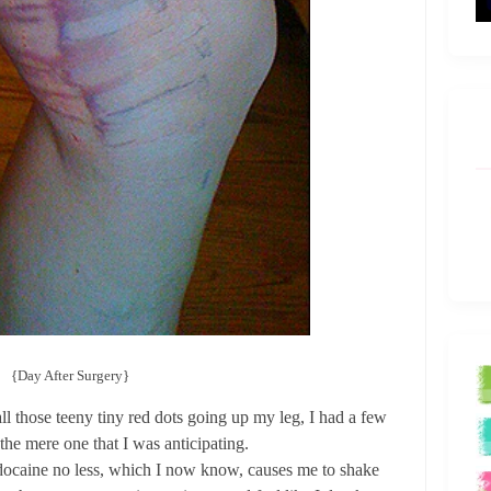
{Day After Surgery}
all those teeny tiny red dots going up my leg, I had a few
the mere one that I was anticipating.
docaine no less, which I now know, causes me to shake