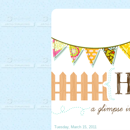
Tuesday, March 15, 2011