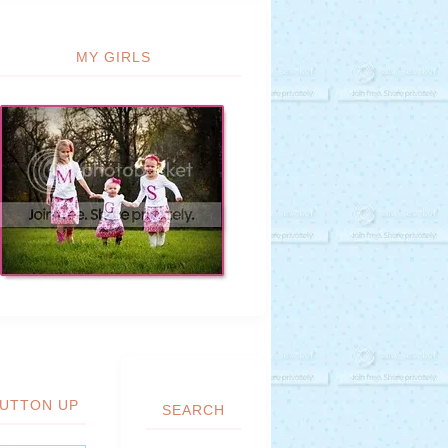
MY GIRLS
UTTON UP
SEARCH