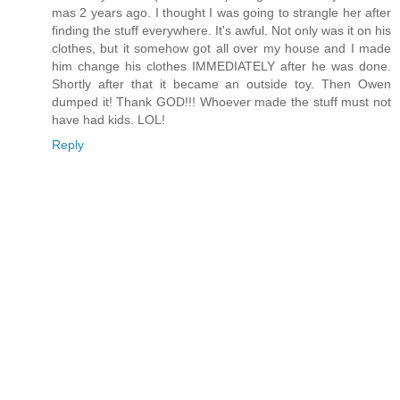
mas 2 years ago. I thought I was going to strangle her after
finding the stuff everywhere. It's awful. Not only was it on his
clothes, but it somehow got all over my house and I made
him change his clothes IMMEDIATELY after he was done.
Shortly after that it became an outside toy. Then Owen
dumped it! Thank GOD!!! Whoever made the stuff must not
have had kids. LOL!
Reply