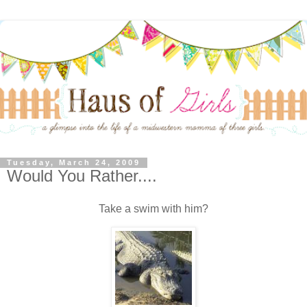
Tuesday, March 24, 2009
Would You Rather....
Take a swim with him?