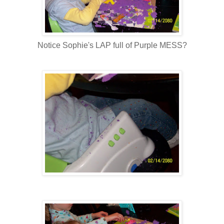
Notice Sophie's LAP full of Purple MESS?