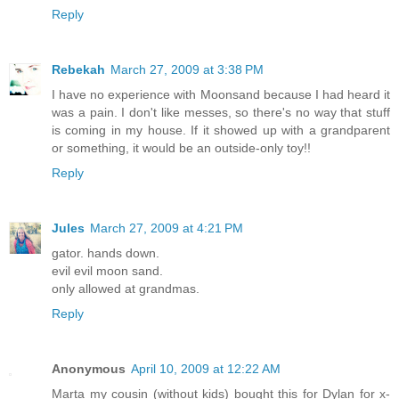
Reply
Rebekah
March 27, 2009 at 3:38 PM
I have no experience with Moonsand because I had heard it
was a pain. I don't like messes, so there's no way that stuff
is coming in my house. If it showed up with a grandparent
or something, it would be an outside-only toy!!
Reply
Jules
March 27, 2009 at 4:21 PM
gator. hands down.
evil evil moon sand.
only allowed at grandmas.
Reply
Anonymous
April 10, 2009 at 12:22 AM
Marta my cousin (without kids) bought this for Dylan for x-