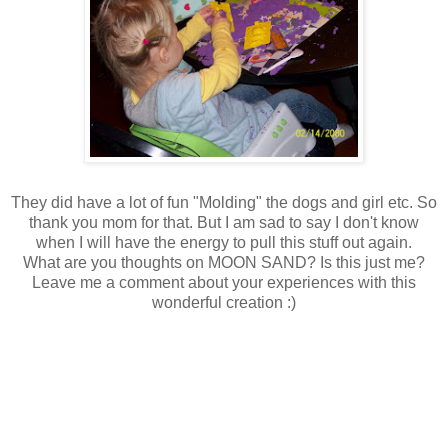
They did have a lot of fun "Molding" the dogs and girl etc. So
thank you mom for that. But I am sad to say I don't know
when I will have the energy to pull this stuff out again.
What are you thoughts on MOON SAND? Is this just me?
Leave me a comment about your experiences with this
wonderful creation :)