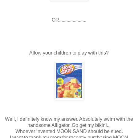
OR......................
Allow your children to play with this?
Well, I definitely know my answer. Absolutely swim with the
handsome Alligator. Go get my bikini...
Whoever invented MOON SAND should be sued.
I want to thank my mom for recently purchasing MOON