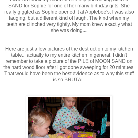
SAND for Sophie for one of her many birthday gifts. She
really giggled as Sophie opened it at Applebee's. I was also
lauging, but a different kind of laugh. The kind when my
teeth are clinched very tightly. My mom knew exactly what
she was doing....
Here are just a few pictures of the destruction to my kitchen
table... actually to my entire kitchen in general. I didn't
remember to take a picture of the PILE of MOON SAND on
the hard wood floor after I got done sweeping for 20 mintues.
That would have been the best evidence as to why this stuff
is so BRUTAL.