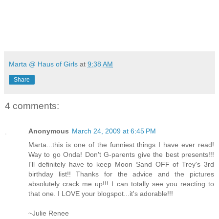
Marta @ Haus of Girls
at
9:38 AM
Share
4 comments:
Anonymous
March 24, 2009 at 6:45 PM
Marta...this is one of the funniest things I have ever read!
Way to go Onda! Don't G-parents give the best presents!!!
I'll definitely have to keep Moon Sand OFF of Trey's 3rd
birthday list!! Thanks for the advice and the pictures
absolutely crack me up!!! I can totally see you reacting to
that one. I LOVE your blogspot...it's adorable!!!
~Julie Renee